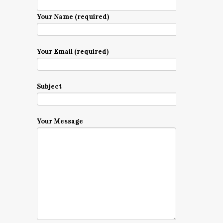
Your Name (required)
Your Email (required)
Subject
Your Message