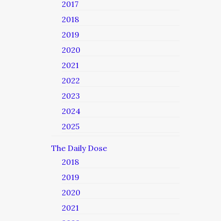
2017
2018
2019
2020
2021
2022
2023
2024
2025
The Daily Dose
2018
2019
2020
2021