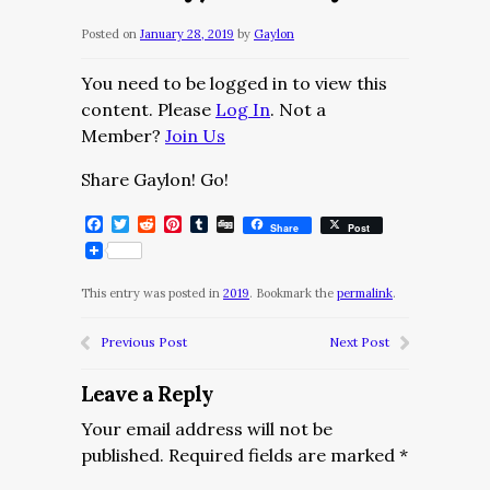
Posted on
January 28, 2019
by
Gaylon
You need to be logged in to view this
content. Please
Log In
. Not a
Member?
Join Us
Share Gaylon! Go!
Facebook
Twitter
Reddit
Pinterest
Tumblr
Digg
Share
Post
This entry was posted in
2019
. Bookmark the
permalink
.
Previous Post
Next Post
Leave a Reply
Your email address will not be
published.
Required fields are marked
*