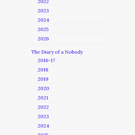
2022
2023
2024
2025
2026
The Diary of a Nobody
2016-17
2018
2019
2020
2021
2022
2023
2024