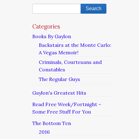
Categories
Books By Gaylon
Backstairs at the Monte Carlo:
A Vegas Memoir!
Criminals, Courtesans and
Constables
The Regular Guys
Gaylon's Greatest Hits
Read Free Week/Fortnight –
Some Free Stuff For You
The Bottom Ten
2016