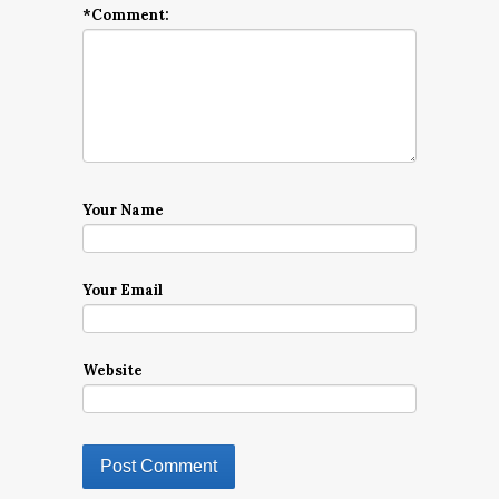
*
Comment:
Your Name
Your Email
Website