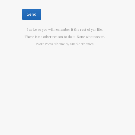
I write so you will remember it the rest of yur life.
There is no other reason to do it. None whatsoever.
WordPress Theme by
Simple Themes