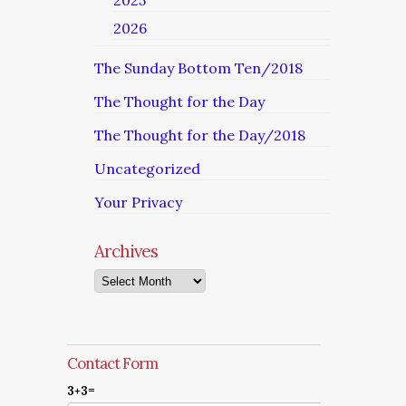
2025
2026
The Sunday Bottom Ten/2018
The Thought for the Day
The Thought for the Day/2018
Uncategorized
Your Privacy
Archives
Archives
Contact Form
3+3=