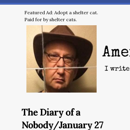
Featured Ad: Adopt a shelter cat.
Paid for by shelter cats.
The Diary of a
Nobody/January 27