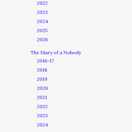
2022
2023
2024
2025
2026
The Diary of a Nobody
2016-17
2018
2019
2020
2021
2022
2023
2024