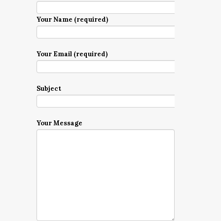
Your Name (required)
Your Email (required)
Subject
Your Message