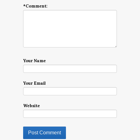
*
Comment:
Your Name
Your Email
Website