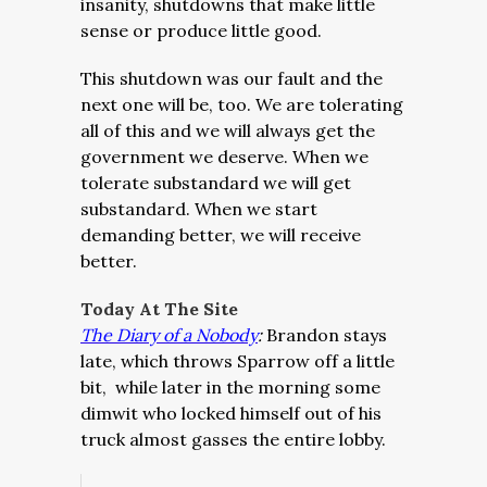
insanity, shutdowns that make little
sense or produce little good.
This shutdown was our fault and the
next one will be, too. We are tolerating
all of this and we will always get the
government we deserve. When we
tolerate substandard we will get
substandard. When we start
demanding better, we will receive
better.
Today At The Site
The Diary of a Nobody
:
Brandon stays
late, which throws Sparrow off a little
bit, while later in the morning some
dimwit who locked himself out of his
truck almost gasses the entire lobby.