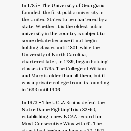
In 1785 – The University of Georgia is
founded, the first public university in
the United States to be chartered by a
state. Whether it is the oldest public
university in the country is subject to
some debate because it not begin
holding classes until 1801, while the
University of North Carolina,
chartered later, in 1789, began holding
classes in 1795. The College of William
and Mary is older than all them, but it
was a private college from its founding
in 1693 until 1906.
In 1973 – The UCLA Bruins defeat the
Notre Dame Fighting Irish 82-63,
establishing a new NCAA record for
Most Consecutive Wins with 61. The
streak had begun on January 30, 1971,