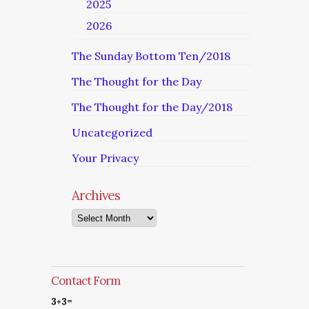
2025
2026
The Sunday Bottom Ten/2018
The Thought for the Day
The Thought for the Day/2018
Uncategorized
Your Privacy
Archives
Archives
Contact Form
3+3=