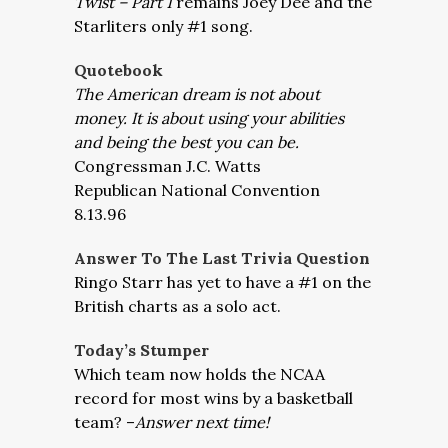
Twist – Part 1
remains Joey Dee and the
Starliters only #1 song.
Quotebook
The American dream is not about
money. It is about using your abilities
and being the best you can be.
Congressman J.C. Watts
Republican National Convention
8.13.96
Answer To The Last Trivia Question
Ringo Starr has yet to have a #1 on the
British charts as a solo act.
Today’s Stumper
Which team now holds the NCAA
record for most wins by a basketball
team? –
Answer next time!