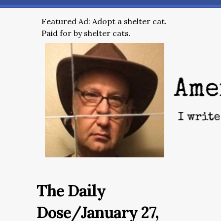
Featured Ad: Adopt a shelter cat.
Paid for by shelter cats.
The Daily
Dose/January 27,