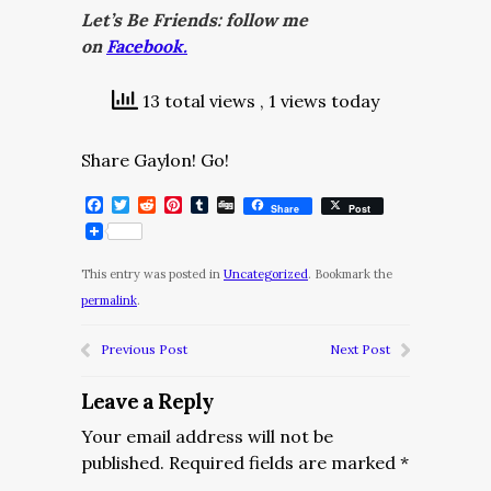
Let’s Be Friends: follow me
on
Facebook.
13 total views
, 1 views today
Share Gaylon! Go!
Facebook
Twitter
Reddit
Pinterest
Tumblr
Digg
Share
Post
This entry was posted in
Uncategorized
. Bookmark the
permalink
.
Previous Post
Next Post
Leave a Reply
Your email address will not be
published.
Required fields are marked
*