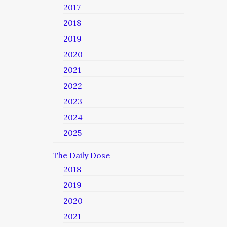
2017
2018
2019
2020
2021
2022
2023
2024
2025
The Daily Dose
2018
2019
2020
2021