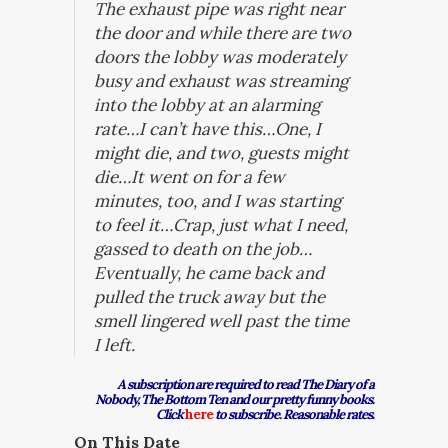
The exhaust pipe was right near
the door and while there are two
doors the lobby was moderately
busy and exhaust was streaming
into the lobby at an alarming
rate…I can’t have this…One, I
might die, and two, guests might
die…It went on for a few
minutes, too, and I was starting
to feel it…Crap, just what I need,
gassed to death on the job…
Eventually, he came back and
pulled the truck away but the
smell lingered well past the time
I left.
A subscription are required to read The Diary of a
Nobody, The Bottom Ten and our pretty funny books.
Click
here
to subscribe. Reasonable rates.
On This Date