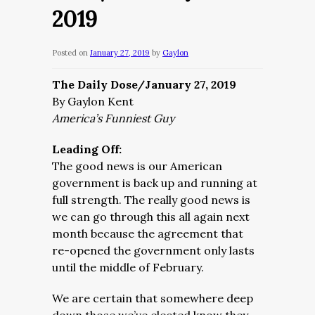
2019
Posted on
January 27, 2019
by
Gaylon
The Daily Dose/January 27, 2019
By Gaylon Kent
America’s Funniest Guy
Leading Off:
The good news is our American
government is back up and running at
full strength. The really good news is
we can go through this all again next
month because the agreement that
re-opened the government only lasts
until the middle of February.
We are certain that somewhere deep