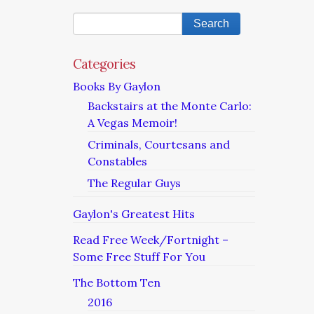
Categories
Books By Gaylon
Backstairs at the Monte Carlo:
A Vegas Memoir!
Criminals, Courtesans and
Constables
The Regular Guys
Gaylon's Greatest Hits
Read Free Week/Fortnight –
Some Free Stuff For You
The Bottom Ten
2016