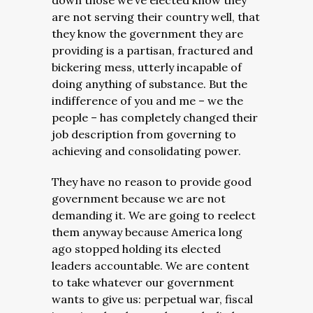
down those we’ve elected know they
are not serving their country well, that
they know the government they are
providing is a partisan, fractured and
bickering mess, utterly incapable of
doing anything of substance. But the
indifference of you and me – we the
people – has completely changed their
job description from governing to
achieving and consolidating power.
They have no reason to provide good
government because we are not
demanding it. We are going to reelect
them anyway because America long
ago stopped holding its elected
leaders accountable. We are content
to take whatever our government
wants to give us: perpetual war, fiscal