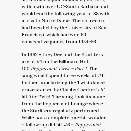
with a win over UC-Santa Barbara and
would end the following year at 88 with
a loss to Notre Dame. The old record
had been held by the University of San
Francisco, which had won 60
consecutive games from 1954-56.
In 1962 – Joey Dee and the Starliters
are at #1 on the Billboard Hot
100
Peppermint Twist – Part 1.
The
song would spend three weeks at #1,
further popularizing the Twist dance
craze started by Chubby Checker’s #1
hit
The Twist.
The song took its name
from the Peppermint Lounge where
the Starliters regularly performed.
While not a complete one-hit wonder
– follow-up did hit #6 –
Peppermint