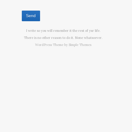
I write so you will remember it the rest of yur life.
There is no other reason to do it. None whatsoever.
WordPress Theme by
Simple Themes