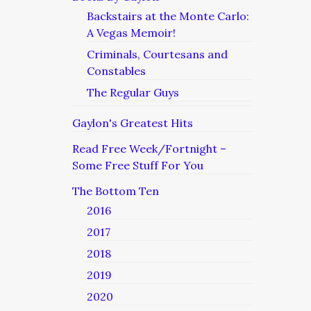
Backstairs at the Monte Carlo:
A Vegas Memoir!
Criminals, Courtesans and
Constables
The Regular Guys
Gaylon's Greatest Hits
Read Free Week/Fortnight –
Some Free Stuff For You
The Bottom Ten
2016
2017
2018
2019
2020