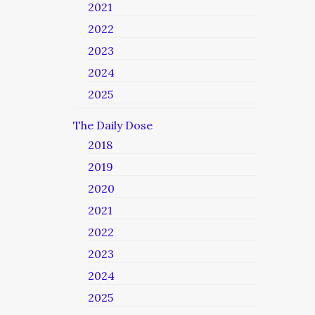
2021
2022
2023
2024
2025
The Daily Dose
2018
2019
2020
2021
2022
2023
2024
2025