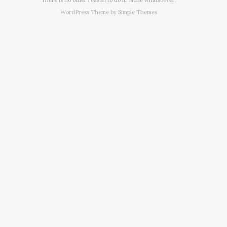
WordPress Theme by
Simple Themes