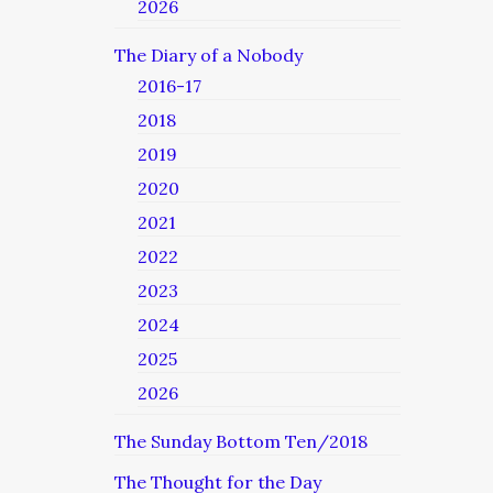
2026
The Diary of a Nobody
2016-17
2018
2019
2020
2021
2022
2023
2024
2025
2026
The Sunday Bottom Ten/2018
The Thought for the Day