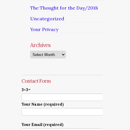
The Thought for the Day/2018
Uncategorized
Your Privacy
Archives
Archives
Contact Form
3+3=
Your Name (required)
Your Email (required)