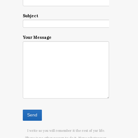
Subject
Your Message
I write so you will remember it the rest of yur life.
There is no other reason to do it. None whatsoever.