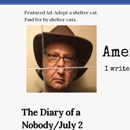
Featured Ad: Adopt a shelter cat.
Paid for by shelter cats.
The Diary of a
Nobody/July 2