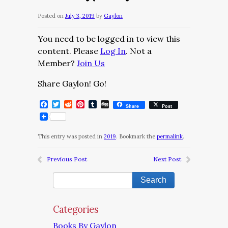
Posted on
July 3, 2019
by
Gaylon
You need to be logged in to view this
content. Please
Log In
. Not a
Member?
Join Us
Share Gaylon! Go!
Facebook
Twitter
Reddit
Pinterest
Tumblr
Digg
Share
Post
This entry was posted in
2019
. Bookmark the
permalink
.
Previous Post
Next Post
Categories
Books By Gaylon