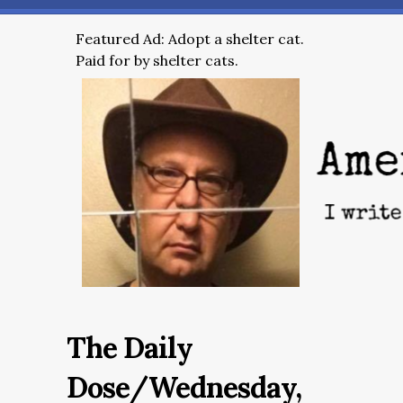
Featured Ad: Adopt a shelter cat.
Paid for by shelter cats.
The Daily
Dose/Wednesday,