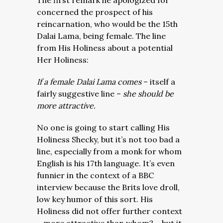
The first remark he apologized for
concerned the prospect of his
reincarnation, who would be the 15th
Dalai Lama, being female. The line
from His Holiness about a potential
Her Holiness:
If a female Dalai Lama comes
– itself a
fairly suggestive line –
she should be
more attractive.
No one is going to start calling His
Holiness Shecky, but it’s not too bad a
line, especially from a monk for whom
English is his 17th language. It’s even
funnier in the context of a BBC
interview because the Brits love droll,
low key humor of this sort. His
Holiness did not offer further context