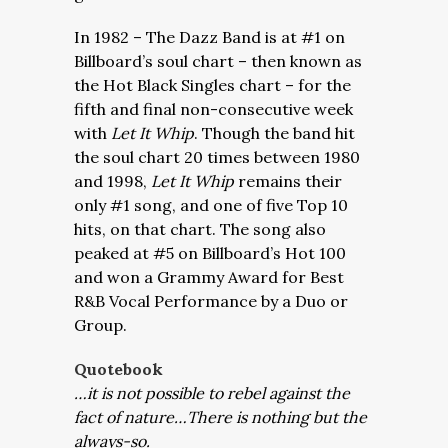
In 1982 – The Dazz Band is at #1 on
Billboard’s soul chart – then known as
the Hot Black Singles chart – for the
fifth and final non-consecutive week
with
Let It Whip
. Though the band hit
the soul chart 20 times between 1980
and 1998,
Let It Whip
remains their
only #1 song, and one of five Top 10
hits, on that chart. The song also
peaked at #5 on Billboard’s Hot 100
and won a Grammy Award for Best
R&B Vocal Performance by a Duo or
Group.
Quotebook
…it is not possible to rebel against the
fact of nature…There is nothing but the
always-so.