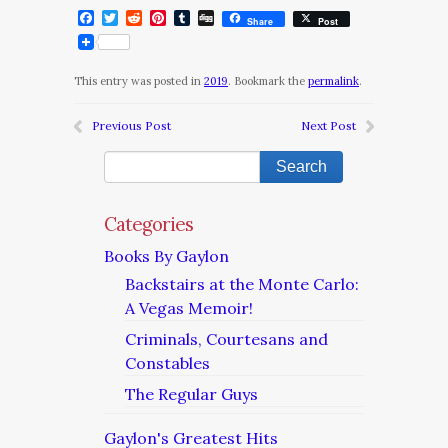
Facebook
Twitter
Reddit
Pinterest
Tumblr
Digg
Share
Post
This entry was posted in
2019
. Bookmark the
permalink
.
Previous Post
Next Post
Categories
Books By Gaylon
Backstairs at the Monte Carlo:
A Vegas Memoir!
Criminals, Courtesans and
Constables
The Regular Guys
Gaylon's Greatest Hits