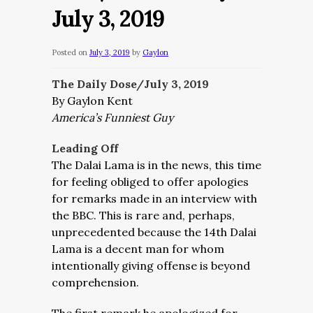
July 3, 2019
Posted on
July 3, 2019
by
Gaylon
The Daily Dose/July 3, 2019
By Gaylon Kent
America’s Funniest Guy
Leading Off
The Dalai Lama is in the news, this time
for feeling obliged to offer apologies
for remarks made in an interview with
the BBC. This is rare and, perhaps,
unprecedented because the 14th Dalai
Lama is a decent man for whom
intentionally giving offense is beyond
comprehension.