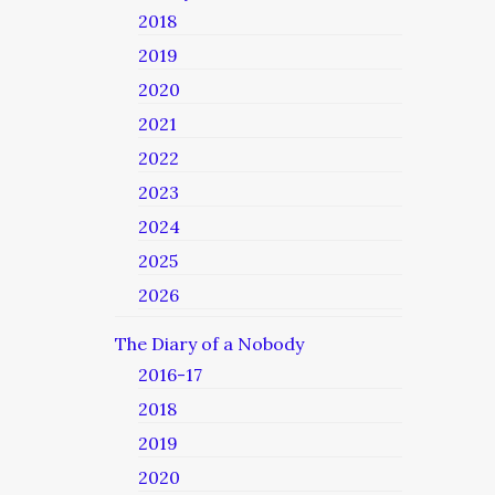
2018
2019
2020
2021
2022
2023
2024
2025
2026
The Diary of a Nobody
2016-17
2018
2019
2020