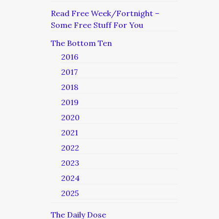
Read Free Week/Fortnight –
Some Free Stuff For You
The Bottom Ten
2016
2017
2018
2019
2020
2021
2022
2023
2024
2025
The Daily Dose