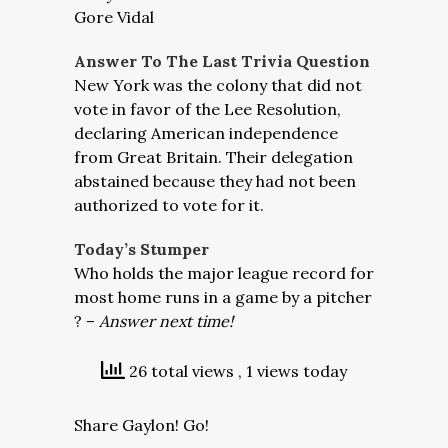
Gore Vidal
Answer To The Last Trivia Question
New York was the colony that did not
vote in favor of the Lee Resolution,
declaring American independence
from Great Britain. Their delegation
abstained because they had not been
authorized to vote for it.
Today’s Stumper
Who holds the major league record for
most home runs in a game by a pitcher
? –
Answer next time!
26 total views
, 1 views today
Share Gaylon! Go!