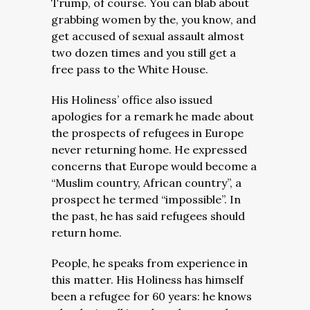
Trump, of course. You can blab about
grabbing women by the, you know, and
get accused of sexual assault almost
two dozen times and you still get a
free pass to the White House.
His Holiness’ office also issued
apologies for a remark he made about
the prospects of refugees in Europe
never returning home. He expressed
concerns that Europe would become a
“Muslim country, African country”, a
prospect he termed “impossible”. In
the past, he has said refugees should
return home.
People, he speaks from experience in
this matter. His Holiness has himself
been a refugee for 60 years: he knows