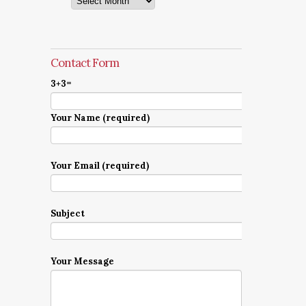
Contact Form
3+3=
Your Name (required)
Your Email (required)
Subject
Your Message