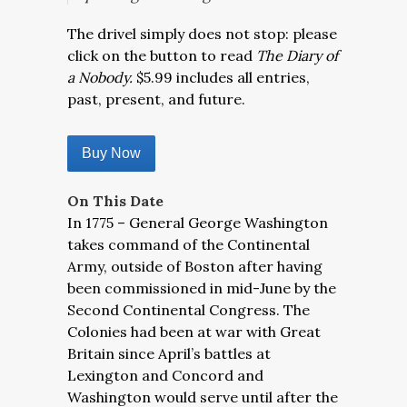
The drivel simply does not stop: please
click on the button to read
The Diary of
a Nobody.
$5.99 includes all entries,
past, present, and future.
Buy Now
On This Date
In 1775 – General George Washington
takes command of the Continental
Army, outside of Boston after having
been commissioned in mid-June by the
Second Continental Congress. The
Colonies had been at war with Great
Britain since April’s battles at
Lexington and Concord and
Washington would serve until after the