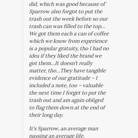
did, which was good because ol’
Sparrow also forgot to put the
trash out the week before so our
trash can was filled to the top…
We got them each a can of coffee
which we know from experience
is a popular gratuity, tho I had no
idea if they liked the brand we
got them…It doesn’t really
matter, tho…They have tangible
evidence of our gratitude – I
included a note, too – valuable
the next time I forget to put the
trash out and am again obliged
to flag them down at the end of
their long day.
It’s Sparrow, an average man
passing an average life.