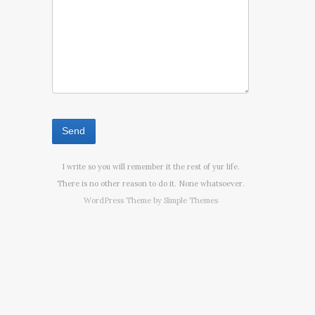
I write so you will remember it the rest of yur life.
There is no other reason to do it. None whatsoever.
WordPress Theme by
Simple Themes