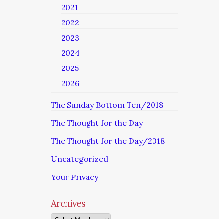
2021
2022
2023
2024
2025
2026
The Sunday Bottom Ten/2018
The Thought for the Day
The Thought for the Day/2018
Uncategorized
Your Privacy
Archives
Archives