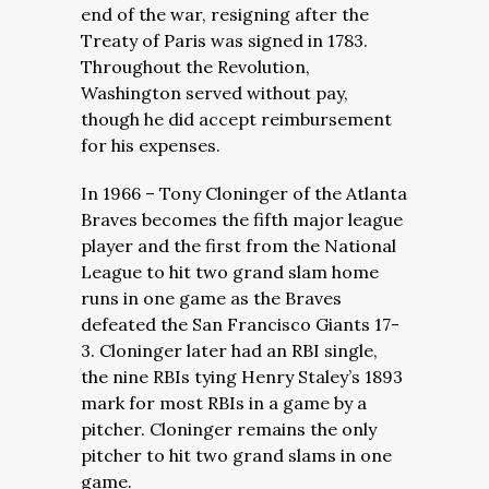
end of the war, resigning after the
Treaty of Paris was signed in 1783.
Throughout the Revolution,
Washington served without pay,
though he did accept reimbursement
for his expenses.
In 1966 – Tony Cloninger of the Atlanta
Braves becomes the fifth major league
player and the first from the National
League to hit two grand slam home
runs in one game as the Braves
defeated the San Francisco Giants 17-
3. Cloninger later had an RBI single,
the nine RBIs tying Henry Staley’s 1893
mark for most RBIs in a game by a
pitcher. Cloninger remains the only
pitcher to hit two grand slams in one
game.