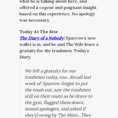
what he is talking about here, and
offered a cogent and poignant insight
based on this experience. No apology
was necessary.
Today At The Site
The Diary of a Nobody
:
Sparrow’s new
wallet is in, and he and The Wife leave a
gratuity for the trashmen. Today’s
Diary.
We left a gratuity for our
trashmen today, too…Recall last
week ol’ Sparrow forgot to put
the trash out, saw the trashmen
still on their route as he drove to
the gym, flagged them down,
issued apologies, and asked if
they’d swing by The Shire…They