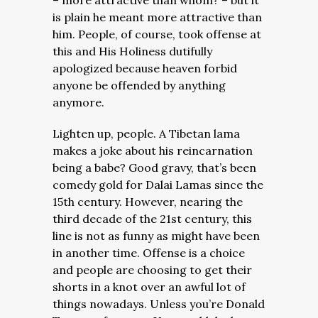
– more attractive than whom? – but it
is plain he meant more attractive than
him. People, of course, took offense at
this and His Holiness dutifully
apologized because heaven forbid
anyone be offended by anything
anymore.
Lighten up, people. A Tibetan lama
makes a joke about his reincarnation
being a babe? Good gravy, that’s been
comedy gold for Dalai Lamas since the
15th century. However, nearing the
third decade of the 21st century, this
line is not as funny as might have been
in another time. Offense is a choice
and people are choosing to get their
shorts in a knot over an awful lot of
things nowadays. Unless you’re Donald