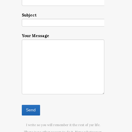
Subject
Your Message
I write so you will remember it the rest of yur life.
There is no other reason to do it. None whatsoever.