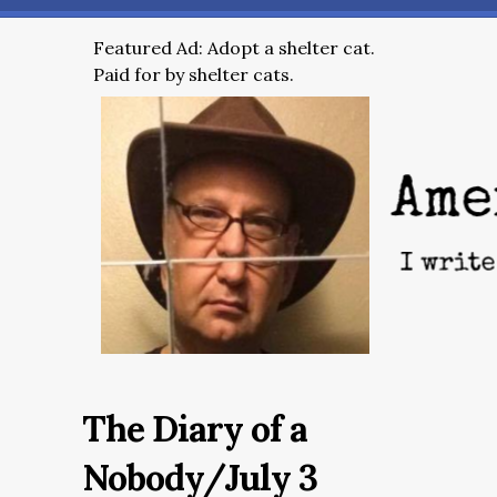
Featured Ad: Adopt a shelter cat.
Paid for by shelter cats.
The Diary of a
Nobody/July 3