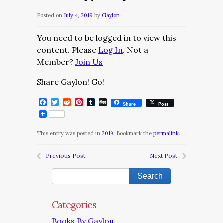
Posted on
July 4, 2019
by
Gaylon
You need to be logged in to view this
content. Please
Log In
. Not a
Member?
Join Us
Share Gaylon! Go!
Facebook
Twitter
Reddit
Pinterest
Tumblr
Digg
Share
Post
This entry was posted in
2019
. Bookmark the
permalink
.
Previous Post
Next Post
Categories
Books By Gaylon