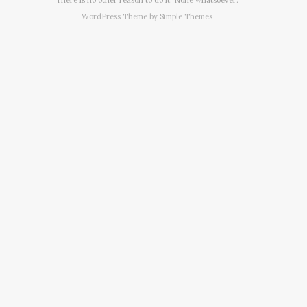
WordPress Theme by
Simple Themes