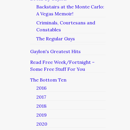
Backstairs at the Monte Carlo:
A Vegas Memoir!
Criminals, Courtesans and
Constables
The Regular Guys
Gaylon's Greatest Hits
Read Free Week/Fortnight –
Some Free Stuff For You
The Bottom Ten
2016
2017
2018
2019
2020