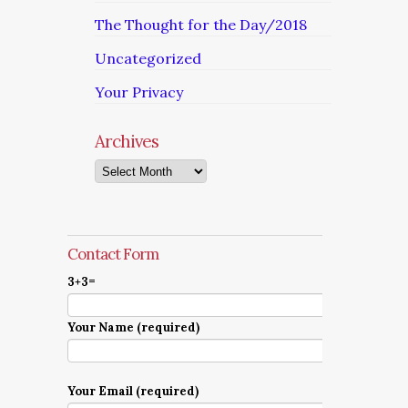
The Thought for the Day/2018
Uncategorized
Your Privacy
Archives
Archives
Contact Form
3+3=
Your Name (required)
Your Email (required)