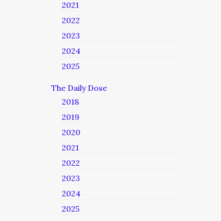
2021
2022
2023
2024
2025
The Daily Dose
2018
2019
2020
2021
2022
2023
2024
2025