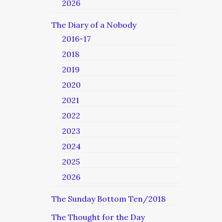
2026
The Diary of a Nobody
2016-17
2018
2019
2020
2021
2022
2023
2024
2025
2026
The Sunday Bottom Ten/2018
The Thought for the Day