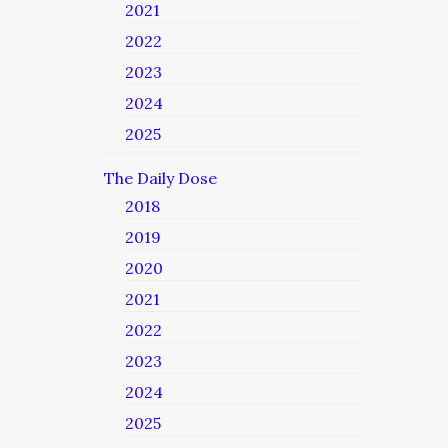
2021
2022
2023
2024
2025
The Daily Dose
2018
2019
2020
2021
2022
2023
2024
2025