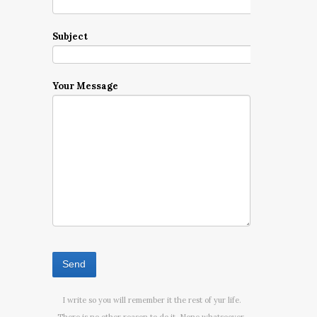
Subject
Your Message
I write so you will remember it the rest of yur life.
There is no other reason to do it. None whatsoever.