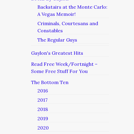
Backstairs at the Monte Carlo:
A Vegas Memoir!
Criminals, Courtesans and
Constables
The Regular Guys
Gaylon's Greatest Hits
Read Free Week/Fortnight –
Some Free Stuff For You
The Bottom Ten
2016
2017
2018
2019
2020