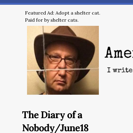
Featured Ad: Adopt a shelter cat.
Paid for by shelter cats.
The Diary of a
Nobody/June18