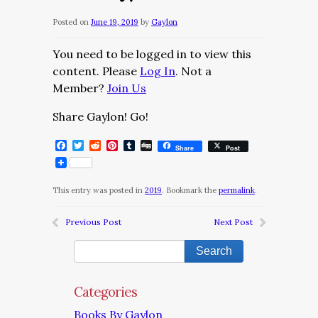
Posted on
June 19, 2019
by
Gaylon
You need to be logged in to view this
content. Please
Log In
. Not a
Member?
Join Us
Share Gaylon! Go!
Facebook
Twitter
Reddit
Pinterest
Tumblr
Digg
Share
Post
This entry was posted in
2019
. Bookmark the
permalink
.
Previous Post
Next Post
Categories
Books By Gaylon