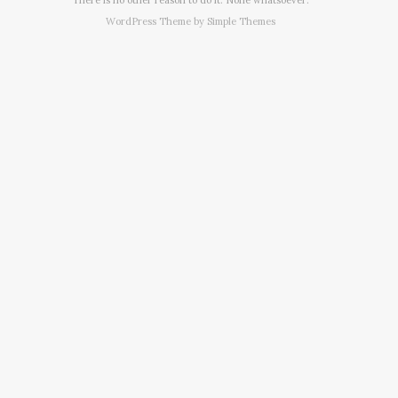
WordPress Theme by
Simple Themes