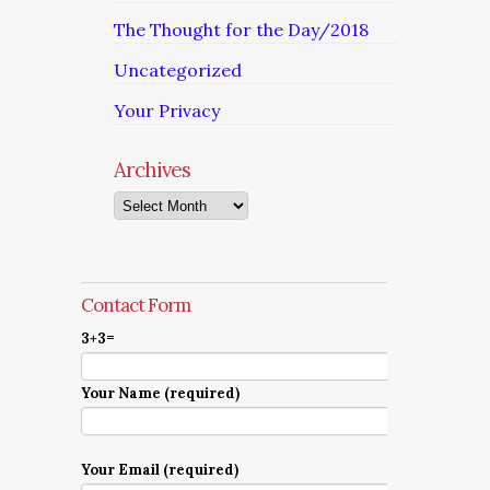
The Thought for the Day/2018
Uncategorized
Your Privacy
Archives
Archives
Contact Form
3+3=
Your Name (required)
Your Email (required)