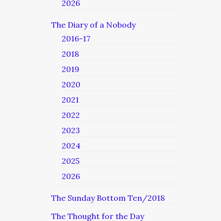
2026
The Diary of a Nobody
2016-17
2018
2019
2020
2021
2022
2023
2024
2025
2026
The Sunday Bottom Ten/2018
The Thought for the Day