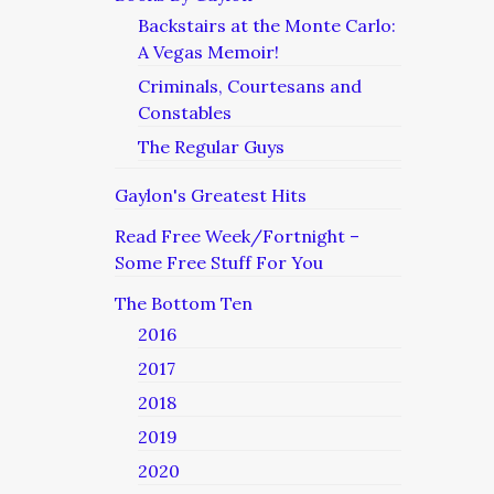
Backstairs at the Monte Carlo:
A Vegas Memoir!
Criminals, Courtesans and
Constables
The Regular Guys
Gaylon's Greatest Hits
Read Free Week/Fortnight –
Some Free Stuff For You
The Bottom Ten
2016
2017
2018
2019
2020