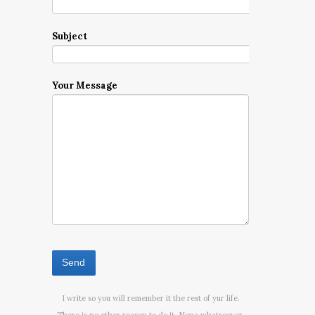
Subject
Your Message
I write so you will remember it the rest of yur life.
There is no other reason to do it. None whatsoever.