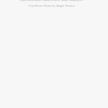
WordPress Theme by
Simple Themes