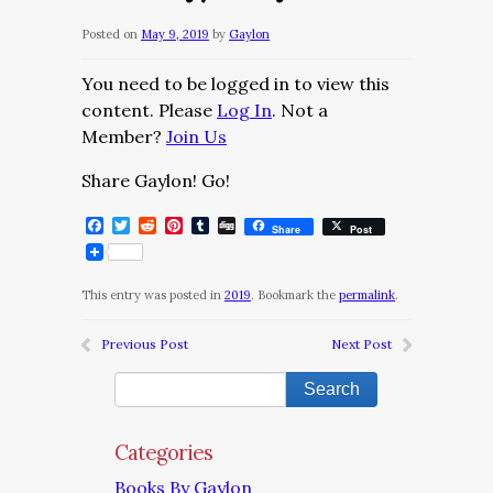
Posted on
May 9, 2019
by
Gaylon
You need to be logged in to view this
content. Please
Log In
. Not a
Member?
Join Us
Share Gaylon! Go!
Facebook
Twitter
Reddit
Pinterest
Tumblr
Digg
Share
Post
This entry was posted in
2019
. Bookmark the
permalink
.
Previous Post
Next Post
Categories
Books By Gaylon