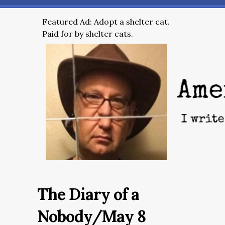
Featured Ad: Adopt a shelter cat.
Paid for by shelter cats.
The Diary of a
Nobody/May 8