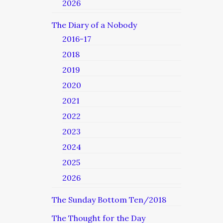
2026
The Diary of a Nobody
2016-17
2018
2019
2020
2021
2022
2023
2024
2025
2026
The Sunday Bottom Ten/2018
The Thought for the Day