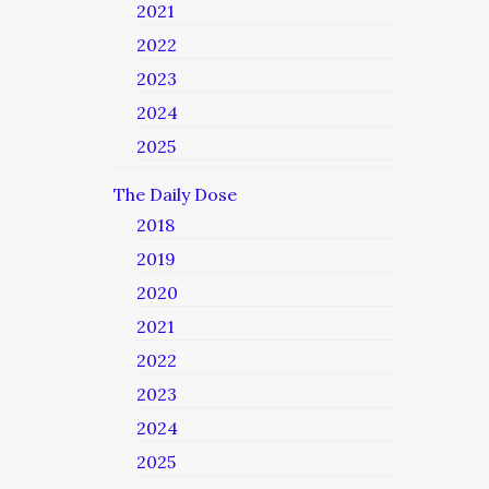
2021
2022
2023
2024
2025
The Daily Dose
2018
2019
2020
2021
2022
2023
2024
2025