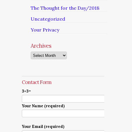
The Thought for the Day/2018
Uncategorized
Your Privacy
Archives
Archives
Contact Form
3+3=
Your Name (required)
Your Email (required)