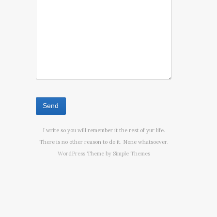
I write so you will remember it the rest of yur life.
There is no other reason to do it. None whatsoever.
WordPress Theme by
Simple Themes