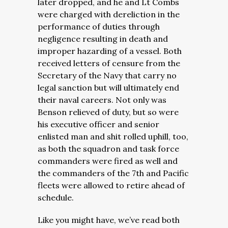
later dropped, and he and Lt Combs
were charged with
dereliction in the
performance of duties through
negligence resulting in death and
improper hazarding of a vessel. Both
received letters of censure from the
Secretary of the Navy that carry no
legal sanction but will ultimately end
their naval careers.
Not only was
Benson relieved of duty, but so were
his executive officer and senior
enlisted man and shit rolled uphill, too,
as both the squadron and task force
commanders were fired as well and
the commanders of the 7th and Pacific
fleets were allowed to retire ahead of
schedule.
Like you might have, we’ve read both