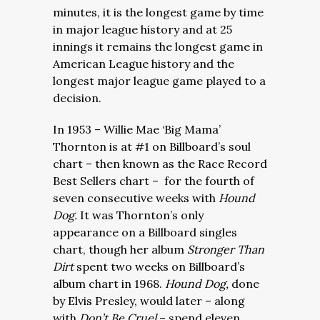
minutes, it is the longest game by time
in major league history and at 25
innings it remains the longest game in
American League history and the
longest major league game played to a
decision.
In 1953 – Willie Mae ‘Big Mama’
Thornton is at #1 on Billboard’s soul
chart – then known as the Race Record
Best Sellers chart – for the fourth of
seven consecutive weeks with
Hound
Dog.
It was Thornton’s only
appearance on a Billboard singles
chart, though her album
Stronger Than
Dirt
spent two weeks on Billboard’s
album chart in 1968.
Hound Dog,
done
by Elvis Presley,
would later – along
with
Don’t Be Cruel
–
spend eleven