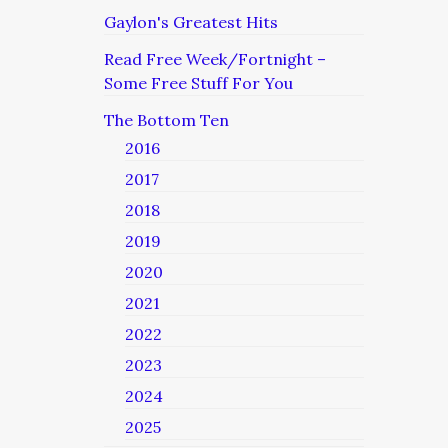
Gaylon's Greatest Hits
Read Free Week/Fortnight –
Some Free Stuff For You
The Bottom Ten
2016
2017
2018
2019
2020
2021
2022
2023
2024
2025