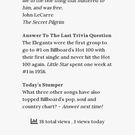
life to the one thing that mattered to
him, and was free.
John LeCarre
The Secret Pilgrim
Answer To The Last Trivia Question
The Elegants were the first group to
go to #1 on Billboard’s Hot 100 with
their first single and never hit the Hot
100 again.
Little Star
spent one week at
#1 in 1958.
Today’s Stumper
What three other songs have also
topped Billboard’s pop, soul and
country chart? –
Answer next time!
18 total views
, 1 views today