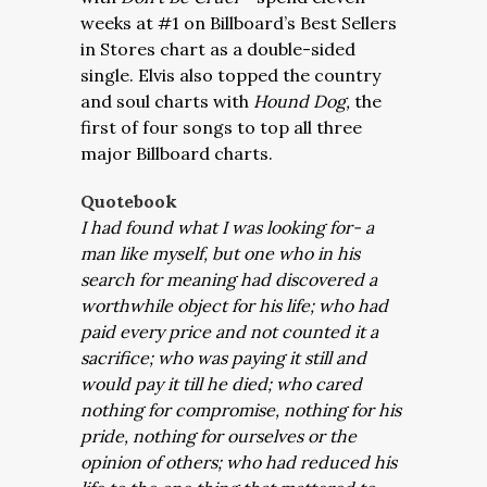
weeks at #1 on Billboard’s Best Sellers
in Stores chart as a double-sided
single. Elvis also topped the country
and soul charts with
Hound Dog,
the
first of four songs to top all three
major Billboard charts.
Quotebook
I had found what I was looking for- a
man like myself, but one who in his
search for meaning had discovered a
worthwhile object for his life; who had
paid every price and not counted it a
sacrifice; who was paying it still and
would pay it till he died; who cared
nothing for compromise, nothing for his
pride, nothing for ourselves or the
opinion of others; who had reduced his