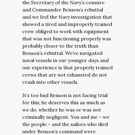
the Secretary of the Navy’s censure
and Commander Benson’s rebuttal
and we feel the Navy investigation that
showed a tired and improperly trained
crew obliged to work with equipment
that was not functioning properly was
probably closer to the truth than
Benson’s rebuttal. We’ve navigated
naval vessels in our younger days and
our experience is that properly trained
crews that are not exhausted do not
crash into other vessels.
It’s too bad Benson is not facing trial
for this; he deserves this as much as
we do, whether he was or was not
criminally negligent. You and me – we
the people – and the sailors who died
under Benson’s command were