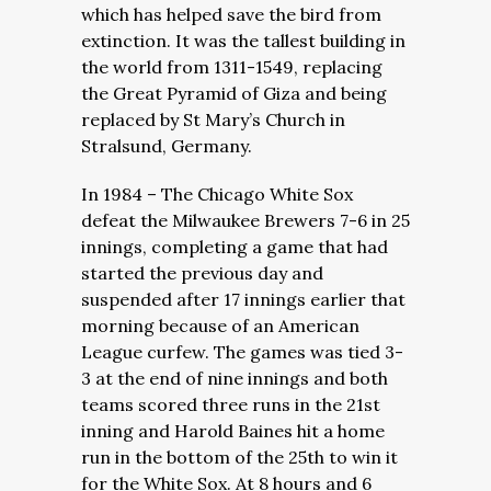
which has helped save the bird from
extinction. It was the tallest building in
the world from 1311-1549, replacing
the Great Pyramid of Giza and being
replaced by St Mary’s Church in
Stralsund, Germany.
In 1984 – The Chicago White Sox
defeat the Milwaukee Brewers 7-6 in 25
innings, completing a game that had
started the previous day and
suspended after 17 innings earlier that
morning because of an American
League curfew. The games was tied 3-
3 at the end of nine innings and both
teams scored three runs in the 21st
inning and Harold Baines hit a home
run in the bottom of the 25th to win it
for the White Sox. At 8 hours and 6