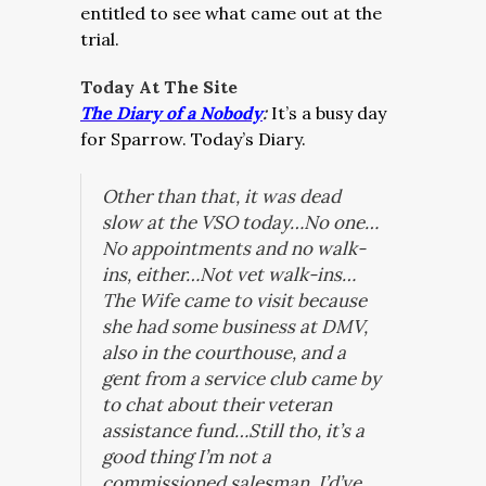
entitled to see what came out at the
trial.
Today At The Site
The Diary of a Nobody
:
It’s a busy day
for Sparrow. Today’s Diary.
Other than that, it was dead
slow at the VSO today…No one…
No appointments and no walk-
ins, either…Not vet walk-ins…
The Wife came to visit because
she had some business at DMV,
also in the courthouse, and a
gent from a service club came by
to chat about their veteran
assistance fund…Still tho, it’s a
good thing I’m not a
commissioned salesman, I’d’ve