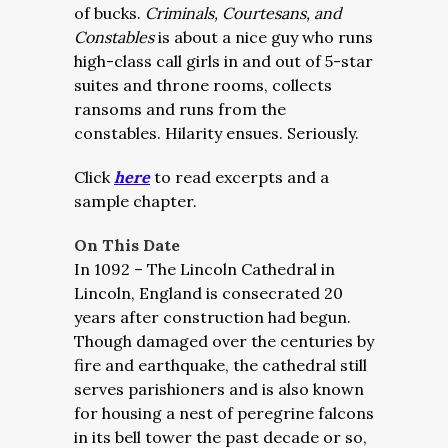
of bucks.
Criminals, Courtesans, and
Constables
is about a nice guy who runs
high-class call girls in and out of 5-star
suites and throne rooms, collects
ransoms and runs from the
constables. Hilarity ensues. Seriously.
Click
here
to read excerpts and a
sample chapter.
On This Date
In 1092 – The Lincoln Cathedral in
Lincoln, England is consecrated 20
years after construction had begun.
Though damaged over the centuries by
fire and earthquake, the cathedral still
serves parishioners and is also known
for housing a nest of peregrine falcons
in its bell tower the past decade or so,