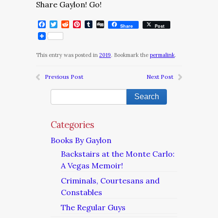
Share Gaylon! Go!
Facebook
Twitter
Reddit
Pinterest
Tumblr
Digg
Share
Post
This entry was posted in
2019
. Bookmark the
permalink
.
Previous Post
Next Post
Categories
Books By Gaylon
Backstairs at the Monte Carlo:
A Vegas Memoir!
Criminals, Courtesans and
Constables
The Regular Guys