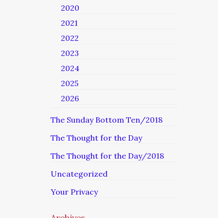
2020
2021
2022
2023
2024
2025
2026
The Sunday Bottom Ten/2018
The Thought for the Day
The Thought for the Day/2018
Uncategorized
Your Privacy