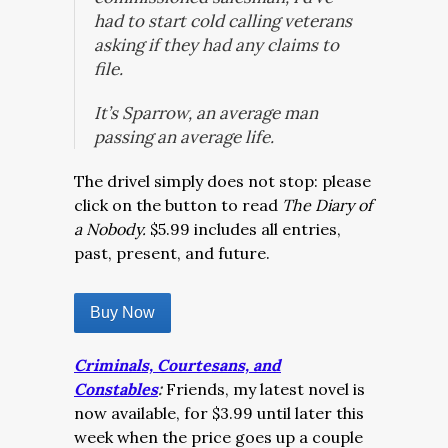
had to start cold calling veterans
asking if they had any claims to
file.
It’s Sparrow, an average man
passing an average life.
The drivel simply does not stop: please
click on the button to read
The Diary of
a Nobody.
$5.99 includes all entries,
past, present, and future.
Buy Now
Criminals, Courtesans, and
Constables
:
Friends, my latest novel is
now available, for $3.99 until later this
week when the price goes up a couple