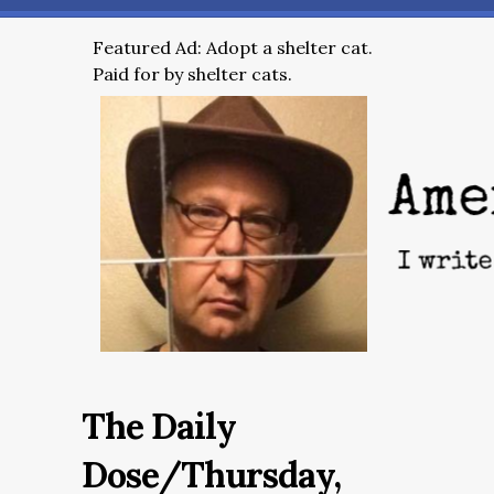
Featured Ad: Adopt a shelter cat.
Paid for by shelter cats.
The Daily
Dose/Thursday,