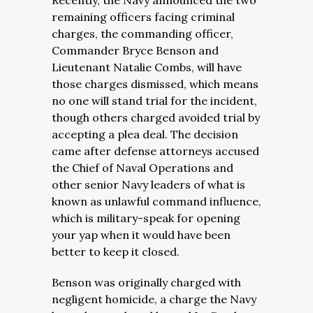
Recently, the Navy announced the two
remaining officers facing criminal
charges, the commanding officer,
Commander Bryce Benson and
Lieutenant Natalie Combs, will have
those charges dismissed, which means
no one will stand trial for the incident,
though others charged avoided trial by
accepting a plea deal. The decision
came after defense attorneys accused
the Chief of Naval Operations and
other senior Navy leaders of what is
known as unlawful command influence,
which is military-speak for opening
your yap when it would have been
better to keep it closed.
Benson was originally charged with
negligent homicide, a charge the Navy