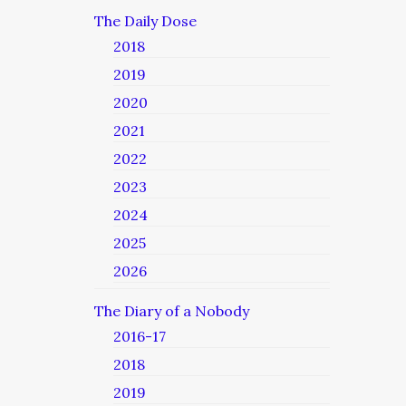
The Daily Dose
2018
2019
2020
2021
2022
2023
2024
2025
2026
The Diary of a Nobody
2016-17
2018
2019