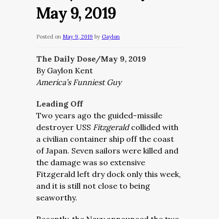
May 9, 2019
Posted on
May 9, 2019
by
Gaylon
The Daily Dose/May 9, 2019
By Gaylon Kent
America’s Funniest Guy
Leading Off
Two years ago the guided-missile
destroyer USS
Fitzgerald
collided with
a civilian container ship off the coast
of Japan. Seven sailors were killed and
the damage was so extensive
Fitzgerald left dry dock only this week,
and it is still not close to being
seaworthy.