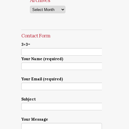
Archives
Archives
Contact Form
3+3=
Your Name (required)
Your Email (required)
Subject
Your Message