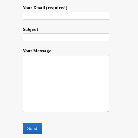
Your Email (required)
Subject
Your Message