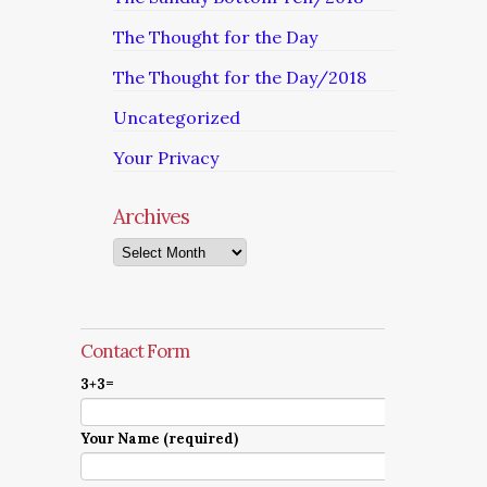
The Thought for the Day
The Thought for the Day/2018
Uncategorized
Your Privacy
Archives
Archives
Contact Form
3+3=
Your Name (required)