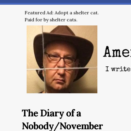
Featured Ad: Adopt a shelter cat.
Paid for by shelter cats.
The Diary of a
Nobody/November