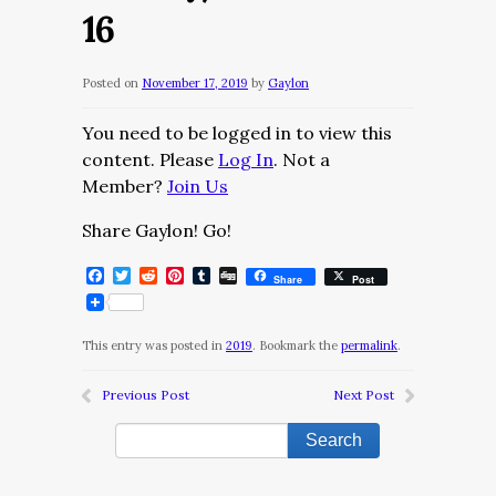
16
Posted on
November 17, 2019
by
Gaylon
You need to be logged in to view this
content. Please
Log In
. Not a
Member?
Join Us
Share Gaylon! Go!
Facebook
Twitter
Reddit
Pinterest
Tumblr
Digg
Share
Post
This entry was posted in
2019
. Bookmark the
permalink
.
Previous Post
Next Post