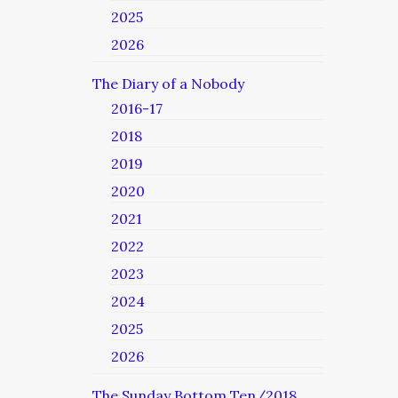
2025
2026
The Diary of a Nobody
2016-17
2018
2019
2020
2021
2022
2023
2024
2025
2026
The Sunday Bottom Ten/2018