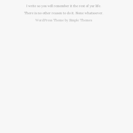
I write so you will remember it the rest of yur life.
There is no other reason to do it. None whatsoever.
WordPress Theme by
Simple Themes