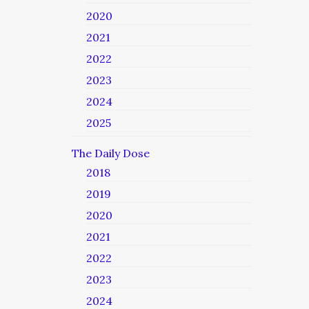
2020
2021
2022
2023
2024
2025
The Daily Dose
2018
2019
2020
2021
2022
2023
2024