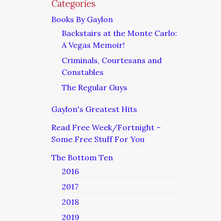
Categories
Books By Gaylon
Backstairs at the Monte Carlo:
A Vegas Memoir!
Criminals, Courtesans and
Constables
The Regular Guys
Gaylon's Greatest Hits
Read Free Week/Fortnight –
Some Free Stuff For You
The Bottom Ten
2016
2017
2018
2019