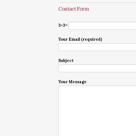
Contact Form
3+3=
Your Email (required)
Subject
Your Message