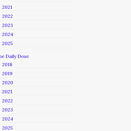
2021
2022
2023
2024
2025
he Daily Dose
2018
2019
2020
2021
2022
2023
2024
2025