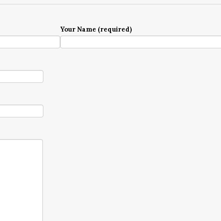
Your Name (required)