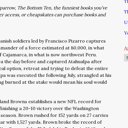
T
: Sparrow, The Bottom Ten, the funniest books you’ve
T
ver access, or cheapskates can purchase books and
U
Y
panish soldiers led by Francisco Pizarro captures
mander of a force estimated at 80,000, in what
A
 of Cajamarca, in what is now northwest Peru.
Ar
a the day before and captured Atahualpa after
eal option, retreat and trying to defeat the entire
pa was executed the following July, strangled at his
ng burned at the stake would mean his soul would
eland Browns establishes a new NFL record for
finishing a 20-10 victory over the Washington
e season. Brown rushed for 152 yards on 27 carries
ear with 1,527 yards. Brown broke the record of