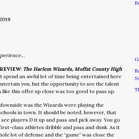
B
2019
xperience…
G
REVIEW:
The Harlem Wizards, Moffat County High
R
t spend an awful lot of time being entertained here
S
ntertain you, but the opportunity to see the talent
T
 like this offer up close was too good to pass up.
 downside was the Wizards were playing the
chools in town. It should be noted, however, that
 see players D it up and pass and pick away. You go
irst-class athletes dribble and pass and dunk. As it
hole lot of defense and the “game” was close the