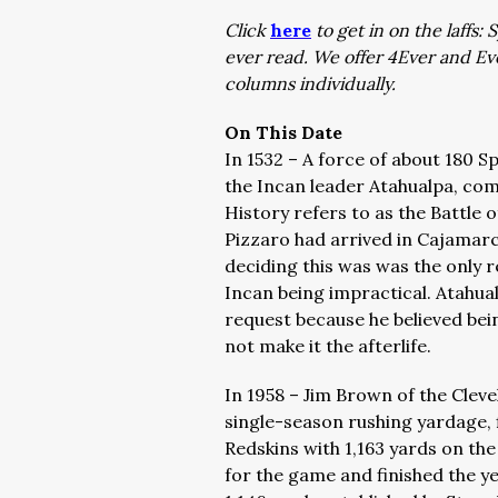
Click
here
to get in on the laffs
ever read. We offer 4Ever and E
columns individually.
On This Date
In 1532 – A force of about 180 S
the Incan leader Atahualpa, com
History refers to as the Battle
Pizzaro had arrived in Cajamarc
deciding this was was the only r
Incan being impractical. Atahual
request because he believed bei
not make it the afterlife.
In 1958 – Jim Brown of the Clev
single-season rushing yardage, 
Redskins with 1,163 yards on th
for the game and finished the y