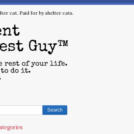
ter cat. Paid for by shelter cats.
ategories