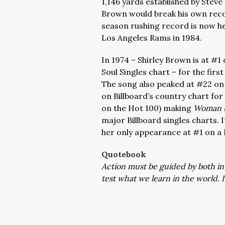
1,146 yards established by Steve
Brown would break his own recor
season rushing record is now he
Los Angeles Rams in 1984.
In 1974 – Shirley Brown is at #1
Soul Singles chart – for the fir
The song also peaked at #22 on 
on Billboard’s country chart for
on the Hot 100) making
Woman 
major Billboard singles charts. 
her only appearance at #1 on a 
Quotebook
Action must be guided by both in
test what we learn in the world. I