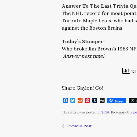
Answer To The Last Trivia Qu
The NHL record for most points i
Toronto Maple Leafs, who had si
against the Boston Bruins.
Today’s Stumper
Who broke Jim Brown’s 1963 NFL
Answer next time!
13 
Share Gaylon! Go!
Facebook
Twitter
Reddit
Pinterest
Tumblr
Digg
Share
This entry was posted in
2019
. Bookmark the
pe
Previous Post