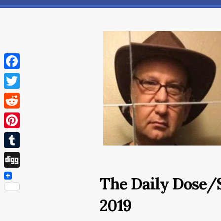
Facebook
Twitter
Reddit
Pinterest
Tumblr
Digg
The Daily Dose/
2019