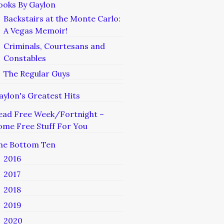
ooks By Gaylon
Backstairs at the Monte Carlo:
A Vegas Memoir!
Criminals, Courtesans and
Constables
The Regular Guys
aylon's Greatest Hits
ead Free Week/Fortnight –
ome Free Stuff For You
he Bottom Ten
2016
2017
2018
2019
2020