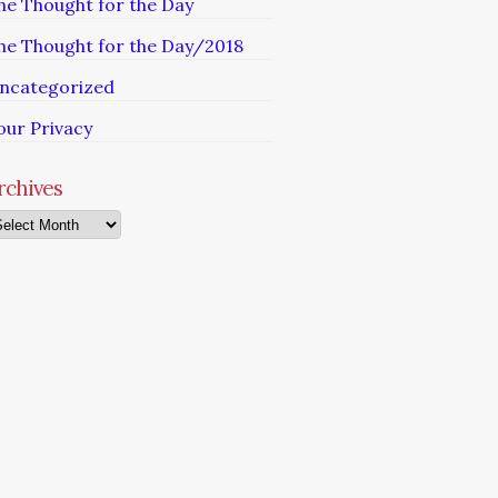
he Thought for the Day
he Thought for the Day/2018
ncategorized
our Privacy
rchives
chives