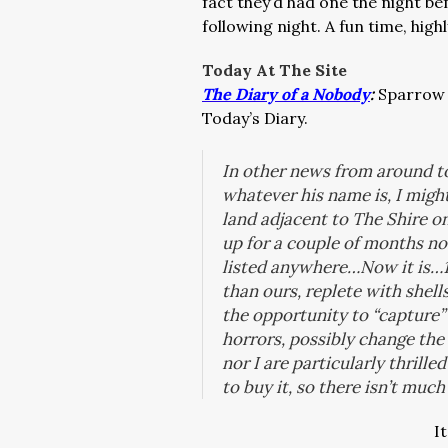
fact they’d had one the night be
following night. A fun time, hi
Today At The Site
The Diary of a Nobody
:
Sparrow 
Today’s Diary.
In other news from around to
whatever his name is, I might
land adjacent to The Shire o
up for a couple of months now
listed anywhere…Now it is…175
than ours, replete with shell
the opportunity to “capture”
horrors, possibly change th
nor I are particularly thrille
to buy it, so there isn’t muc
I