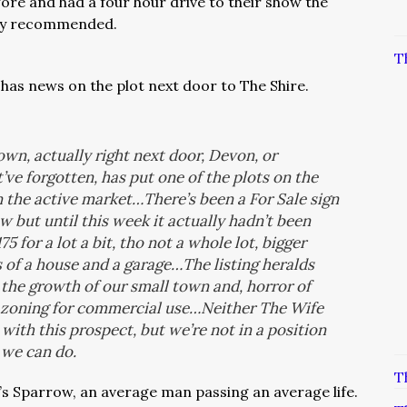
fore and had a four hour drive to their show the
ghly recommended.
T
has news on the plot next door to The Shire.
wn, actually right next door, Devon, or
’ve forgotten, has put one of the plots on the
n the active market…There’s been a For Sale sign
 but until this week it actually hadn’t been
 for a lot a bit, tho not a whole lot, bigger
s of a house and a garage…The listing heralds
 the growth of our small town and, horror of
e zoning for commercial use…Neither The Wife
d with this prospect, but we’re not in a position
h we can do.
T
t’s Sparrow, an average man passing an average life.