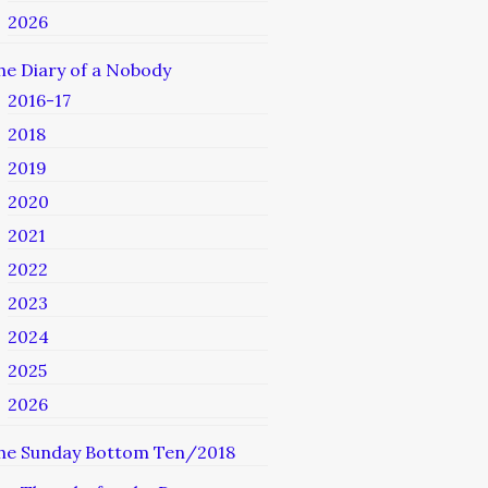
2026
he Diary of a Nobody
2016-17
2018
2019
2020
2021
2022
2023
2024
2025
2026
he Sunday Bottom Ten/2018