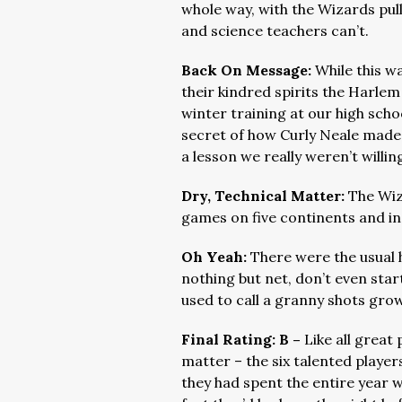
whole way, with the Wizards pul
and science teachers can’t.
Back On Message:
While this w
their kindred spirits the Harlem
winter training at our high sch
secret of how Curly Neale made h
a lesson we really weren’t willin
Dry, Technical Matter:
The Wiz
games on five continents and in
Oh Yeah:
There were the usual h
nothing but net, don’t even sta
used to call a granny shots gro
Final Rating: B –
Like all great
matter – the six talented playe
they had spent the entire year w