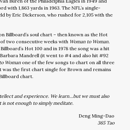
 Van Buren of the Philadelphia Eagles in 1949 and
d with 1,863 yards in 1963. The NFL’s single-
ld by Eric Dickerson, who rushed for 2,105 with the
 on Billboard’s soul chart – then known as the Hot
st of two consecutive weeks with
Woman to Woman.
Billboard’s Hot 100 and in 1978 the song was a hit
 Barbara Mandrell (it went to #4 and also hit #92
to Woman
one of the few songs to chart on all three
It was the first chart single for Brown and remains
Billboard chart.
tellect and experience. We learn…but we must also
t is not enough to simply meditate.
Deng Ming-Dao
365 Tao