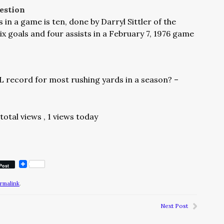
estion
n a game is ten, done by Darryl Sittler of the
x goals and four assists in a February 7, 1976 game
 record for most rushing yards in a season? –
total views
, 1 views today
Post
rmalink
.
Next Post