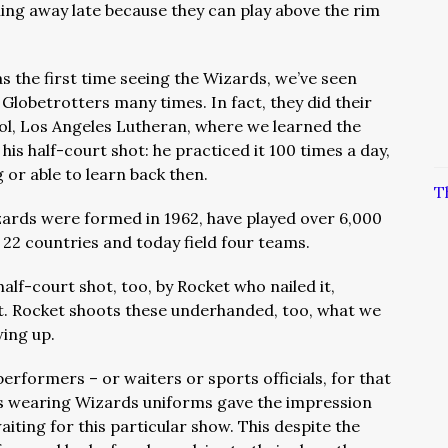
ling away late because they can play above the rim
as the first time seeing the Wizards, we’ve seen
 Globetrotters many times. In fact, they did their
ool, Los Angeles Lutheran, where we learned the
is half-court shot: he practiced it 100 times a day,
g or able to learn back then.
T
ards were formed in 1962, have played over 6,000
 22 countries and today field four teams.
alf-court shot, too, by Rocket who nailed it,
rt. Rocket shoots these underhanded, too, what we
wing up.
 performers – or waiters or sports officials, for that
rs wearing Wizards uniforms gave the impression
aiting for this particular show. This despite the