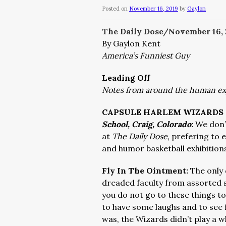
Posted on
November 16, 2019
by
Gaylon
The Daily Dose/November 16,
By Gaylon Kent
America’s Funniest Guy
Leading Off
Notes from around the human e
CAPSULE HARLEM WIZARDS 
School, Craig, Colorado
:
We don’
at
The Daily Dose,
prefering to e
and humor basketball exhibitions
Fly In The Ointment:
The only
dreaded faculty from assorted s
you do not go to these things to
to have some laughs and to see f
was, the Wizards didn’t play a w