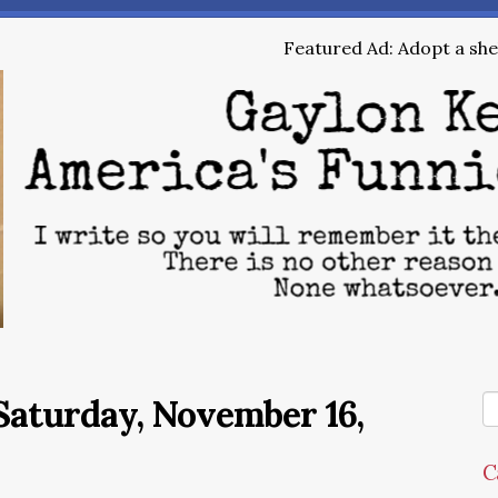
Featured Ad: Adopt a shel
Saturday, November 16,
C