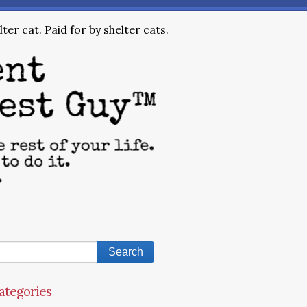
ter cat. Paid for by shelter cats.
ategories