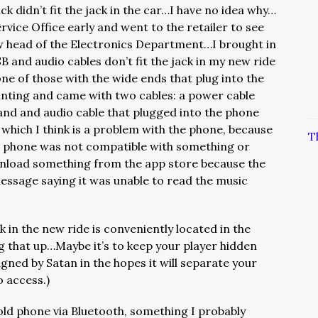
ck didn’t fit the jack in the car…I have no idea why…
rvice Office early and went to the retailer to see
ow head of the Electronics Department…I brought in
 and audio cables don’t fit the jack in my new ride
 one of those with the wide ends that plug into the
nting and came with two cables: a power cable
and and audio cable that plugged into the phone
which I think is a problem with the phone, because
T
e phone was not compatible with something or
wnload something from the app store because the
sage saying it was unable to read the music
k in the new ride is conveniently located in the
 that up…Maybe it’s to keep your player hidden
gned by Satan in the hopes it will separate your
o access.)
e old phone via Bluetooth, something I probably