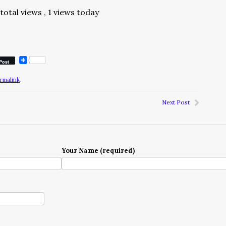
total views
, 1 views today
Post
rmalink
.
Next Post
Your Name (required)