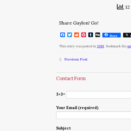
12 
Share Gaylon! Go!
Facebook
Twitter
Reddit
Pinterest
Tumblr
Digg
Share
This entry was posted in
2019
. Bookmark the
pe
Previous Post
Contact Form
3+3=
Your Email (required)
Subject