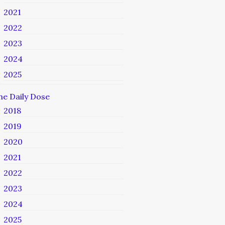
2021
2022
2023
2024
2025
he Daily Dose
2018
2019
2020
2021
2022
2023
2024
2025