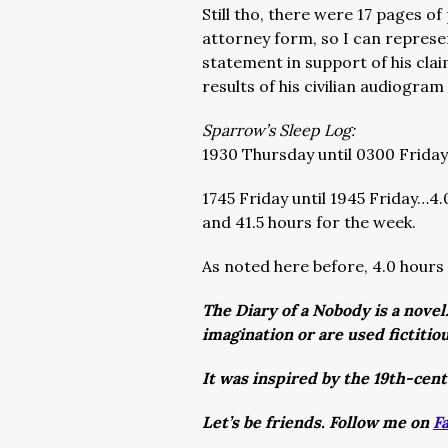
Still tho, there were 17 pages o
attorney form, so I can represent
statement in support of his cla
results of his civilian audiogram
Sparrow’s Sleep Log:
1930 Thursday until 0300 Friday…
1745 Friday until 1945 Friday…4.
and 41.5 hours for the week.
As noted here before, 4.0 hours i
The Diary of a Nobody is a novel
imagination or are used fictitio
It was inspired by the 19th-cen
Let’s be friends. Follow me on
F