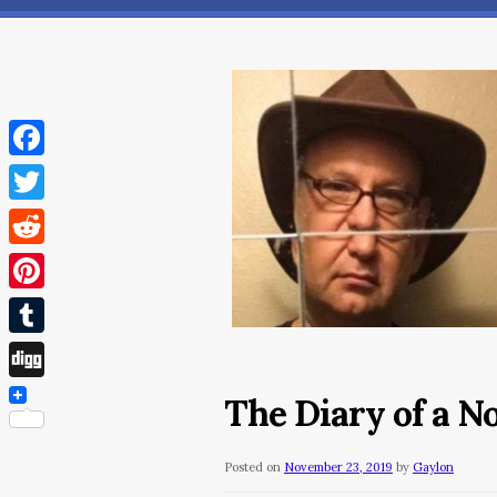
Facebook
Twitter
Reddit
Pinterest
Tumblr
Digg
The Diary of a 
Posted on
November 23, 2019
by
Gaylon