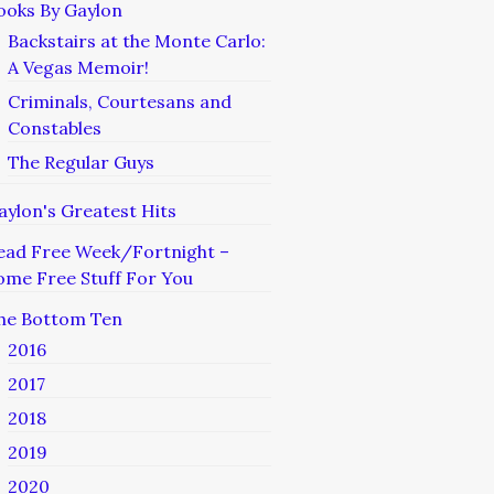
ooks By Gaylon
Backstairs at the Monte Carlo:
A Vegas Memoir!
Criminals, Courtesans and
Constables
The Regular Guys
aylon's Greatest Hits
ead Free Week/Fortnight –
ome Free Stuff For You
he Bottom Ten
2016
2017
2018
2019
2020