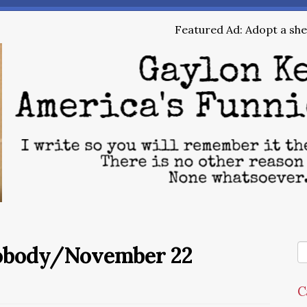
Featured Ad: Adopt a shel
Nobody/November 22
C