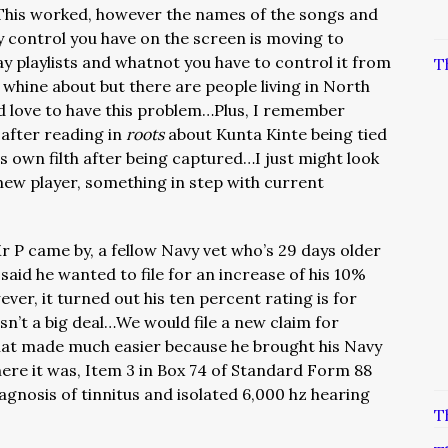
…This worked, however the names of the songs and
ly control you have on the screen is moving to
y playlists and whatnot you have to control it from
T
o whine about but there are people living in North
 love to have this problem…Plus, I remember
after reading in
roots
about Kunta Kinte being tied
 his own filth after being captured…I just might look
new player, something in step with current
r P came by, a fellow Navy vet who’s 29 days older
aid he wanted to file for an increase of his 10%
ever, it turned out his ten percent rating is for
asn’t a big deal…We would file a new claim for
that made much easier because he brought his Navy
ere it was, Item 3 in Box 74 of Standard Form 88
iagnosis of tinnitus and isolated 6,000 hz hearing
T