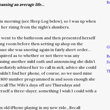
B
assing an average life…
this morning (see Sleep Log below), so I was up when
her rising from the night’s slumbers.
 went to the bathroom and then presented herself
iving room before then setting up shop on the
G
use she was snoring again in fairly short order…
nquired as to whether or not there was any
R
uing another mild oath and announcing she didn’t
S
iately advised her to call in sick, advice she could
T
uldn’t find her phone, of course, so we used mine
-off 800 number programmed in and soon enough she
call The Wife’s days off are Thursdays and
rself a three-dayer, something I wish I could with a
om old iPhone playing in my new ride…Recall