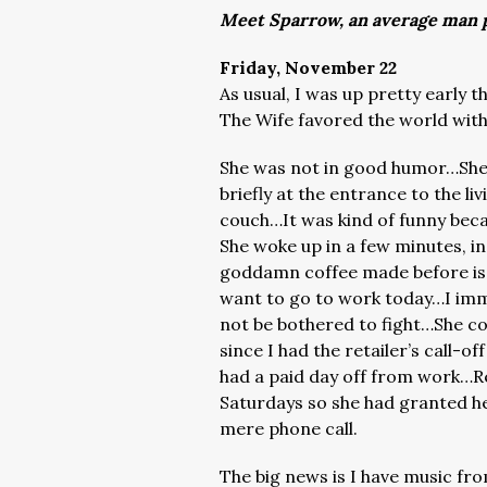
Meet Sparrow, an average man p
Friday, November 22
As usual, I was up pretty early 
The Wife favored the world with 
She was not in good humor…She
briefly at the entrance to the l
couch…It was kind of funny beca
She woke up in a few minutes, i
goddamn coffee made before iss
want to go to work today…I immed
not be bothered to fight…She co
since I had the retailer’s call
had a paid day off from work…Re
Saturdays so she had granted he
mere phone call.
The big news is I have music fr