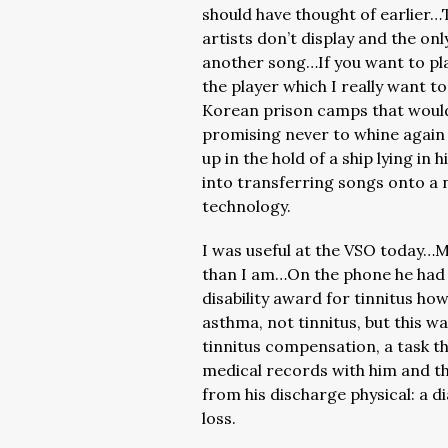
should have thought of earlier
artists don’t display and the on
another song…If you want to pla
the player which I really want t
Korean prison camps that would
promising never to whine again 
up in the hold of a ship lying in
into transferring songs onto a 
technology.
I was useful at the VSO today…M
than I am…On the phone he had s
disability award for tinnitus how
asthma, not tinnitus, but this w
tinnitus compensation, a task 
medical records with him and th
from his discharge physical: a d
loss.