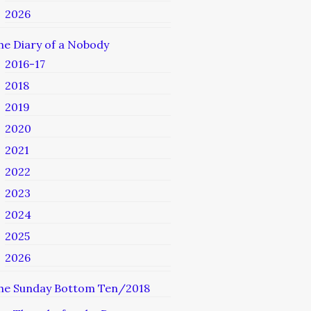
2026
he Diary of a Nobody
2016-17
2018
2019
2020
2021
2022
2023
2024
2025
2026
he Sunday Bottom Ten/2018