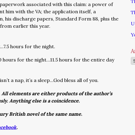
T
f paperwork associated with this claim: a power of
 him with the VA; the application itself, a
T
im, his discharge papers, Standard Form 88, plus the
U
 from earlier this year.
Y
7.5 hours for the night.
A
0 hours for the night…11.5 hours for the entire day
Ar
sn’t a nap, it’s a sleep…God bless all of you.
. All elements are either products of the author’s
usly. Anything else is a coincidence.
tury British novel of the same name.
acebook
.