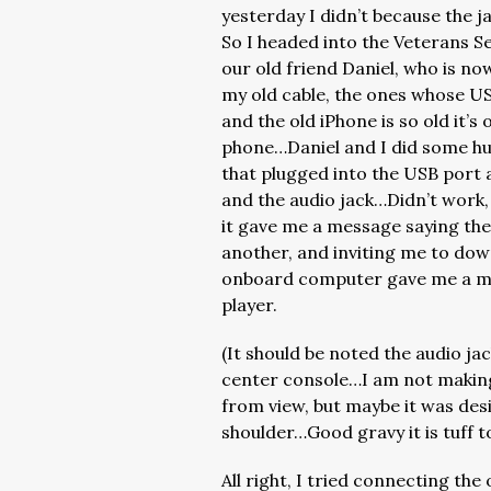
yesterday I didn’t because the ja
So I headed into the Veterans Se
our old friend Daniel, who is n
my old cable, the ones whose USB
and the old iPhone is so old it’s
phone…Daniel and I did some hu
that plugged into the USB port 
and the audio jack…Didn’t work, 
it gave me a message saying th
another, and inviting me to do
onboard computer gave me a mes
player.
(It should be noted the audio jac
center console…I am not making
from view, but maybe it was desi
shoulder…Good gravy it is tuff t
All right, I tried connecting th