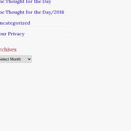
he Thought for the Day
he Thought for the Day/2018
ncategorized
our Privacy
rchives
chives