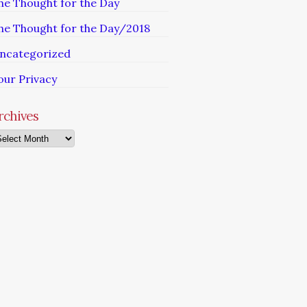
he Thought for the Day
he Thought for the Day/2018
ncategorized
our Privacy
rchives
chives