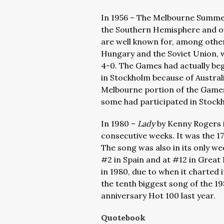
In 1956 – The Melbourne Summer 
the Southern Hemisphere and o
are well known for, among othe
Hungary and the Soviet Union, 
4-0. The Games had actually beg
in Stockholm because of Austral
Melbourne portion of the Games,
some had participated in Stock
In 1980 –
Lady
by Kenny Rogers i
consecutive weeks. It was the 17
The song was also in its only we
#2 in Spain and at #12 in Great
in 1980, due to when it charted 
the tenth biggest song of the 19
anniversary Hot 100 last year.
Quotebook