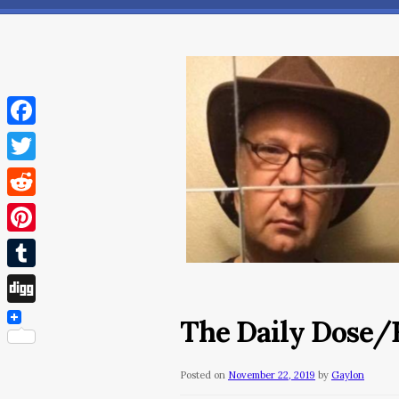
Facebook
Twitter
Reddit
Pinterest
Tumblr
Digg
The Daily Dose/F
Posted on
November 22, 2019
by
Gaylon