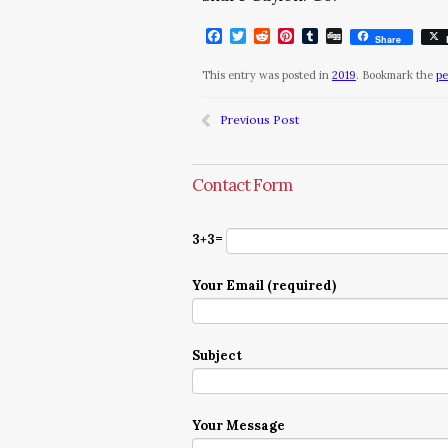
Facebook
Twitter
Reddit
Pinterest
Tumblr
Digg
Share
This entry was posted in
2019
. Bookmark the
pe
Previous Post
Contact Form
3+3=
Your Email (required)
Subject
Your Message