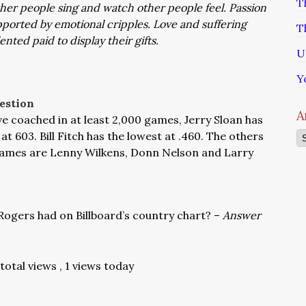
T
other people sing and watch other people feel. Passion
ported by emotional cripples. Love and suffering
T
nted paid to display their gifts.
U
Y
estion
A
e coached in at least 2,000 games, Jerry Sloan has
t 603. Bill Fitch has the lowest at .460. The others
Ar
 games are Lenny Wilkens, Donn Nelson and Larry
gers had on Billboard’s country chart? –
Answer
 total views
, 1 views today