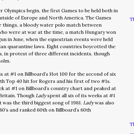
Olympics begin, the first Games to be held both in
utside of Europe and North America. The Games
T
r things, a bloody water polo match between
who were at war at the time, a match Hungary won
un in June, when the equestrian events were held
ian quarantine laws. Eight countries boycotted the
 in protest of three different incidents, though
holm.
s at #1 on Billboard’s Hot 100 for the second of six
th Top 40 hit for Rogers and his first of two #1s.
ek at #1 on Billboard’s country chart and peaked at
 Britain. Though
Lady
spent all six of its weeks at #1
it was the third biggest song of 1981.
Lady
was also
80’s and ranked 60th on Billboard’s 60th
T