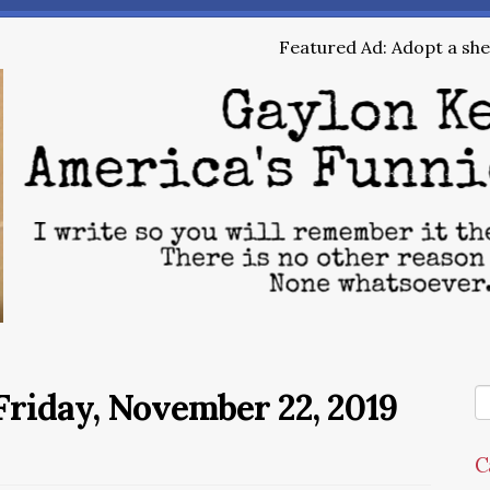
Featured Ad: Adopt a shel
riday, November 22, 2019
C