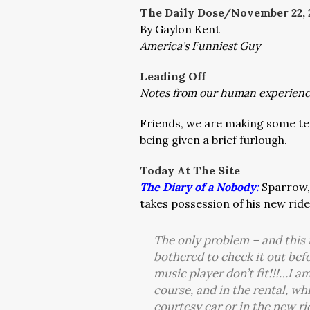
The Daily Dose/November 22, 
By Gaylon Kent
America’s Funniest Guy
Leading Off
Notes from our human experien
Friends, we are making some te
being given a brief furlough.
Today At The Site
The Diary of a Nobody
:
Sparrow, 
takes possession of his new ride
The only problem – and this 
bothered to check it out be
music player don’t fit!!!…I am
course, and in the rental, wh
courtesy car or in the new 