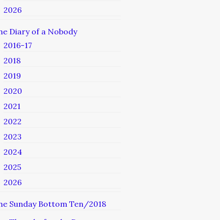
2026
he Diary of a Nobody
2016-17
2018
2019
2020
2021
2022
2023
2024
2025
2026
he Sunday Bottom Ten/2018