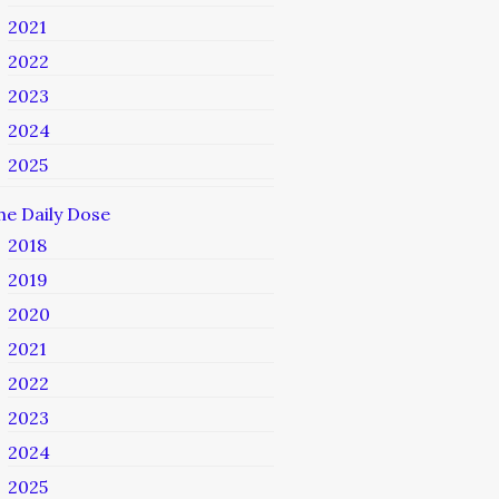
2021
2022
2023
2024
2025
he Daily Dose
2018
2019
2020
2021
2022
2023
2024
2025