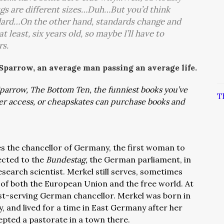
lugs are different sizes…Duh…But you’d think
ndard…On the other hand, standards change and
t least, six years old, so maybe I’ll have to
rs.
 Sparrow, an average man passing an average life.
: Sparrow, The Bottom Ten, the funniest books you’ve
T
ver access, or cheapskates can purchase books and
s the chancellor of Germany, the first woman to
lected to the
Bundestag,
the German parliament, in
esearch scientist. Merkel still serves, sometimes
 of both the European Union and the free world. At
gest-serving German chancellor. Merkel was born in
and lived for a time in East Germany after her
cepted a pastorate in a town there.