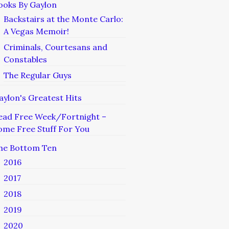
ooks By Gaylon
Backstairs at the Monte Carlo:
A Vegas Memoir!
Criminals, Courtesans and
Constables
The Regular Guys
aylon's Greatest Hits
ead Free Week/Fortnight –
ome Free Stuff For You
he Bottom Ten
2016
2017
2018
2019
2020