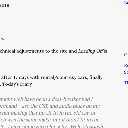
B
2019
ce…
chnical adjustments to the site and
Leading Off
is
G
R
S
after 17 days with rental/courtesy cars, finally
T
. Today’s Diary.
might well have been a deal-breaker had I
forehand – are the USB and audio plugs on my
 not making that up…It fit in the old car, of
ich was the same make, but it didn’t fit in the
ride…I have some zero clue why…Well, obviously