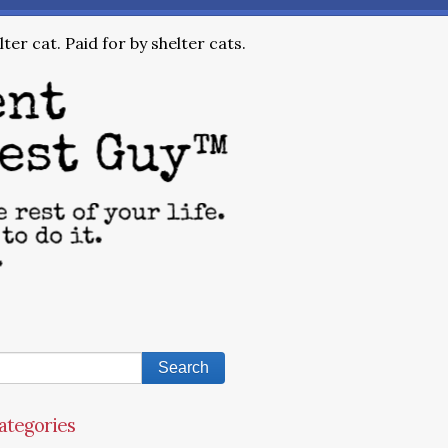
ter cat. Paid for by shelter cats.
ategories