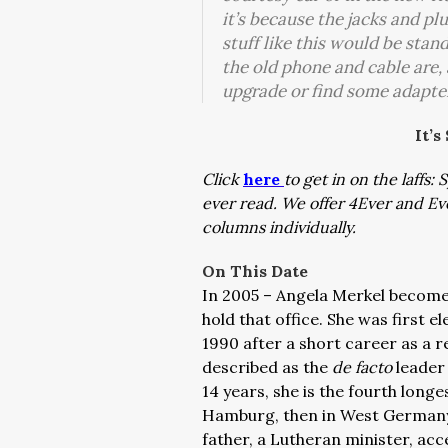
it’s because the jacks and p
stuff like this would be sta
the old phone and cable are, a
upgrade or find some adapte
It’s
Click
here
to get in on the laffs
ever read. We offer 4Ever and E
columns individually.
On This Date
In 2005 – Angela Merkel become
hold that office. She was first e
1990 after a short career as a r
described as the
de facto
leader
14 years, she is the fourth lon
Hamburg, then in West Germany, 
father, a Lutheran minister, ac