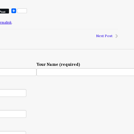
Post
rmalink
.
Next Post
Your Name (required)