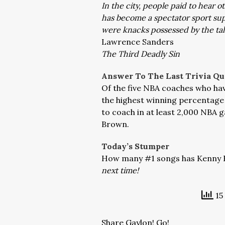
In the city, people paid to hear 
has become a spectator sport sup
were knacks possessed by the tale
Lawrence Sanders
The Third Deadly Sin
Answer To The Last Trivia Qu
Of the five NBA coaches who hav
the highest winning percentage a
to coach in at least 2,000 NBA
Brown.
Today’s Stumper
How many #1 songs has Kenny Ro
next time!
15
Share Gaylon! Go!