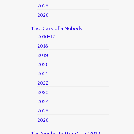
2025
2026
The Diary of a Nobody
2016-17
2018
2019
2020
2021
2022
2023
2024
2025
2026
The Sunday Bottom Ten/2018