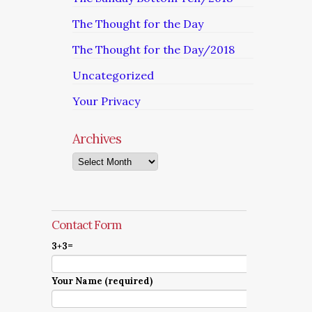
The Thought for the Day
The Thought for the Day/2018
Uncategorized
Your Privacy
Archives
Archives
Contact Form
3+3=
Your Name (required)