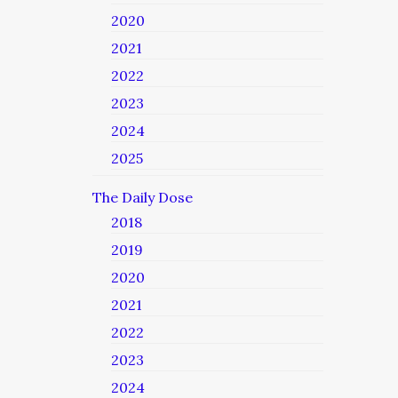
2020
2021
2022
2023
2024
2025
The Daily Dose
2018
2019
2020
2021
2022
2023
2024