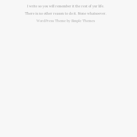
I write so you will remember it the rest of yur life.
There is no other reason to do it. None whatsoever.
WordPress Theme by
Simple Themes