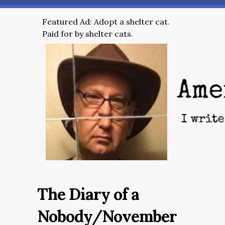
Featured Ad: Adopt a shelter cat.
Paid for by shelter cats.
The Diary of a
Nobody/November