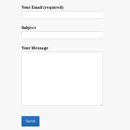
Your Email (required)
Subject
Your Message