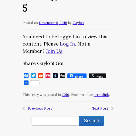
5
Posted on
November 6, 2019
by
Gaylon
You need to be logged in to view this
content. Please
Log In
. Not a
Member?
Join Us
Share Gaylon! Go!
Facebook
Twitter
Reddit
Pinterest
Tumblr
Digg
Share
Post
This entry was posted in
2019
. Bookmark the
permalink
.
Previous Post
Next Post