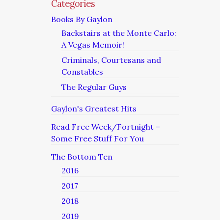
Categories
Books By Gaylon
Backstairs at the Monte Carlo:
A Vegas Memoir!
Criminals, Courtesans and
Constables
The Regular Guys
Gaylon's Greatest Hits
Read Free Week/Fortnight –
Some Free Stuff For You
The Bottom Ten
2016
2017
2018
2019