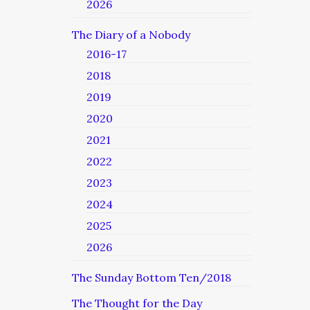
2026
The Diary of a Nobody
2016-17
2018
2019
2020
2021
2022
2023
2024
2025
2026
The Sunday Bottom Ten/2018
The Thought for the Day