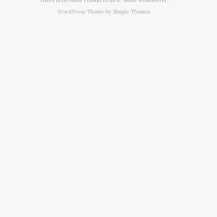
WordPress Theme by
Simple Themes