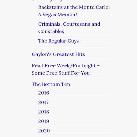
Backstairs at the Monte Carlo:
A Vegas Memoir!
Criminals, Courtesans and
Constables
The Regular Guys
Gaylon's Greatest Hits
Read Free Week/Fortnight –
Some Free Stuff For You
The Bottom Ten
2016
2017
2018
2019
2020