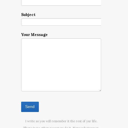
Subject
Your Message
I write so you will remember it the rest of yur life.
There is no other reason to do it. None whatsoever.