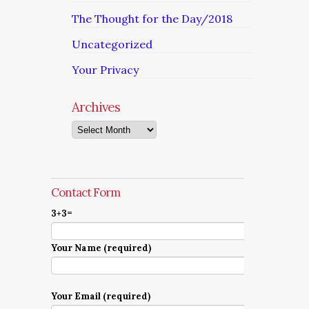
The Thought for the Day/2018
Uncategorized
Your Privacy
Archives
Archives
Contact Form
3+3=
Your Name (required)
Your Email (required)