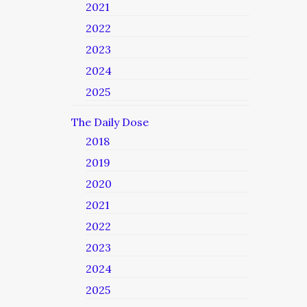
2021
2022
2023
2024
2025
The Daily Dose
2018
2019
2020
2021
2022
2023
2024
2025