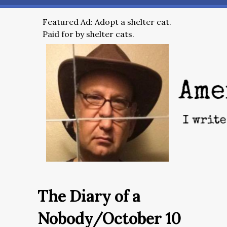
Featured Ad: Adopt a shelter cat.
Paid for by shelter cats.
The Diary of a
Nobody/October 10