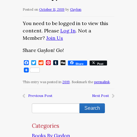
Posted on
October 11, 2019
by
Gaylon
You need to be logged in to view this
content. Please
Log In
. Not a
Member?
Join Us
Share Gaylon! Go!
Facebook
Twitter
Reddit
Pinterest
Tumblr
Digg
Share
Post
This entry was posted in
2019
. Bookmark the
permalink
.
Previous Post
Next Post
Categories
Books By Gaylon