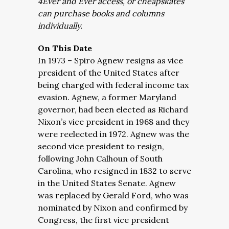
4Ever and Ever access, or cheapskates
can purchase books and columns
individually.
On This Date
In 1973 – Spiro Agnew resigns as vice
president of the United States after
being charged with federal income tax
evasion. Agnew, a former Maryland
governor, had been elected as Richard
Nixon’s vice president in 1968 and they
were reelected in 1972. Agnew was the
second vice president to resign,
following John Calhoun of South
Carolina, who resigned in 1832 to serve
in the United States Senate. Agnew
was replaced by Gerald Ford, who was
nominated by Nixon and confirmed by
Congress, the first vice president