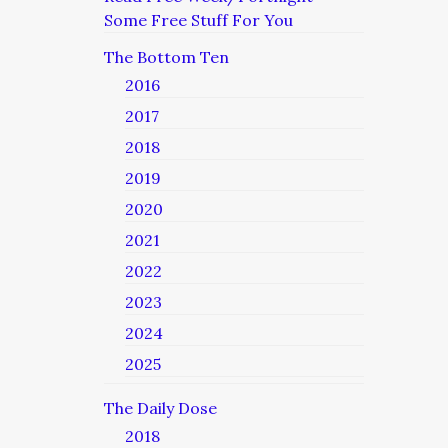
Some Free Stuff For You
The Bottom Ten
2016
2017
2018
2019
2020
2021
2022
2023
2024
2025
The Daily Dose
2018