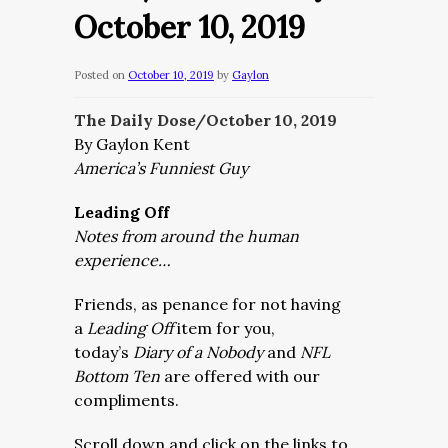
October 10, 2019
Posted on
October 10, 2019
by
Gaylon
The Daily Dose/October 10,
2019
By Gaylon Kent
America’s Funniest Guy
Leading Off
Notes from around the human
experience…
Friends, as penance for not having
a
Leading Off
item for you,
today’s
Diary of a Nobody
and
NFL
Bottom Ten
are offered with our
compliments.
Scroll down and click on the links to