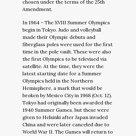
chosen under the terms of the 25th
Amendment.
In 1964 – The XVIII Summer Olympics
begin in Tokyo. Judo and volleyball
made their Olympic debuts and
fiberglass poles were used for the first
time in the pole vault. These were also
the first Olympics to be televised via
satellite. At the time, they were the
latest starting date for a Summer
Olympics held in the Northern
Hemisphere, a mark that would be
broken by Mexico City in 1968 (Oct. 12).
Tokyo had originally been awarded the
1940 Summer Games, but these were
given to Helsinki after Japan invaded
China and were later canceled due to
World War II. The Games will return to