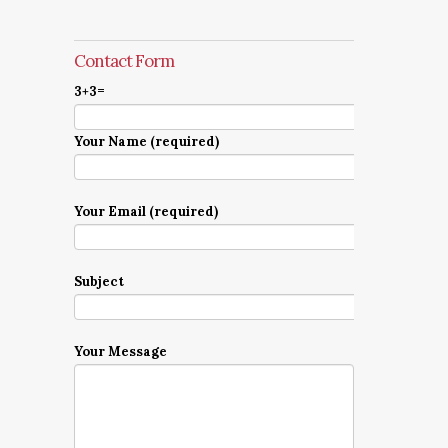
Contact Form
3+3=
Your Name (required)
Your Email (required)
Subject
Your Message