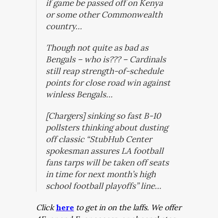
if game be passed off on Kenya
or some other Commonwealth
country…
Though not quite as bad as
Bengals – who is??? – Cardinals
still reap strength-of-schedule
points for close road win against
winless Bengals…
[Chargers] sinking so fast B-10
pollsters thinking about dusting
off classic “StubHub Center
spokesman assures LA football
fans tarps will be taken off seats
in time for next month’s high
school football playoffs” line…
Click
here
to get in on the laffs. We offer