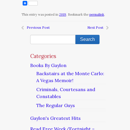
This entry was posted in
2019
. Bookmark the
permalink
.
Previous Post
Next Post
Categories
Books By Gaylon
Backstairs at the Monte Carlo:
A Vegas Memoir!
Criminals, Courtesans and
Constables
The Regular Guys
Gaylon's Greatest Hits
Read Free Week/Fortnight –