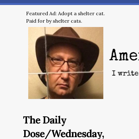
Featured Ad: Adopt a shelter cat.
Paid for by shelter cats.
The Daily
Dose/Wednesday,