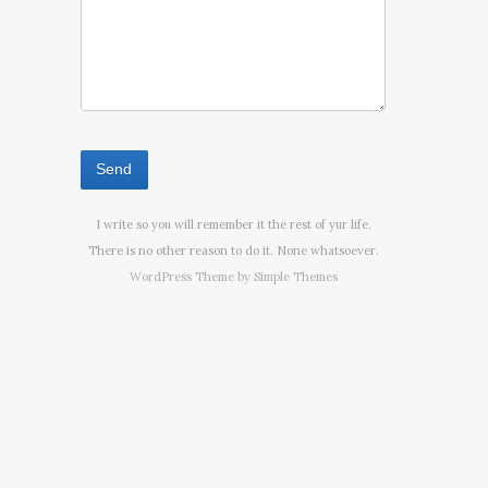
I write so you will remember it the rest of yur life.
There is no other reason to do it. None whatsoever.
WordPress Theme by
Simple Themes