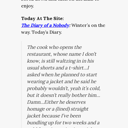
enjoy.
Today At The Site:
The Diary of a Nobody
:
Winter’s on the
way. Today’s Diary.
The cook who opens the
restaurant, whose name I don’t
know, is still waltzing in in his
usual shorts and a t-shirt…I
asked when he planned to start
wearing a jacket and he said he
probably wouldn’t, yeah it’s cold,
but it doesn’t really bother him…
Damn…Either he deserves
homage or a (lined) straight
jacket because I’ve been
bundling up for two weeks and a