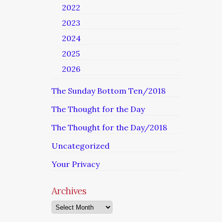
2022
2023
2024
2025
2026
The Sunday Bottom Ten/2018
The Thought for the Day
The Thought for the Day/2018
Uncategorized
Your Privacy
Archives
Archives