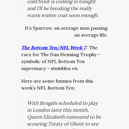
cold front is coming in tonight
and I’ll be breaking the really
warm winter coat soon enough.
It’s Sparrow, an average man passing
an average life.
The Bottom Ten/NFL Week 7
:
The
race for The Dan Henning Trophy –
symbolic of NFL Bottom Ten
supremacy – stumbles on.
Here are some funnies from this
week’s NFL Bottom Ten:
With Bengals scheduled to play
in London later this month,
Queen Elizabeth rumoured to be
scouring Treaty of Ghent to see