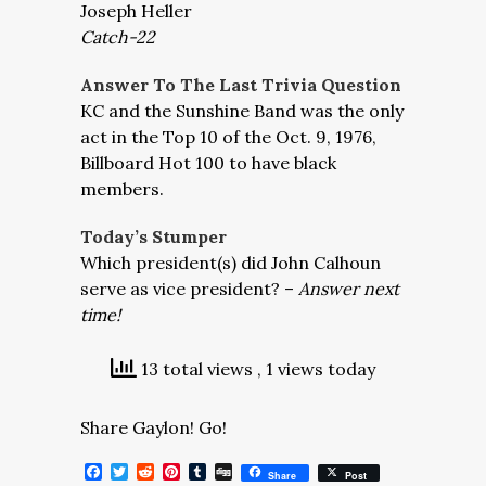
Joseph Heller
Catch-22
Answer To The Last Trivia Question
KC and the Sunshine Band was the only
act in the Top 10 of the Oct. 9, 1976,
Billboard Hot 100 to have black
members.
Today’s Stumper
Which president(s) did John Calhoun
serve as vice president? –
Answer next
time!
13 total views
, 1 views today
Share Gaylon! Go!
Facebook
Twitter
Reddit
Pinterest
Tumblr
Digg
Share
Post