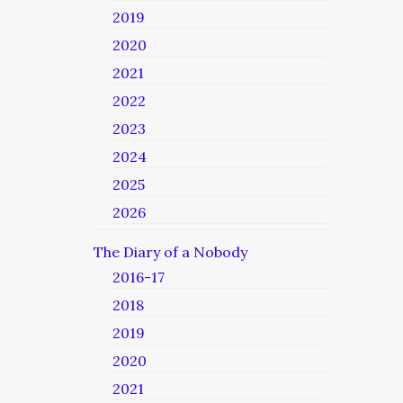
2019
2020
2021
2022
2023
2024
2025
2026
The Diary of a Nobody
2016-17
2018
2019
2020
2021