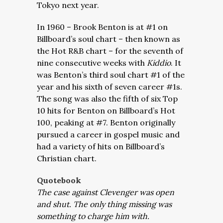
Tokyo next year.
In 1960 – Brook Benton is at #1 on
Billboard’s soul chart – then known as
the Hot R&B chart – for the seventh of
nine consecutive weeks with
Kiddio
. It
was Benton’s third soul chart #1 of the
year and his sixth of seven career #1s.
The song was also the fifth of six Top
10 hits for Benton on Billboard’s Hot
100, peaking at #7. Benton originally
pursued a career in gospel music and
had a variety of hits on Billboard’s
Christian chart.
Quotebook
The case against Clevenger was open
and shut. The only thing missing was
something to charge him with.