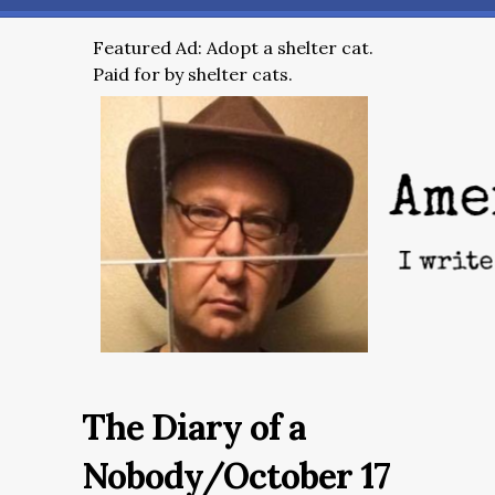
Featured Ad: Adopt a shelter cat.
Paid for by shelter cats.
The Diary of a
Nobody/October 17