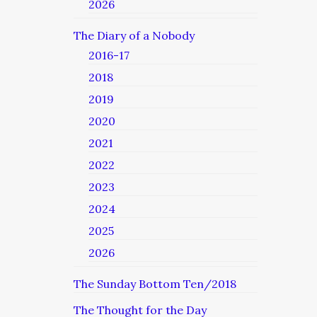
2026
The Diary of a Nobody
2016-17
2018
2019
2020
2021
2022
2023
2024
2025
2026
The Sunday Bottom Ten/2018
The Thought for the Day