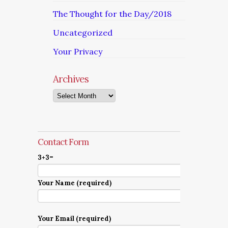
The Thought for the Day/2018
Uncategorized
Your Privacy
Archives
Archives
Contact Form
3+3=
Your Name (required)
Your Email (required)