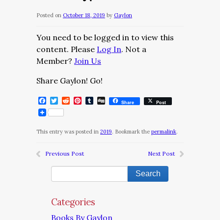
Posted on
October 18, 2019
by
Gaylon
You need to be logged in to view this
content. Please
Log In
. Not a
Member?
Join Us
Share Gaylon! Go!
Facebook
Twitter
Reddit
Pinterest
Tumblr
Digg
Share
Post
This entry was posted in
2019
. Bookmark the
permalink
.
Previous Post
Next Post
Categories
Books By Gaylon