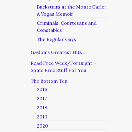
Backstairs at the Monte Carlo:
A Vegas Memoir!
Criminals, Courtesans and
Constables
The Regular Guys
Gaylon's Greatest Hits
Read Free Week/Fortnight –
Some Free Stuff For You
The Bottom Ten
2016
2017
2018
2019
2020