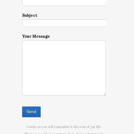
Subject
Your Message
I write so you will remember it the rest of yur life.
There is no other reason to do it. None whatsoever.