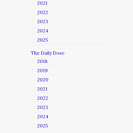
2021
2022
2023
2024
2025
The Daily Dose
2018
2019
2020
2021
2022
2023
2024
2025