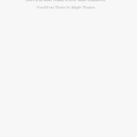
WordPress Theme by
Simple Themes