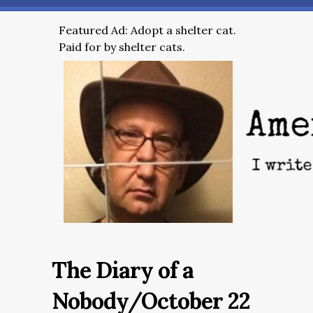
Featured Ad: Adopt a shelter cat.
Paid for by shelter cats.
The Diary of a
Nobody/October 22