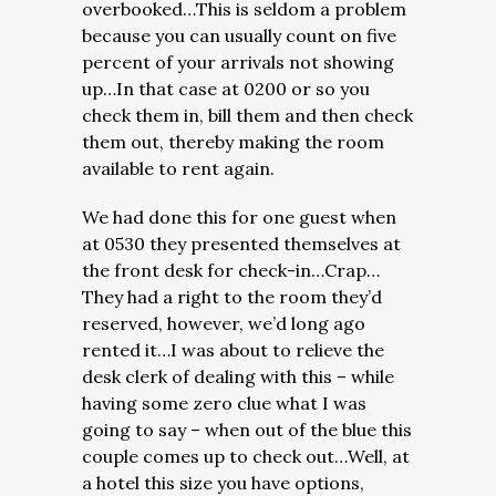
overbooked…This is seldom a problem
because you can usually count on five
percent of your arrivals not showing
up…In that case at 0200 or so you
check them in, bill them and then check
them out, thereby making the room
available to rent again.
We had done this for one guest when
at 0530 they presented themselves at
the front desk for check-in…Crap…
They had a right to the room they’d
reserved, however, we’d long ago
rented it…I was about to relieve the
desk clerk of dealing with this – while
having some zero clue what I was
going to say – when out of the blue this
couple comes up to check out…Well, at
a hotel this size you have options,