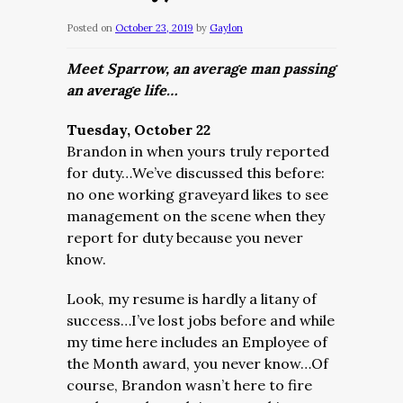
Posted on
October 23, 2019
by
Gaylon
Meet Sparrow, an average man passing
an average life…
Tuesday, October 22
Brandon in when yours truly reported
for duty…We’ve discussed this before:
no one working graveyard likes to see
management on the scene when they
report for duty because you never
know.
Look, my resume is hardly a litany of
success…I’ve lost jobs before and while
my time here includes an Employee of
the Month award, you never know…Of
course, Brandon wasn’t here to fire