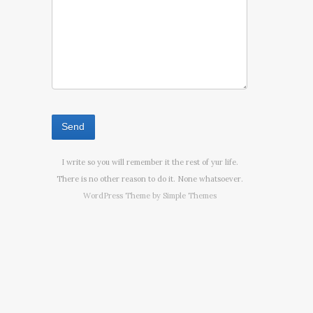
I write so you will remember it the rest of yur life.
There is no other reason to do it. None whatsoever.
WordPress Theme by
Simple Themes