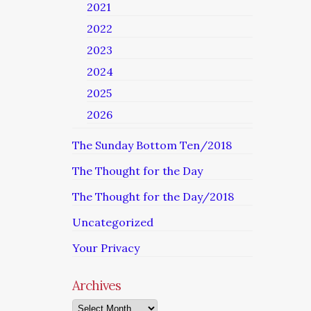
2021
2022
2023
2024
2025
2026
The Sunday Bottom Ten/2018
The Thought for the Day
The Thought for the Day/2018
Uncategorized
Your Privacy
Archives
Archives