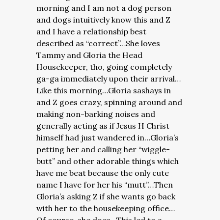
morning and I am not a dog person
and dogs intuitively know this and Z
and I have a relationship best
described as “correct”…She loves
Tammy and Gloria the Head
Housekeeper, tho, going completely
ga-ga immediately upon their arrival…
Like this morning…Gloria sashays in
and Z goes crazy, spinning around and
making non-barking noises and
generally acting as if Jesus H Christ
himself had just wandered in…Gloria’s
petting her and calling her “wiggle-
butt” and other adorable things which
have me beat because the only cute
name I have for her his “mutt”…Then
Gloria’s asking Z if she wants go back
with her to the housekeeping office…