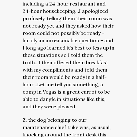
including a 24-hour restaurant and
24-hour housekeeping…I apologized
profusely, telling them their room was
not ready yet and they asked how their
room could not possibly be ready –
hardly an unreasonable question – and
I long ago learned it’s best to fess up in
these situations so I told them the
truth…I then offered them breakfast
with my compliments and told them
their room would be ready in a half-
hour…Let me tell you something, a
comp in Vegas is a great carrot to be
able to dangle in situations like this,
and they were pleased.
Z, the dog belonging to our
maintenance chief Luke was, as usual,
knocking around the front desk this