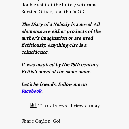
double shift at the hotel/Veterans
Service Office, and that’s OK.
The Diary of a Nobody is a novel. All
elements are either products of the
author’s imagination or are used
fictitiously. Anything else is a
coincidence.
It was inspired by the 19th century
British novel of the same name.
Let’s be friends. Follow me on
Facebook
.
17 total views
, 1 views today
Share Gaylon! Go!