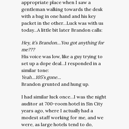
appropriate place when I saw a
gentleman walking towards the desk
with a bag in one hand and his key
packet in the other…Luck was with us
today…A little bit later Brandon calls:
Hey, it’s Brandon…You got anything for
me???
His voice was low, like a guy trying to
set up a dope deal…I responded in a
similar tone:
Yeah…105’s gone…
Brandon grunted and hung up.
I had similar luck once…I was the night
auditor at 700-room hotel in Sin City
years ago, where I actually had a
modest staff working for me, and we
were, as large hotels tend to do,