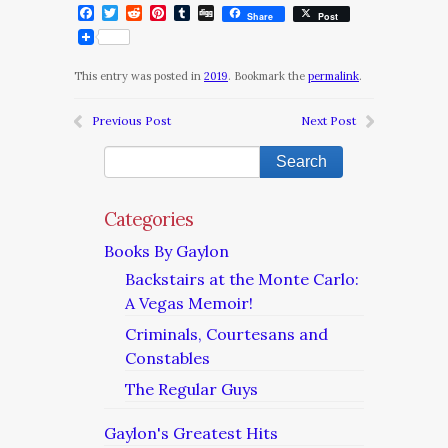
Facebook
Twitter
Reddit
Pinterest
Tumblr
Digg
Share
Post
This entry was posted in
2019
. Bookmark the
permalink
.
Previous Post
Next Post
Categories
Books By Gaylon
Backstairs at the Monte Carlo:
A Vegas Memoir!
Criminals, Courtesans and
Constables
The Regular Guys
Gaylon's Greatest Hits