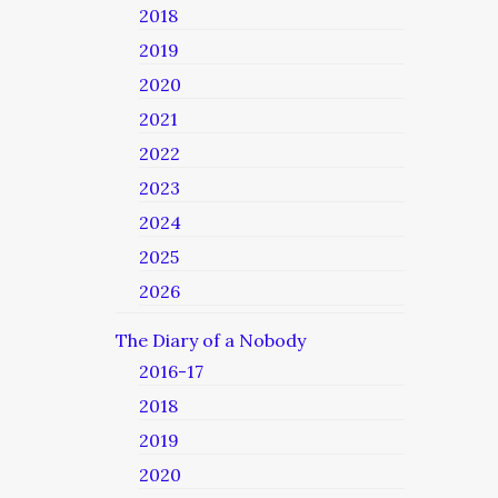
2018
2019
2020
2021
2022
2023
2024
2025
2026
The Diary of a Nobody
2016-17
2018
2019
2020