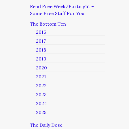
Read Free Week/Fortnight –
Some Free Stuff For You
The Bottom Ten
2016
2017
2018
2019
2020
2021
2022
2023
2024
2025
The Daily Dose