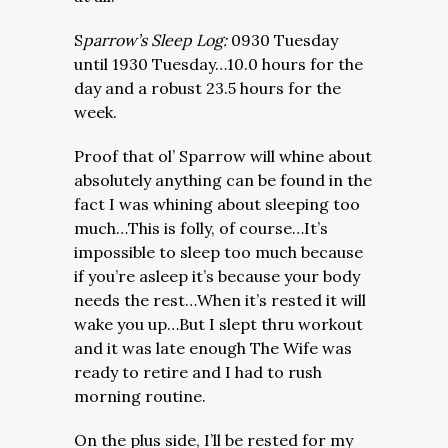
S
parrow’s Sleep Log:
0930 Tuesday
until 1930 Tuesday…10.0 hours for the
day and a robust 23.5 hours for the
week.
Proof that ol’ Sparrow will whine about
absolutely anything can be found in the
fact I was whining about sleeping too
much…This is folly, of course…It’s
impossible to sleep too much because
if you’re asleep it’s because your body
needs the rest…When it’s rested it will
wake you up…But I slept thru workout
and it was late enough The Wife was
ready to retire and I had to rush
morning routine.
On the plus side, I’ll be rested for my