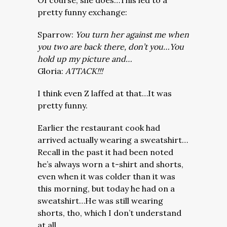
Of course, she does…This led to a
pretty funny exchange:
Sparrow:
You turn her against me when
you two are back there, don’t you…You
hold up my picture and…
Gloria:
ATTACK!!!
I think even Z laffed at that…It was
pretty funny.
Earlier the restaurant cook had
arrived actually wearing a sweatshirt…
Recall in the past it had been noted
he’s always worn a t-shirt and shorts,
even when it was colder than it was
this morning, but today he had on a
sweatshirt…He was still wearing
shorts, tho, which I don’t understand
at all.