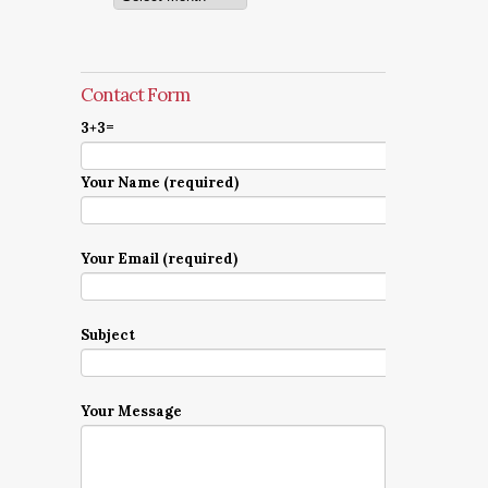
Contact Form
3+3=
Your Name (required)
Your Email (required)
Subject
Your Message