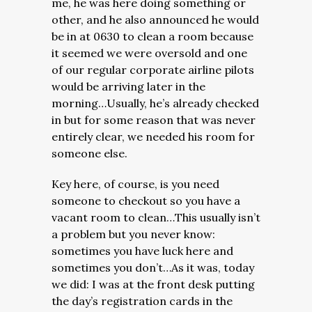
me, he was here doing something or
other, and he also announced he would
be in at 0630 to clean a room because
it seemed we were oversold and one
of our regular corporate airline pilots
would be arriving later in the
morning…Usually, he’s already checked
in but for some reason that was never
entirely clear, we needed his room for
someone else.
Key here, of course, is you need
someone to checkout so you have a
vacant room to clean…This usually isn’t
a problem but you never know:
sometimes you have luck here and
sometimes you don’t…As it was, today
we did: I was at the front desk putting
the day’s registration cards in the