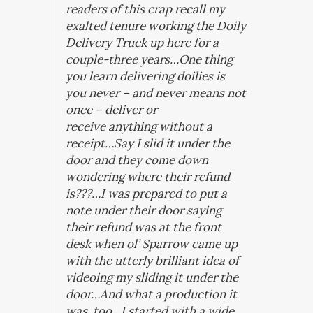
readers of this crap recall my
exalted tenure working the Doily
Delivery Truck up here for a
couple-three years…One thing
you learn delivering doilies is
you never – and never means not
once – deliver or
receive
anything
without a
receipt…Say I slid it under the
door and they come down
wondering where their refund
is???…I was prepared to put a
note under their door saying
their refund was at the front
desk when ol’ Sparrow came up
with the utterly brilliant idea of
videoing my sliding it under the
door…And what a production it
was, too…I started with a wide