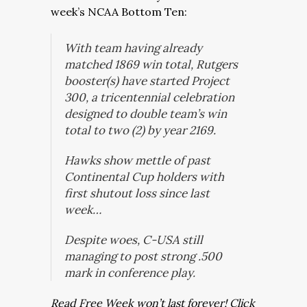
week’s NCAA Bottom Ten:
With team having already
matched 1869 win total, Rutgers
booster(s) have started Project
300, a tricentennial celebration
designed to double team’s win
total to two (2) by year 2169.
Hawks show mettle of past
Continental Cup holders with
first shutout loss since last
week…
Despite woes, C-USA still
managing to post strong .500
mark in conference play.
Read Free Week won’t last forever! Click