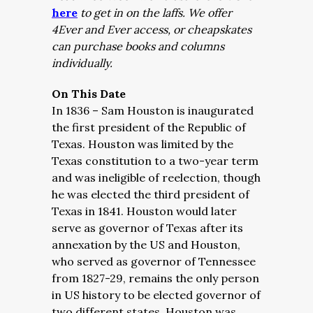
here
to get in on the laffs. We offer
4Ever and Ever access, or cheapskates
can purchase books and columns
individually.
On This Date
In 1836 – Sam Houston is inaugurated
the first president of the Republic of
Texas. Houston was limited by the
Texas constitution to a two-year term
and was ineligible of reelection, though
he was elected the third president of
Texas in 1841. Houston would later
serve as governor of Texas after its
annexation by the US and Houston,
who served as governor of Tennessee
from 1827-29, remains the only person
in US history to be elected governor of
two different states. Houston was