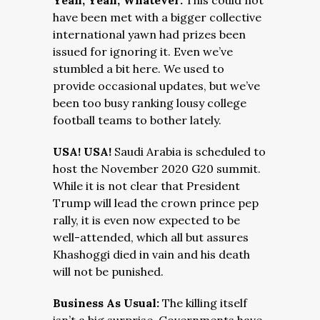
Yeah, Yeah, Whatever:
This could not
have been met with a bigger collective
international yawn had prizes been
issued for ignoring it. Even we’ve
stumbled a bit here. We used to
provide occasional updates, but we’ve
been too busy ranking lousy college
football teams to bother lately.
USA! USA!
Saudi Arabia is scheduled to
host the November 2020 G20 summit.
While it is not clear that President
Trump will lead the crown prince pep
rally, it is even now expected to be
well-attended, which all but assures
Khashoggi died in vain and his death
will not be punished.
Business As Usual:
The killing itself