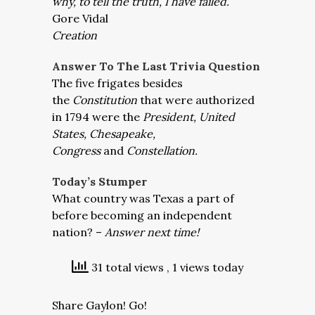
why, to tell the truth, I have failed.
Gore Vidal
Creation
Answer To The Last Trivia Question
The five frigates besides
the
Constitution
that were authorized
in 1794 were the
President, United
States, Chesapeake,
Congress
and
Constellation.
Today’s Stumper
What country was Texas a part of
before becoming an independent
nation? –
Answer next time!
31 total views
, 1 views today
Share Gaylon! Go!