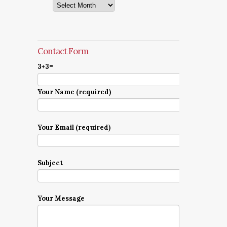
Archives
Contact Form
3+3=
Your Name (required)
Your Email (required)
Subject
Your Message