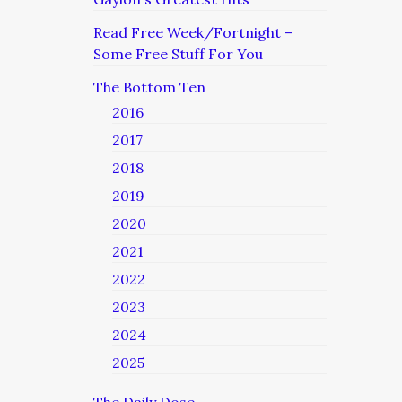
Read Free Week/Fortnight –
Some Free Stuff For You
The Bottom Ten
2016
2017
2018
2019
2020
2021
2022
2023
2024
2025