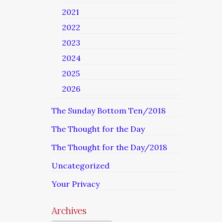
2021
2022
2023
2024
2025
2026
The Sunday Bottom Ten/2018
The Thought for the Day
The Thought for the Day/2018
Uncategorized
Your Privacy
Archives