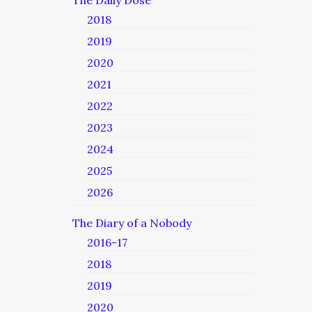
The Daily Dose
2018
2019
2020
2021
2022
2023
2024
2025
2026
The Diary of a Nobody
2016-17
2018
2019
2020