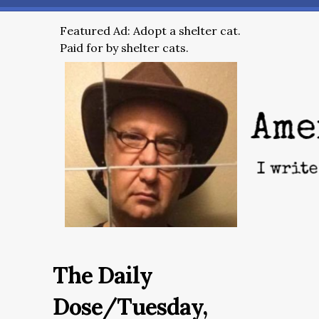
Featured Ad: Adopt a shelter cat.
Paid for by shelter cats.
The Daily
Dose/Tuesday,