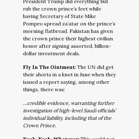
President Trump did everything but
rub the crown prince’s feet while
having Secretary of State Mike
Pompeo spread za’atar on the prince’s
morning flatbread. Pakistan has given
the crown prince their highest civilian
honor after signing assorted, billion-
dollar investment deals.
Fly In The Ointment:
The UN did get
their shorts in a knot in June when they
issued a report saying, among other
things, there was:
…credible evidence, warranting further
investigation of high-level Saudi officials’
individual liability, including that of the
Crown Prince.