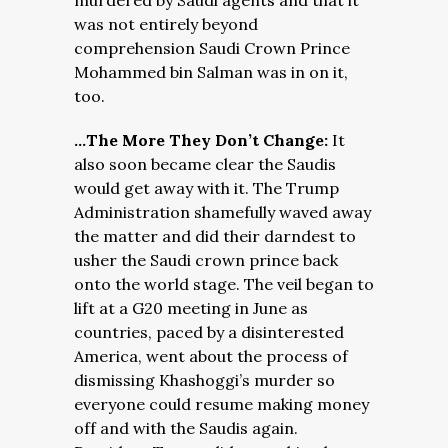
murdered by Saudi agents and that it
was not entirely beyond
comprehension Saudi Crown Prince
Mohammed bin Salman was in on it,
too.
…The More They Don’t Change:
It
also soon became clear the Saudis
would get away with it. The Trump
Administration shamefully waved away
the matter and did their darndest to
usher the Saudi crown prince back
onto the world stage. The veil began to
lift at a G20 meeting in June as
countries, paced by a disinterested
America, went about the process of
dismissing Khashoggi’s murder so
everyone could resume making money
off and with the Saudis again.