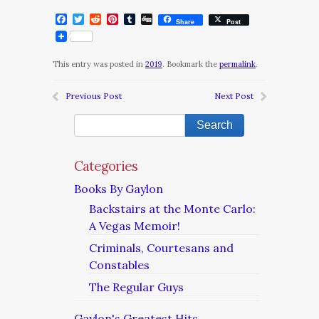
Facebook
Twitter
Reddit
Pinterest
Tumblr
Digg
Share
Post
This entry was posted in
2019
. Bookmark the
permalink
.
Previous Post
Next Post
Categories
Books By Gaylon
Backstairs at the Monte Carlo:
A Vegas Memoir!
Criminals, Courtesans and
Constables
The Regular Guys
Gaylon's Greatest Hits