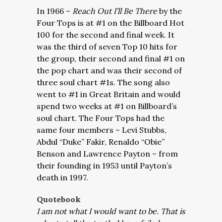
In 1966 –
Reach Out I’ll Be There
by the
Four Tops is at #1 on the Billboard Hot
100 for the second and final week. It
was the third of seven Top 10 hits for
the group, their second and final #1 on
the pop chart and was their second of
three soul chart #1s. The song also
went to #1 in Great Britain and would
spend two weeks at #1 on Billboard’s
soul chart. The Four Tops had the
same four members – Levi Stubbs,
Abdul “Duke” Fakir, Renaldo “Obie”
Benson and Lawrence Payton – from
their founding in 1953 until Payton’s
death in 1997.
Quotebook
I am not what I would want to be. That is