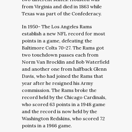
from Virginia and died in 1863 while
Texas was part of the Confederacy.
In 1950- The Los Angeles Rams
establish a new NFL record for most
points in a game, defeating the
Baltimore Colts 70-27. The Rams got
two touchdown passes each from
Norm Van Brocklin and Bob Waterfield
and another one from halfback Glenn
Davis, who had joined the Rams that
year after he resigned his Army
commission. The Rams broke the
record held by the Chicago Cardinals,
who scored 63 points in a 1948 game
and the record is now held by the
Washington Redskins, who scored 72
points in a 1966 game.