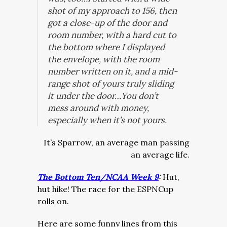
shot of my approach to 156, then
got a close-up of the door and
room number, with a hard cut to
the bottom where I displayed
the envelope, with the room
number written on it, and a mid-
range shot of yours truly sliding
it under the door…You don’t
mess around with money,
especially when it’s not yours.
It’s Sparrow, an average man passing
an average life.
The Bottom Ten/NCAA Week 9
:
Hut,
hut hike! The race for the ESPNCup
rolls on.
Here are some funny lines from this