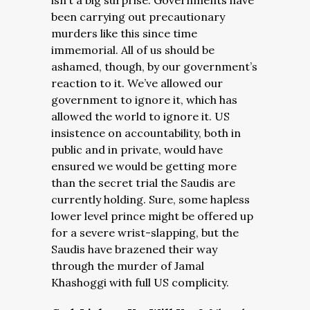
isn’t a big surprise. Governments have
been carrying out precautionary
murders like this since time
immemorial. All of us should be
ashamed, though, by our government’s
reaction to it. We’ve allowed our
government to ignore it, which has
allowed the world to ignore it. US
insistence on accountability, both in
public and in private, would have
ensured we would be getting more
than the secret trial the Saudis are
currently holding. Sure, some hapless
lower level prince might be offered up
for a severe wrist-slapping, but the
Saudis have brazened their way
through the murder of Jamal
Khashoggi with full US complicity.