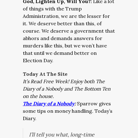
God, Lighten Up, Will You?:
Like a lot
of things with the Trump
Administration, we are the lesser for
it. We deserve better than this, of
course. We deserve a government that
abhors and demands answers for
murders like this, but we won’t have
that until we demand better on
Election Day.
Today At The Site
It’s Read Free Week!
Enjoy both The
Diary of a Nobody and The Bottom Ten
on the house.
The Diary of a Nobody
:
Sparrow gives
some tips on money handling. Today’s
Diary.
I’ll tell you what, long-time