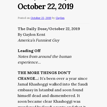
October 22, 2019
Posted on
October 22, 2019
by
Gaylon
The Daily Dose/October 22,
2019
By Gaylon Kent
America’s Funniest Guy
Leading Off
Notes from around the human
experience…
THE MORE THINGS DON’T
CHANGE…:
It’s been over a year since
Jamal Khashoggi walked into the Saudi
embassy in Istanbul and soon found
himself dead and dismembered. It
soon became clear Khashoggi was