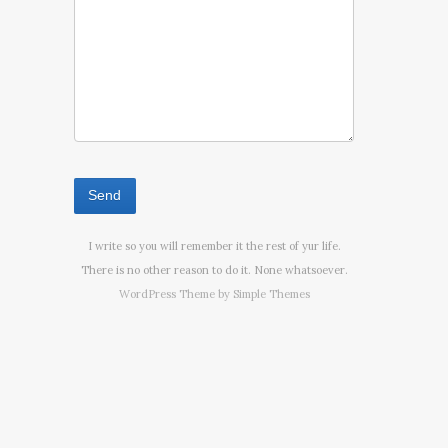
I write so you will remember it the rest of yur life.
There is no other reason to do it. None whatsoever.
WordPress Theme by
Simple Themes