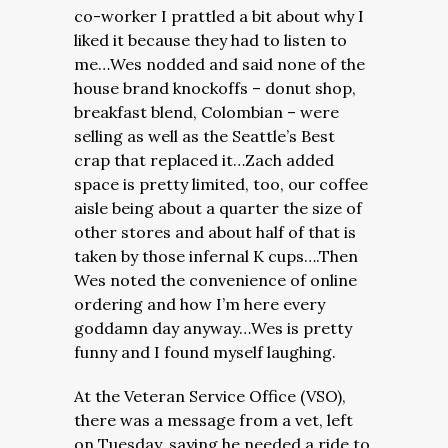
co-worker I prattled a bit about why I
liked it because they had to listen to
me…Wes nodded and said none of the
house brand knockoffs – donut shop,
breakfast blend, Colombian – were
selling as well as the Seattle’s Best
crap that replaced it…Zach added
space is pretty limited, too, our coffee
aisle being about a quarter the size of
other stores and about half of that is
taken by those infernal K cups….Then
Wes noted the convenience of online
ordering and how I’m here every
goddamn day anyway…Wes is pretty
funny and I found myself laughing.
At the Veteran Service Office (VSO),
there was a message from a vet, left
on Tuesday, saying he needed a ride to