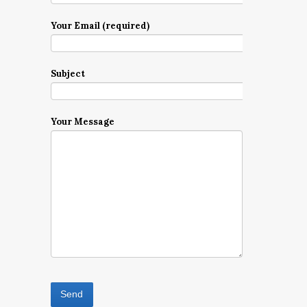
Your Email (required)
Subject
Your Message