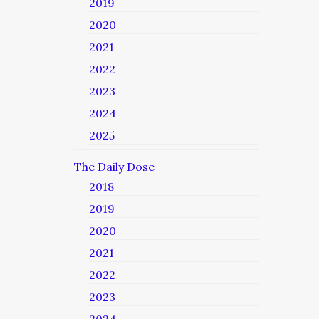
2019
2020
2021
2022
2023
2024
2025
The Daily Dose
2018
2019
2020
2021
2022
2023