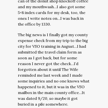
can of the donut shop knockoff coffee
and my mouthwash…I also got some
5×8 index cards for my desk, too, the
ones I write notes on…I was back in
the office by 1330.
The big news is I finally got my county
expense check from my trip to the big
city for VSO training in August…I had
submitted the travel claim form as
soon as I got back, but for some
reason I never got the check…I’d
forgotten about it until The Wife
reminded me last week and I made
some inquiries and no one knows what
happened to it, but it was in the VSO
mailbox in the main county office…It
was dated 9/20, so maybe it got
buried in a pile somewhere.