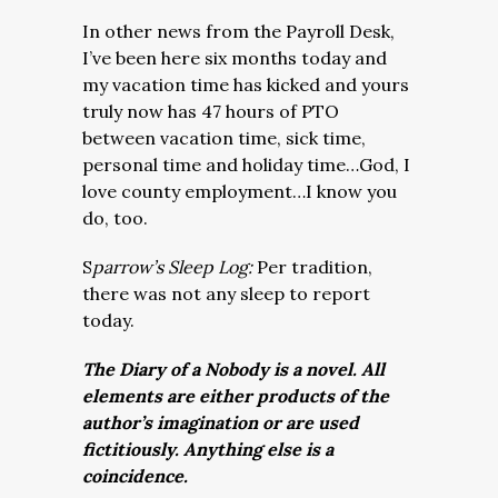
In other news from the Payroll Desk,
I’ve been here six months today and
my vacation time has kicked and yours
truly now has 47 hours of PTO
between vacation time, sick time,
personal time and holiday time…God, I
love county employment…I know you
do, too.
S
parrow’s Sleep Log:
Per tradition,
there was not any sleep to report
today.
The Diary of a Nobody is a novel. All
elements are either products of the
author’s imagination or are used
fictitiously. Anything else is a
coincidence.