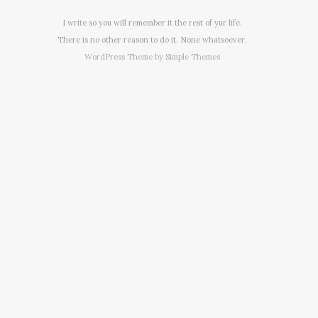
I write so you will remember it the rest of yur life.
There is no other reason to do it. None whatsoever.
WordPress Theme by
Simple Themes