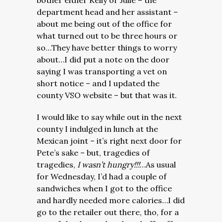
bother either Kelly or Julie – the
department head and her assistant –
about me being out of the office for
what turned out to be three hours or
so…They have better things to worry
about…I did put a note on the door
saying I was transporting a vet on
short notice – and I updated the
county VSO website – but that was it.
I would like to say while out in the next
county I indulged in lunch at the
Mexican joint – it’s right next door for
Pete’s sake – but, tragedies of
tragedies,
I wasn’t hungry!!!
…As usual
for Wednesday, I’d had a couple of
sandwiches when I got to the office
and hardly needed more calories…I did
go to the retailer out there, tho, for a