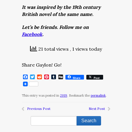
It was inspired by the 19th century
British novel of the same name.
Let’s be friends. Follow me on
Facebook
.
21 total views
, 1 views today
Share Gaylon! Go!
Facebook
Twitter
Reddit
Pinterest
Tumblr
Digg
Share
Post
This entry was posted in
2019
. Bookmark the
permalink
.
Previous Post
Next Post