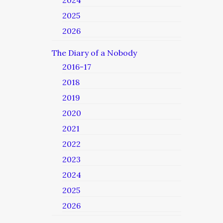
2024
2025
2026
The Diary of a Nobody
2016-17
2018
2019
2020
2021
2022
2023
2024
2025
2026