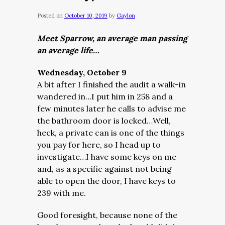
Posted on
October 10, 2019
by
Gaylon
Meet Sparrow, an average man passing
an average life…
Wednesday, October 9
A bit after I finished the audit a walk-in
wandered in…I put him in 258 and a
few minutes later he calls to advise me
the bathroom door is locked…Well,
heck, a private can is one of the things
you pay for here, so I head up to
investigate…I have some keys on me
and, as a specific against not being
able to open the door, I have keys to
239 with me.
Good foresight, because none of the