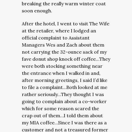
breaking the really warm winter coat
soon enough.
After the hotel, I went to visit The Wife
at the retailer, where I lodged an
official complaint to Assistant
Managers Wes and Zach about them
not carrying the 32-ounce sack of my
fave donut shop knock off coffee…They
were both stocking something near
the entrance when I walked in and,
after morning greetings, I said I’d like
to file a complaint…Both looked at me
rather seriously…They thought I was
going to complain about a co-worker
which for some reason scared the
crap out of them…I told them about
my MIA coffee…Since I was there as a
customer and not a treasured former