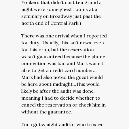
Yonkers that didn’t cost ten grand a
night were some guest rooms at a
seminary on Broadway just past the
north end of Central Park.)
There was one arrival when I reported
for duty…Usually, this isn’t news, even
for this crap, but the reservation
wasn’t guaranteed because the phone
connection was bad and Mark wasn’t
able to get a credit card number…
Mark had also noted the guest would
be here about midnight…This would
likely be after the audit was done,
meaning I had to decide whether to
cancel the reservation or check him in
without the guarantee.
I’m a gutsy night auditor who trusted