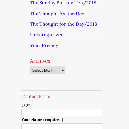
The Sunday Bottom Ten/2018
The Thought for the Day
The Thought for the Day/2018
Uncategorized
Your Privacy
Archives
Archives
Contact Form
3+3=
Your Name (required)