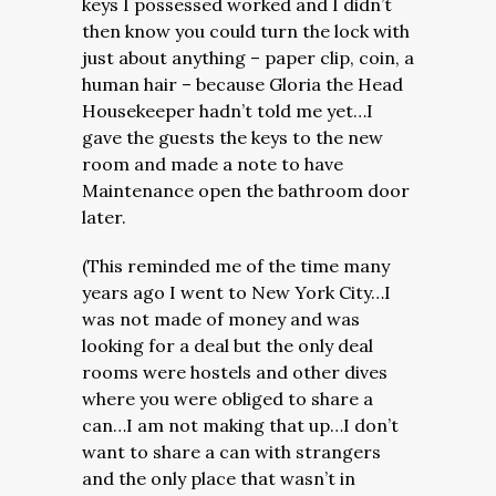
keys I possessed worked and I didn’t
then know you could turn the lock with
just about anything – paper clip, coin, a
human hair – because Gloria the Head
Housekeeper hadn’t told me yet…I
gave the guests the keys to the new
room and made a note to have
Maintenance open the bathroom door
later.
(This reminded me of the time many
years ago I went to New York City…I
was not made of money and was
looking for a deal but the only deal
rooms were hostels and other dives
where you were obliged to share a
can…I am not making that up…I don’t
want to share a can with strangers
and the only place that wasn’t in