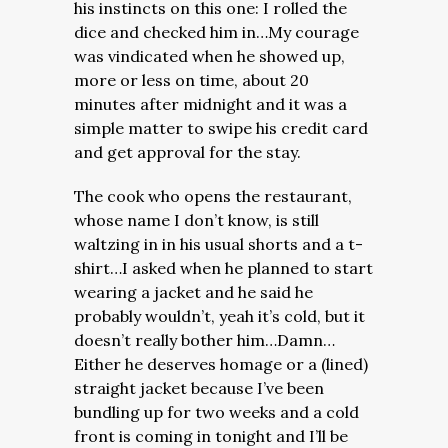
his instincts on this one: I rolled the
dice and checked him in…My courage
was vindicated when he showed up,
more or less on time, about 20
minutes after midnight and it was a
simple matter to swipe his credit card
and get approval for the stay.
The cook who opens the restaurant,
whose name I don’t know, is still
waltzing in in his usual shorts and a t-
shirt…I asked when he planned to start
wearing a jacket and he said he
probably wouldn’t, yeah it’s cold, but it
doesn’t really bother him…Damn…
Either he deserves homage or a (lined)
straight jacket because I’ve been
bundling up for two weeks and a cold
front is coming in tonight and I’ll be