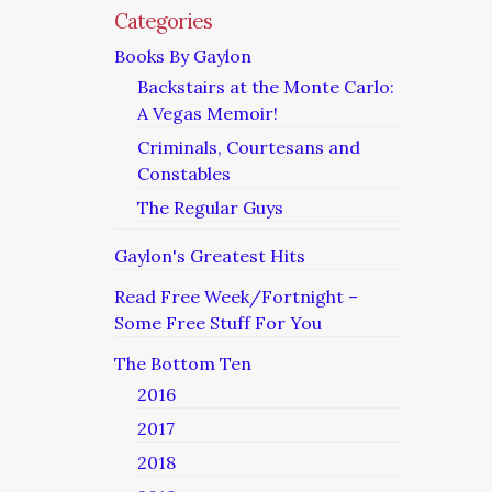
Categories
Books By Gaylon
Backstairs at the Monte Carlo:
A Vegas Memoir!
Criminals, Courtesans and
Constables
The Regular Guys
Gaylon's Greatest Hits
Read Free Week/Fortnight –
Some Free Stuff For You
The Bottom Ten
2016
2017
2018