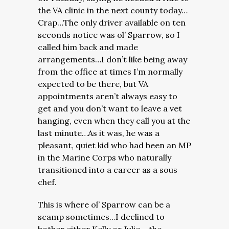
the VA clinic in the next county today…
Crap…The only driver available on ten
seconds notice was ol’ Sparrow, so I
called him back and made
arrangements…I don’t like being away
from the office at times I’m normally
expected to be there, but VA
appointments aren’t always easy to
get and you don’t want to leave a vet
hanging, even when they call you at the
last minute…As it was, he was a
pleasant, quiet kid who had been an MP
in the Marine Corps who naturally
transitioned into a career as a sous
chef.
This is where ol’ Sparrow can be a
scamp sometimes…I declined to