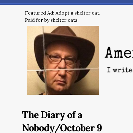
Featured Ad: Adopt a shelter cat.
Paid for by shelter cats.
The Diary of a
Nobody/October 9