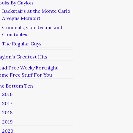
ooks By Gaylon
Backstairs at the Monte Carlo:
A Vegas Memoir!
Criminals, Courtesans and
Constables
The Regular Guys
aylon's Greatest Hits
ead Free Week/Fortnight –
ome Free Stuff For You
he Bottom Ten
2016
2017
2018
2019
2020