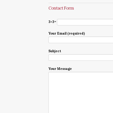
Contact Form
3+3=
Your Email (required)
Subject
Your Message