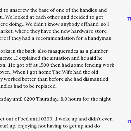
 to unscrew the base of one of the handles and
ut…We looked at each other and decided to get
T
re doing…We didn’t know anybody offhand, so I
market, where they have the new hardware store
here if they had a recommendation for a handyman.
works in the back, also masquerades as a plumber
nte…I explained the situation and he said he
on…He got off at 1500 then had some fencing work
e over…When I got home The Wife had the old
ly worked better than before she had dismantled
ndles had to be replaced.
day until 0200 Thursday…8.0 hours for the night
 get out of bed until 0300…I woke up and didn’t even
T
 curl up, enjoying not having to get up and do