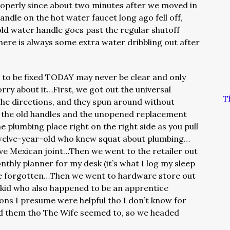
operly since about two minutes after we moved in
ndle on the hot water faucet long ago fell off,
old water handle goes past the regular shutoff
here is always some extra water dribbling out after
 to be fixed TODAY may never be clear and only
ry about it…First, we got out the universal
T
he directions, and they spun around without
the old handles and the unopened replacement
 plumbing place right on the right side as you pull
welve-year-old who knew squat about plumbing…
ve Mexican joint…Then we went to the retailer out
thly planner for my desk (it’s what I log my sleep
’ve forgotten…Then we went to hardware store out
 kid who also happened to be an apprentice
s I presume were helpful tho I don’t know for
nd them tho The Wife seemed to, so we headed