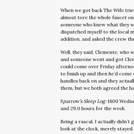
When we got back The Wife tried
almost tore the whole faucet o
someone who knew what they we
dispatched myself to the local 
addition, and asked the crew t
Well, they said, Clemente, who 
and someone went and got Cleme
could come over Friday afterno
to finish up and then he’d com
handles back on and they actual
them, but we both agreed the ha
S
parrow’s Sleep Log:
1800 Wednes
and 29.0 hours for the week.
Being a rascal, I actually didn’t
look at the clock, merely stayed