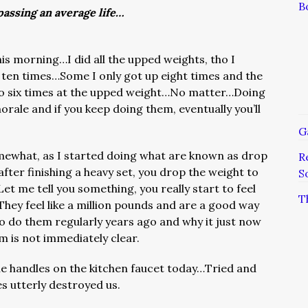
B
assing an average life…
his morning…I did all the upped weights, tho I
p ten times…Some I only got up eight times and the
 do six times at the upped weight…No matter…Doing
rale and if you keep doing them, eventually you’ll
G
ewhat, as I started doing what are known as drop
R
fter finishing a heavy set, you drop the weight to
S
et me tell you something, you really start to feel
T
They feel like a million pounds and are a good way
to do them regularly years ago and why it just now
m is not immediately clear.
the handles on the kitchen faucet today…Tried and
es utterly destroyed us.