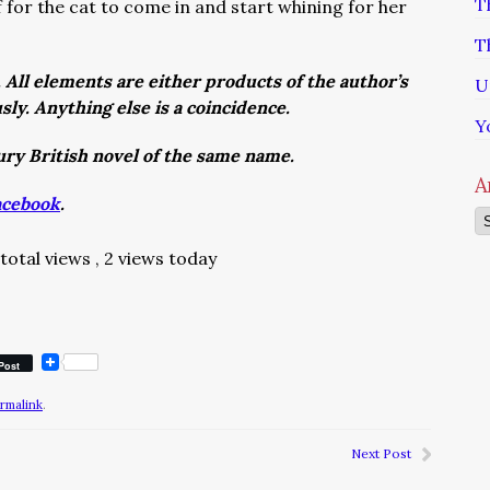
T
f for the cat to come in and start whining for her
.
T
. All elements are either products of the author’s
U
usly. Anything else is a coincidence.
Y
tury British novel of the same name.
A
acebook
.
Ar
total views
, 2 views today
Post
rmalink
.
Next Post