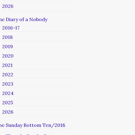
2026
he Diary of a Nobody
2016-17
2018
2019
2020
2021
2022
2023
2024
2025
2026
he Sunday Bottom Ten/2018