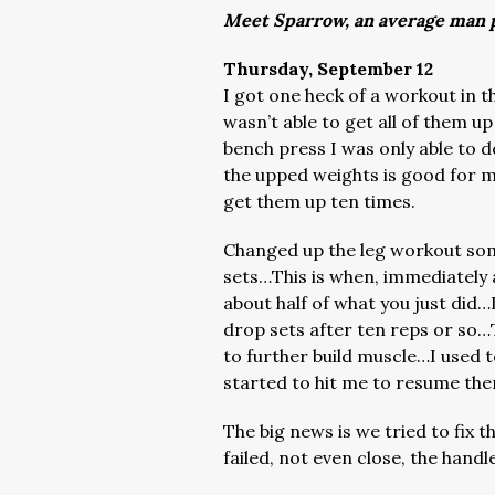
Meet Sparrow, an average man p
Thursday, September 12
I got one heck of a workout in t
wasn’t able to get all of them u
bench press I was only able to
the upped weights is good for mo
get them up ten times.
Changed up the leg workout som
sets…This is when, immediately a
about half of what you just did…L
drop sets after ten reps or so…
to further build muscle…I used 
started to hit me to resume the
The big news is we tried to fix 
failed, not even close, the handl