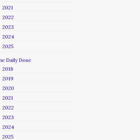
2021
2022
2023
2024
2025
he Daily Dose
2018
2019
2020
2021
2022
2023
2024
2025