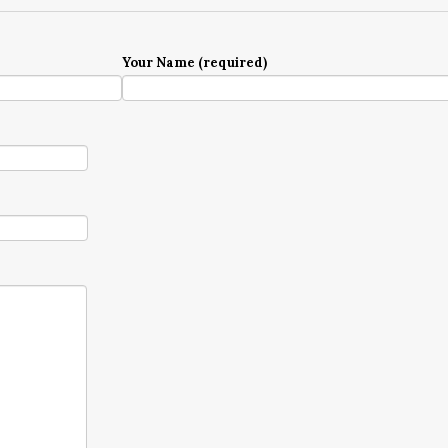
Your Name (required)