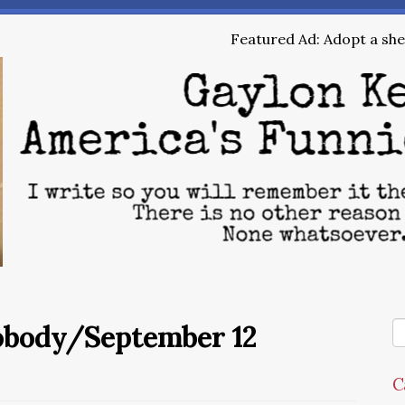
Featured Ad: Adopt a shel
Nobody/September 12
C