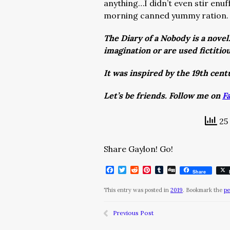
anything…I didn’t even stir enuf
morning canned yummy ration
The Diary of a Nobody is a novel
imagination or are used fictitio
It was inspired by the 19th cen
Let’s be friends. Follow me on
F
25 
Share Gaylon! Go!
Facebook
Twitter
Reddit
Pinterest
Tumblr
Digg
Share
This entry was posted in
2019
. Bookmark the
pe
Previous Post