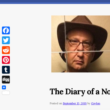
Facebook
Twitter
Reddit
Pinterest
Tumblr
Digg
The Diary of a 
Posted on
September 13, 2019
by
Gaylon