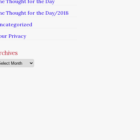
he Thought for the Day
he Thought for the Day/2018
ncategorized
our Privacy
rchives
chives