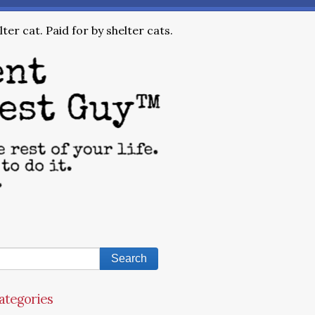
ter cat. Paid for by shelter cats.
ategories