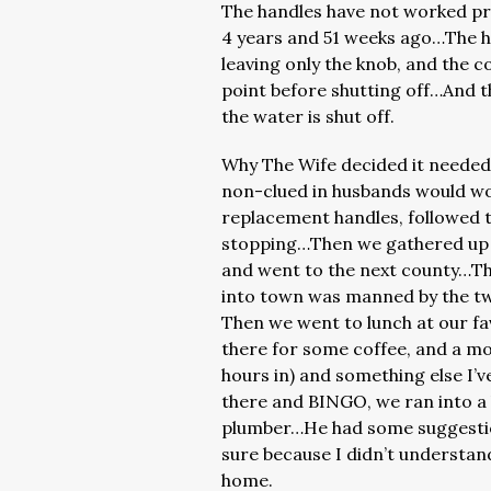
The handles have not worked pr
4 years and 51 weeks ago…The ha
leaving only the knob, and the c
point before shutting off…And t
the water is shut off.
Why The Wife decided it needed
non-clued in husbands would wor
replacement handles, followed t
stopping…Then we gathered up 
and went to the next county…The
into town was manned by the t
Then we went to lunch at our fa
there for some coffee, and a mon
hours in) and something else I
there and BINGO, we ran into a
plumber…He had some suggestion
sure because I didn’t understa
home.