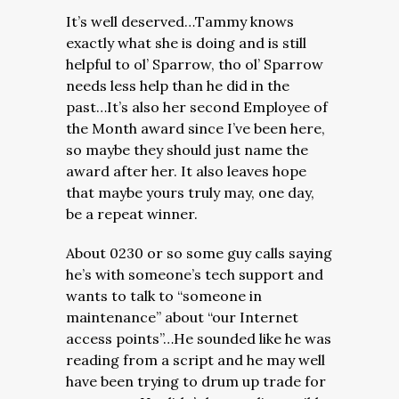
It’s well deserved…Tammy knows
exactly what she is doing and is still
helpful to ol’ Sparrow, tho ol’ Sparrow
needs less help than he did in the
past…It’s also her second Employee of
the Month award since I’ve been here,
so maybe they should just name the
award after her. It also leaves hope
that maybe yours truly may, one day,
be a repeat winner.
About 0230 or so some guy calls saying
he’s with someone’s tech support and
wants to talk to “someone in
maintenance” about “our Internet
access points”…He sounded like he was
reading from a script and he may well
have been trying to drum up trade for