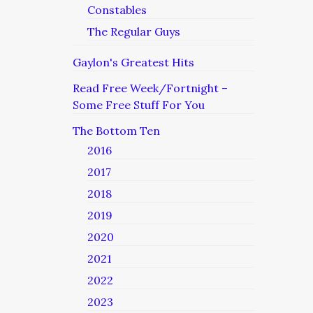
Constables
The Regular Guys
Gaylon's Greatest Hits
Read Free Week/Fortnight –
Some Free Stuff For You
The Bottom Ten
2016
2017
2018
2019
2020
2021
2022
2023