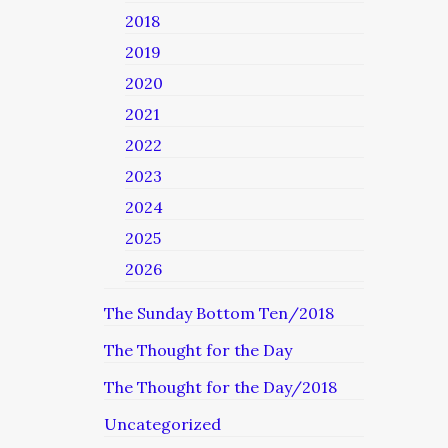
2018
2019
2020
2021
2022
2023
2024
2025
2026
The Sunday Bottom Ten/2018
The Thought for the Day
The Thought for the Day/2018
Uncategorized