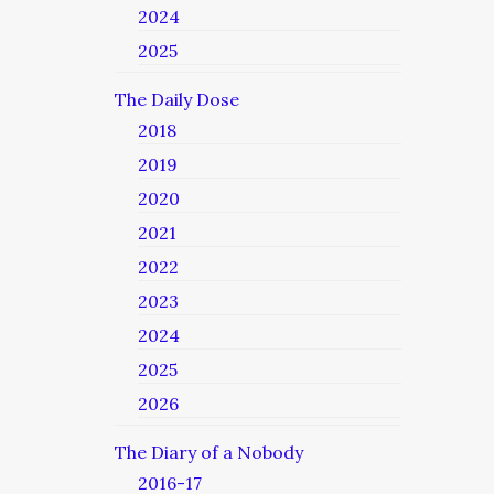
2024
2025
The Daily Dose
2018
2019
2020
2021
2022
2023
2024
2025
2026
The Diary of a Nobody
2016-17