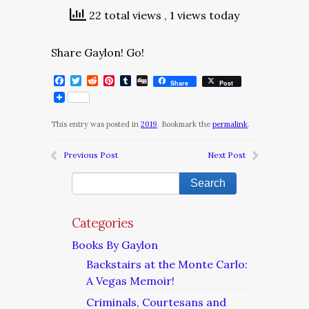
22 total views
, 1 views today
Share Gaylon! Go!
Facebook
Twitter
Reddit
Pinterest
Tumblr
Digg
Share
Post
This entry was posted in
2019
. Bookmark the
permalink
.
Previous Post
Next Post
Categories
Books By Gaylon
Backstairs at the Monte Carlo:
A Vegas Memoir!
Criminals, Courtesans and