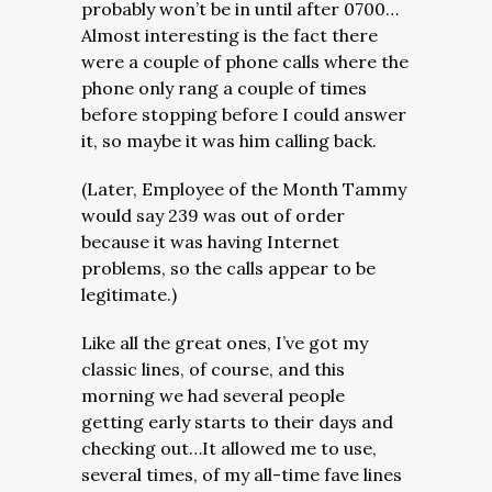
probably won’t be in until after 0700…
Almost interesting is the fact there
were a couple of phone calls where the
phone only rang a couple of times
before stopping before I could answer
it, so maybe it was him calling back.
(Later, Employee of the Month Tammy
would say 239 was out of order
because it was having Internet
problems, so the calls appear to be
legitimate.)
Like all the great ones, I’ve got my
classic lines, of course, and this
morning we had several people
getting early starts to their days and
checking out…It allowed me to use,
several times, of my all-time fave lines