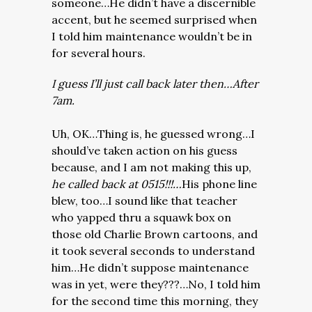
someone…He didn’t have a discernible
accent, but he seemed surprised when
I told him maintenance wouldn’t be in
for several hours.
I guess I’ll just call back later then…After
7am.
Uh, OK…Thing is, he guessed wrong…I
should’ve taken action on his guess
because, and I am not making this up,
he called back at 0515!!!…
His phone line
blew, too…I sound like that teacher
who yapped thru a squawk box on
those old Charlie Brown cartoons, and
it took several seconds to understand
him…He didn’t suppose maintenance
was in yet, were they???…No, I told him
for the second time this morning, they