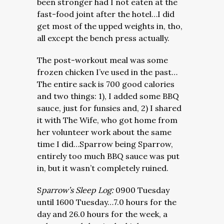
been stronger had I not eaten at the
fast-food joint after the hotel…I did
get most of the upped weights in, tho,
all except the bench press actually.
The post-workout meal was some
frozen chicken I’ve used in the past…
The entire sack is 700 good calories
and two things: 1), I added some BBQ
sauce, just for funsies and, 2) I shared
it with The Wife, who got home from
her volunteer work about the same
time I did…Sparrow being Sparrow,
entirely too much BBQ sauce was put
in, but it wasn’t completely ruined.
S
parrow’s Sleep Log:
0900 Tuesday
until 1600 Tuesday…7.0 hours for the
day and 26.0 hours for the week, a