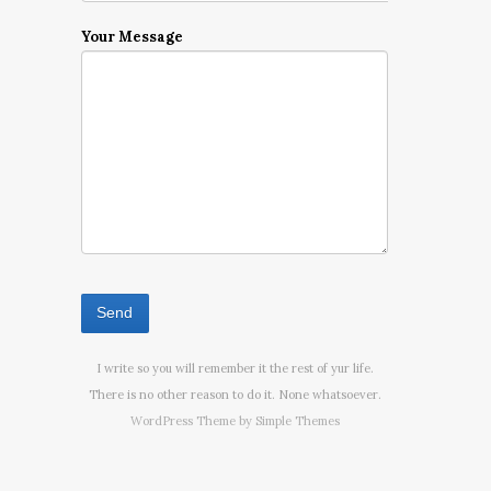
Your Message
I write so you will remember it the rest of yur life.
There is no other reason to do it. None whatsoever.
WordPress Theme by
Simple Themes