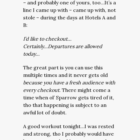
– and probably one of yours, too…It’s a
line I came up with – came up with, not
stole – during the days at Hotels A and
B:
I’d like to checkout…
Certainly…Departures are allowed
today…
The great part is you can use this
multiple times and it never gets old
because you have a fresh audience with
every checkout
. There might come a
time when ol’ Sparrow gets tired of it,
tho that happening is subject to an
awful lot of doubt.
A good workout tonight…I was rested
and strong, tho I probably would have