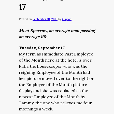
17
Posted on
September 18, 2019
by
Gaylon
Meet Sparrow, an average man passing
an average life…
Tuesday, September 17
My term as Immediate Past Employee
of the Month here at the hotel is over…
Ruth, the housekeeper who was the
reigning Employee of the Month had
her picture moved over to the right on
the Employee of the Month picture
display and she was replaced as the
newest Employee of the Month by
Tammy, the one who relieves me four
mornings a week.