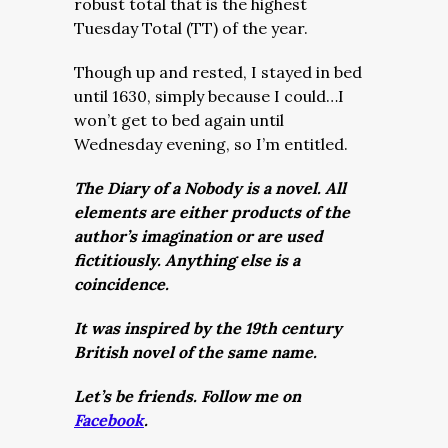
robust total that is the highest
Tuesday Total (TT) of the year.
Though up and rested, I stayed in bed
until 1630, simply because I could…I
won’t get to bed again until
Wednesday evening, so I’m entitled.
The Diary of a Nobody is a novel. All
elements are either products of the
author’s imagination or are used
fictitiously. Anything else is a
coincidence.
It was inspired by the 19th century
British novel of the same name.
Let’s be friends. Follow me on
Facebook
.