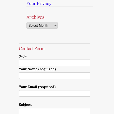
Your Privacy
Archives
Archives
Contact Form
3+3=
Your Name (required)
Your Email (required)
Subject