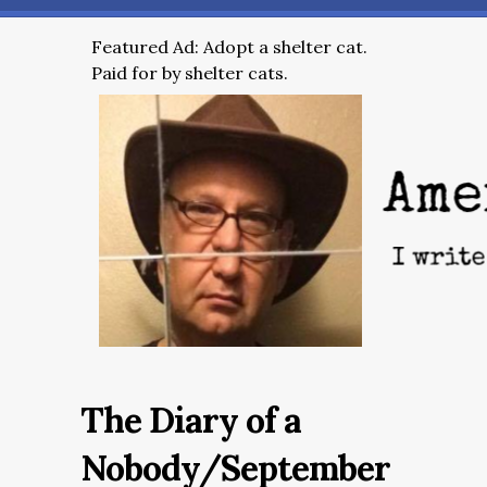
Featured Ad: Adopt a shelter cat.
Paid for by shelter cats.
The Diary of a
Nobody/September