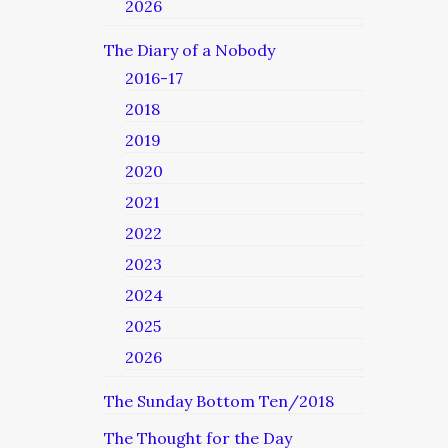
2026
The Diary of a Nobody
2016-17
2018
2019
2020
2021
2022
2023
2024
2025
2026
The Sunday Bottom Ten/2018
The Thought for the Day