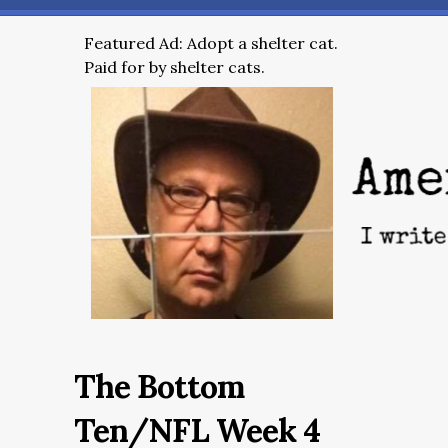
Featured Ad: Adopt a shelter cat.
Paid for by shelter cats.
The Bottom
Ten/NFL Week 4