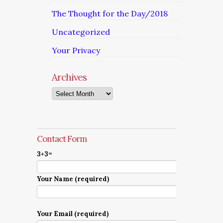
The Thought for the Day/2018
Uncategorized
Your Privacy
Archives
Archives
Contact Form
3+3=
Your Name (required)
Your Email (required)