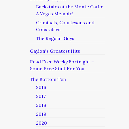
Backstairs at the Monte Carlo:
A Vegas Memoir!
Criminals, Courtesans and
Constables
The Regular Guys
Gaylon's Greatest Hits
Read Free Week/Fortnight –
Some Free Stuff For You
The Bottom Ten
2016
2017
2018
2019
2020