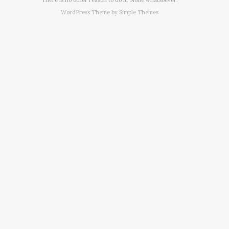
WordPress Theme by
Simple Themes