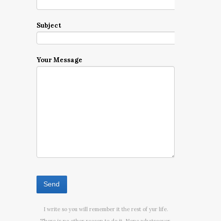
Subject
Your Message
I write so you will remember it the rest of yur life.
There is no other reason to do it. None whatsoever.