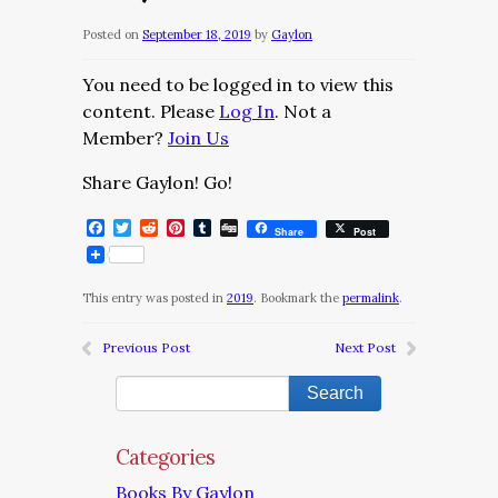
Posted on
September 18, 2019
by
Gaylon
You need to be logged in to view this
content. Please
Log In
. Not a
Member?
Join Us
Share Gaylon! Go!
Facebook
Twitter
Reddit
Pinterest
Tumblr
Digg
Share
Post
This entry was posted in
2019
. Bookmark the
permalink
.
Previous Post
Next Post
Categories
Books By Gaylon