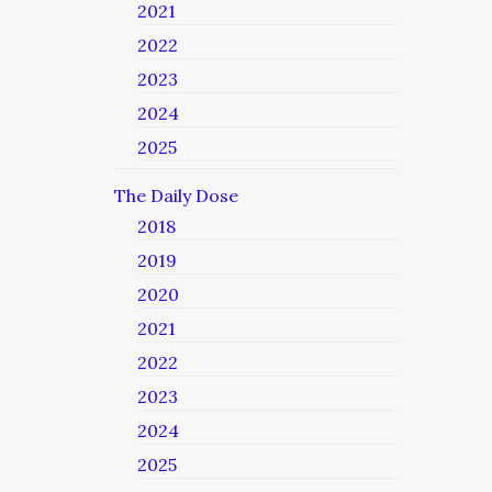
2021
2022
2023
2024
2025
The Daily Dose
2018
2019
2020
2021
2022
2023
2024
2025