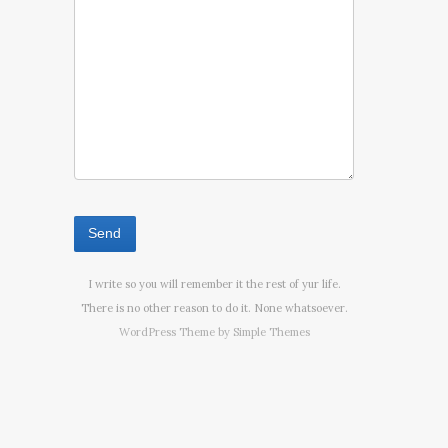
I write so you will remember it the rest of yur life.
There is no other reason to do it. None whatsoever.
WordPress Theme by
Simple Themes