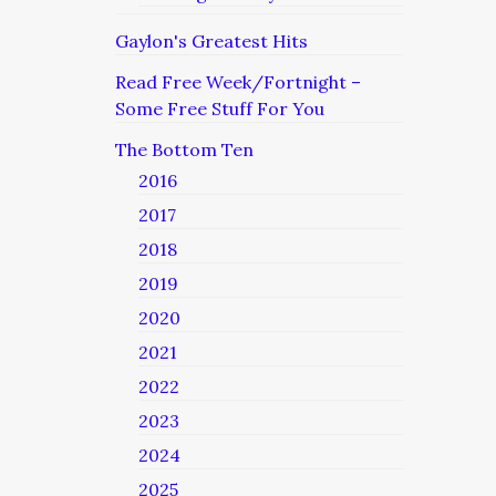
Gaylon's Greatest Hits
Read Free Week/Fortnight –
Some Free Stuff For You
The Bottom Ten
2016
2017
2018
2019
2020
2021
2022
2023
2024
2025