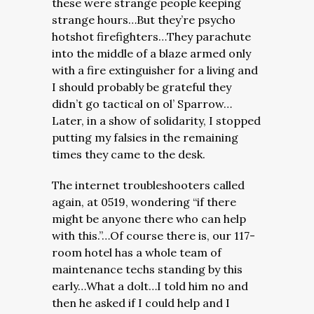
these were strange people keeping
strange hours…But they’re psycho
hotshot firefighters…They parachute
into the middle of a blaze armed only
with a fire extinguisher for a living and
I should probably be grateful they
didn’t go tactical on ol’ Sparrow…
Later, in a show of solidarity, I stopped
putting my falsies in the remaining
times they came to the desk.
The internet troubleshooters called
again, at 0519, wondering “if there
might be anyone there who can help
with this.”…Of course there is, our 117-
room hotel has a whole team of
maintenance techs standing by this
early…What a dolt…I told him no and
then he asked if I could help and I