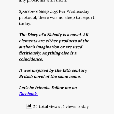
any problems with them.
S
parrow’s Sleep Log:
Per Wednesday
protocol, there was no sleep to report
today.
The Diary of a Nobody is a novel. All
elements are either products of the
author’s imagination or are used
fictitiously. Anything else is a
coincidence.
It was inspired by the 19th century
British novel of the same name.
Let’s be friends. Follow me on
Facebook.
24 total views
, 1 views today