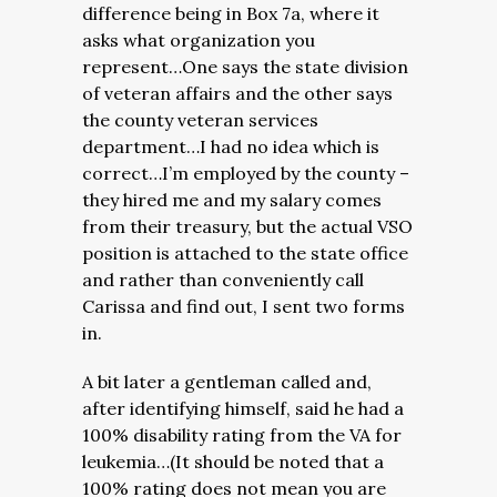
difference being in Box 7a, where it
asks what organization you
represent…One says the state division
of veteran affairs and the other says
the county veteran services
department…I had no idea which is
correct…I’m employed by the county –
they hired me and my salary comes
from their treasury, but the actual VSO
position is attached to the state office
and rather than conveniently call
Carissa and find out, I sent two forms
in.
A bit later a gentleman called and,
after identifying himself, said he had a
100% disability rating from the VA for
leukemia…(It should be noted that a
100% rating does not mean you are