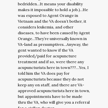
bedridden…It means your disability
makes it impossible to hold a job.)…He
was exposed to Agent Orange in
Vietnam and the VA doesn’t bother, it
considers leukemia, and other
diseases, to have been caused by Agent
Orange…They’re universally known in
VA-land as presumptives…Anyway, the
gent wanted to know if the VA
provided/paid for acupuncture
treatment and if so, were there any
acupuncturists here in town???…Yes, I
told him the VA does pay for
acupuncturists because they do not
keep any on staff, and there are VA-
approved acupuncturists here in town,
but appointments have to be made
thru the VA, who will give you a referral