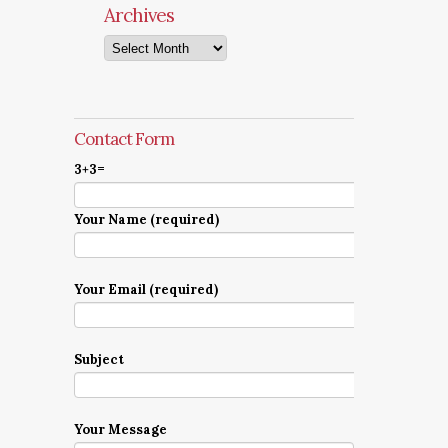
Archives
Archives
Contact Form
3+3=
Your Name (required)
Your Email (required)
Subject
Your Message