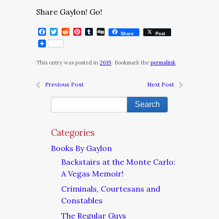
Share Gaylon! Go!
Facebook
Twitter
Reddit
Pinterest
Tumblr
Digg
Share
Post
This entry was posted in
2019
. Bookmark the
permalink
.
Previous Post
Next Post
Categories
Books By Gaylon
Backstairs at the Monte Carlo:
A Vegas Memoir!
Criminals, Courtesans and
Constables
The Regular Guys