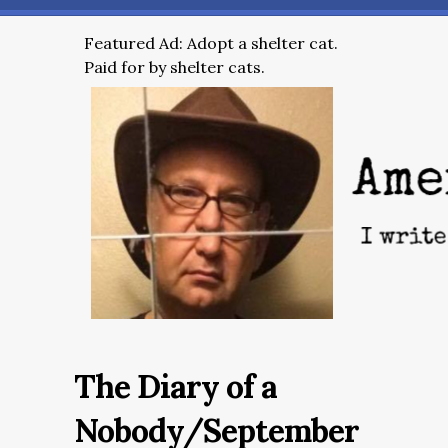
Featured Ad: Adopt a shelter cat.
Paid for by shelter cats.
The Diary of a
Nobody/September