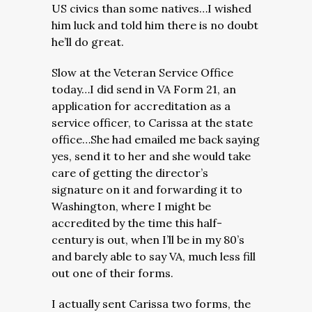
US civics than some natives…I wished
him luck and told him there is no doubt
he’ll do great.
Slow at the Veteran Service Office
today…I did send in VA Form 21, an
application for accreditation as a
service officer, to Carissa at the state
office…She had emailed me back saying
yes, send it to her and she would take
care of getting the director’s
signature on it and forwarding it to
Washington, where I might be
accredited by the time this half-
century is out, when I’ll be in my 80’s
and barely able to say VA, much less fill
out one of their forms.
I actually sent Carissa two forms, the