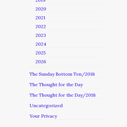
2019
2020
2021
2022
2023
2024
2025
2026
The Sunday Bottom Ten/2018
The Thought for the Day
The Thought for the Day/2018
Uncategorized
Your Privacy