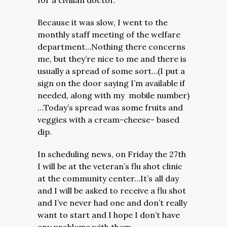
for a civilian doctor.
Because it was slow, I went to the
monthly staff meeting of the welfare
department…Nothing there concerns
me, but they’re nice to me and there is
usually a spread of some sort…(I put a
sign on the door saying I’m available if
needed, along with my mobile number)
…Today’s spread was some fruits and
veggies with a cream-cheese- based
dip.
In scheduling news, on Friday the 27th
I will be at the veteran’s flu shot clinic
at the community center…It’s all day
and I will be asked to receive a flu shot
and I’ve never had one and don’t really
want to start and I hope I don’t have