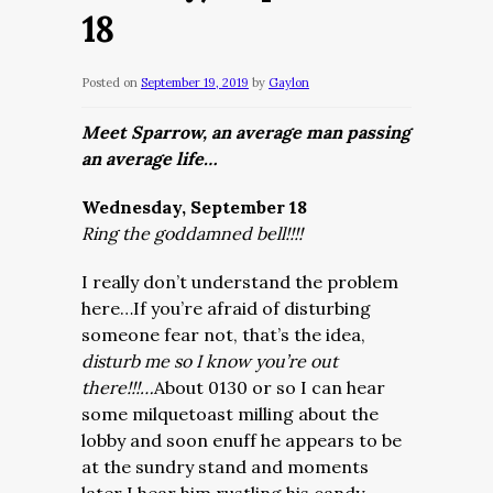
18
Posted on
September 19, 2019
by
Gaylon
Meet Sparrow, an average man passing
an average life…
Wednesday, September 18
Ring the goddamned bell!!!!
I really don’t understand the problem
here…If you’re afraid of disturbing
someone fear not, that’s the idea,
disturb me so I know you’re out
there!!!…
About 0130 or so I can hear
some milquetoast milling about the
lobby and soon enuff he appears to be
at the sundry stand and moments