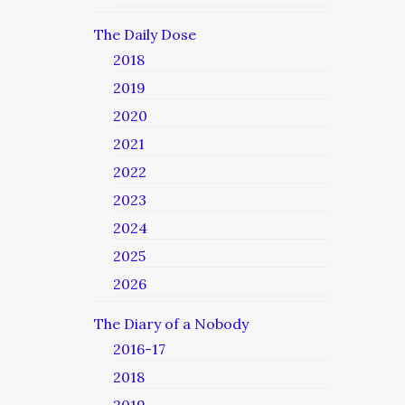
The Daily Dose
2018
2019
2020
2021
2022
2023
2024
2025
2026
The Diary of a Nobody
2016-17
2018