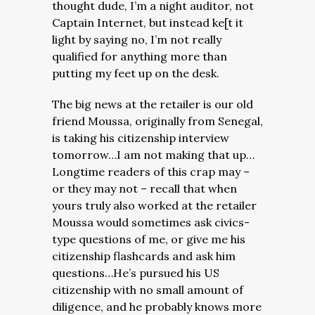
thought dude, I’m a night auditor, not
Captain Internet, but instead ke[t it
light by saying no, I’m not really
qualified for anything more than
putting my feet up on the desk.
The big news at the retailer is our old
friend Moussa, originally from Senegal,
is taking his citizenship interview
tomorrow…I am not making that up…
Longtime readers of this crap may –
or they may not – recall that when
yours truly also worked at the retailer
Moussa would sometimes ask civics-
type questions of me, or give me his
citizenship flashcards and ask him
questions…He’s pursued his US
citizenship with no small amount of
diligence, and he probably knows more