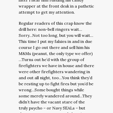
later I hear him rustling his candy
wrapper at the front desk in a pathetic
attempt to get my attention.
Regular readers of this crap know the
drill here: non-bell ringers wait…
Sorry…Not too long, but you will wait…
This time I put my falsies in and in due
course I go out there and sell him his
M&Ms (peanut, the only type we offer)
…Turns out he’d with the group of
firefighters we have in house and there
were other firefighters wandering in
and out all night, too…You think they’d
be resting up to fight fires but you’d be
wrong…Some bought things while
some merely wandered around…They
didn’t have the vacant stare of the
truly psycho – or Navy SEALs – but