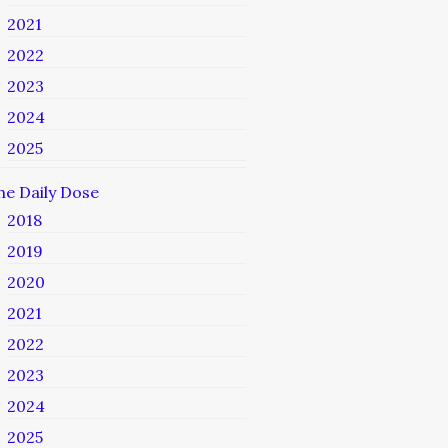
2021
2022
2023
2024
2025
he Daily Dose
2018
2019
2020
2021
2022
2023
2024
2025