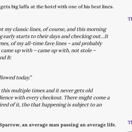
ets big laffs at the hotel with one of his best lines.
T
got my classic lines, of course, and this morning
g early starts to their days and checking out…It
mes, of my all-time fave lines – and probably
 I came up with – came up with, not stole –
and B:
llowed today.”
 this multiple times and it never gets old
dience with every checkout
. There might come a
red of it, tho that happening is subject to an
T
 Sparrow, an average man passing an average life.