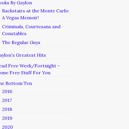
ooks By Gaylon
Backstairs at the Monte Carlo:
A Vegas Memoir!
Criminals, Courtesans and
Constables
The Regular Guys
aylon's Greatest Hits
ead Free Week/Fortnight –
ome Free Stuff For You
he Bottom Ten
2016
2017
2018
2019
2020