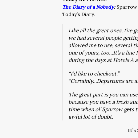
The Diary of a Nobody
:
Sparrow g
Today’s Diary.
Like all the great ones, I’ve 
we had several people gettin
allowed me to use, several ti
one of yours, too…It’s a line
during the days at Hotels A 
“I’d like to checkout.”
“Certainly…Departures are a
The great part is you can use
because you have a fresh au
time when ol’ Sparrow gets ti
awful lot of doubt.
It’s