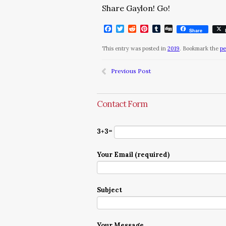
Share Gaylon! Go!
Facebook
Twitter
Reddit
Pinterest
Tumblr
Digg
Share
This entry was posted in
2019
. Bookmark the
pe
Previous Post
Contact Form
3+3=
Your Email (required)
Subject
Your Message