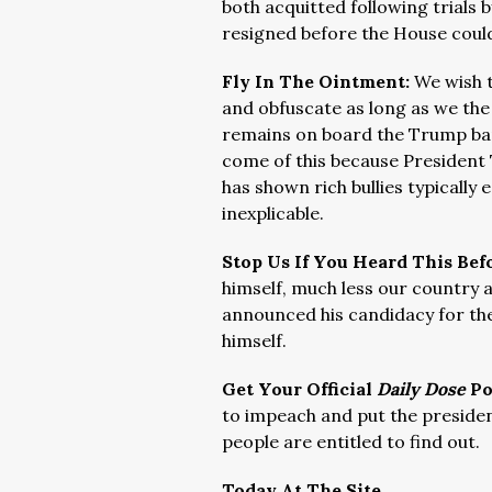
both acquitted following trials b
resigned before the House could
Fly In The Ointment:
We wish t
and obfuscate as long as we the
remains on board the Trump band
come of this because President
has shown rich bullies typically e
inexplicable.
Stop Us If You Heard This Bef
himself, much less our country an
announced his candidacy for th
himself.
Get Your Official
Daily Dose
Po
to impeach and put the president 
people are entitled to find out.
Today At The Site