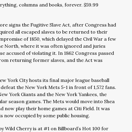
erything, columns and books, forever. $59.99
more signs the Fugitive Slave Act, after Congress had
required all escaped slaves to be returned to their
promise of 1850, which delayed the Civil War a few
he North, where it was often ignored and juries
ose accused of violating it. In 1862 Congress passed
rom returning former slaves, and the Act was
w York City hosts its final major league baseball
 defeat the New York Mets 5-1 in front of 1,572 fans.
New York Giants and the New York Yankees, the
ular season games. The Mets would move into Shea
d now play their home games at Citi Field. It was
 is now occupied by some public housing.
by Wild Cherry is at #1 on Billboard’s Hot 100 for