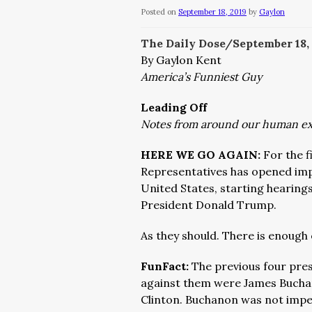
Posted on
September 18, 2019
by
Gaylon
The Daily Dose/September 18,
By Gaylon Kent
America’s Funniest Guy
Leading Off
Notes from around our human e
HERE WE GO AGAIN:
For the f
Representatives has opened imp
United States, starting hearings
President Donald Trump.
As they should. There is enough 
FunFact:
The previous four pre
against them were James Buchan
Clinton. Buchanon was not impe