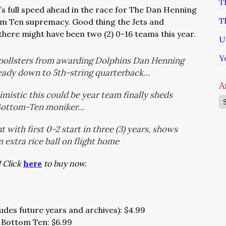
T
t’s full speed ahead in the race for The Dan Henning
T
m Ten supremacy. Good thing the Jets and
there might have been two (2) 0-16 teams this year.
U
Y
0 pollsters from awarding Dolphins Dan Henning
ready down to 5th-string quarterback…
A
imistic this could be year team finally sheds
Ar
Bottom-Ten moniker…
with first 0-2 start in three (3) years, shows
 extra rice ball on flight home
! Click
here
to buy now.
udes future years and archives): $4.99
 Bottom Ten: $6.99