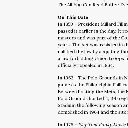
The All You Can Read Buffet: Ev
On This Date
In 1850 – President Millard Fill
passed it earlier in the day. It 
masters and was part of the Com
years. The Act was resisted in t
nullified the law by acquiting th
a law forbidding Union troops f
officially repealed in 1864.
In 1963 – The Polo Grounds in Ne
game as the Philadelphia Phillies
Between hosting the Mets, the 
Polo Grounds hosted 4,490 reg
Stadium the following season an
demolished in 1964 and the site
In 1976 –
Play That Funky Music