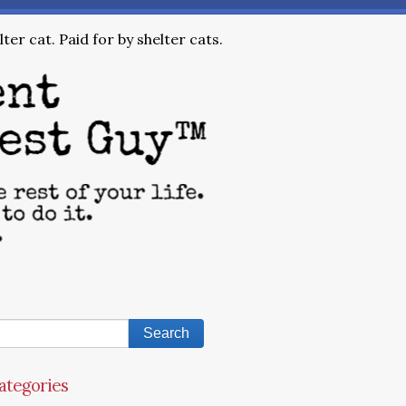
ter cat. Paid for by shelter cats.
ategories