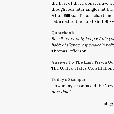
the first of three consecutive we
though four later singles hit th
#1 on Billboard’s soul chart and 
returned to the Top 10 in 1990 w
Quotebook
Be a listener only, keep within yo
habit of silence, especially in polit
Thomas Jefferson
Answer To The Last Trivia Qu
The United States Constitution
Today’s Stumper
How many seasons did the New 
next time!
22 