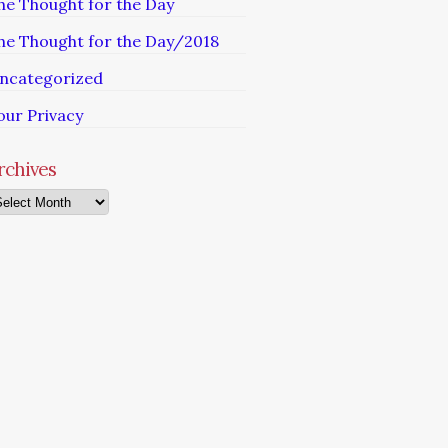
he Thought for the Day
he Thought for the Day/2018
ncategorized
our Privacy
rchives
chives