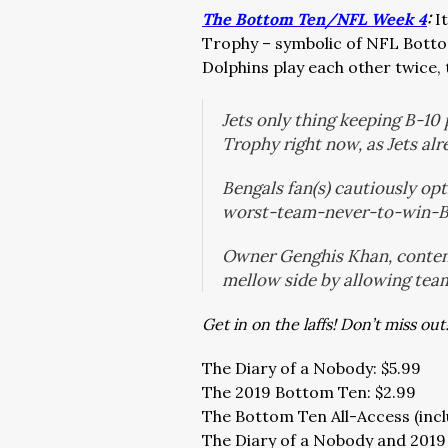
The Bottom Ten/NFL Week 4
:
I
Trophy – symbolic of NFL Botto
Dolphins play each other twice, 
Jets only thing keeping B-1
Trophy right now, as Jets al
Bengals fan(s) cautiously opt
worst-team-never-to-win-
Owner Genghis Khan, content 
mellow side by allowing team
Get in on the laffs! Don’t miss out
The Diary of a Nobody: $5.99
The 2019 Bottom Ten: $2.99
The Bottom Ten All-Access (incl
The Diary of a Nobody and 2019