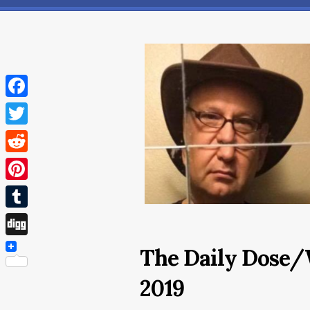
Facebook
Twitter
Reddit
Pinterest
Tumblr
Digg
The Daily Dose/
2019