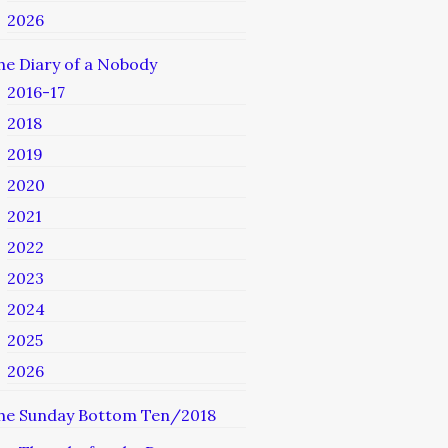
2026
he Diary of a Nobody
2016-17
2018
2019
2020
2021
2022
2023
2024
2025
2026
he Sunday Bottom Ten/2018