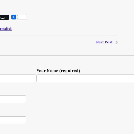
Post
rmalink
.
Next Post
Your Name (required)