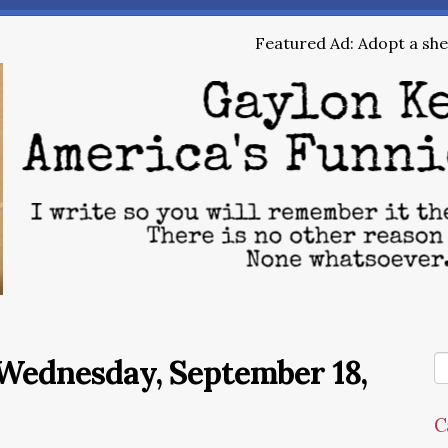
Featured Ad: Adopt a shel
Wednesday, September 18,
C