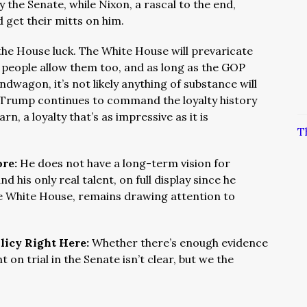
y the Senate, while Nixon, a rascal to the end,
 get their mitts on him.
he House luck. The White House will prevaricate
 people allow them too, and as long as the GOP
wagon, it’s not likely anything of substance will
 Trump continues to command the loyalty history
arn, a loyalty that’s as impressive as it is
T
ore:
He does not have a long-term vision for
d his only real talent, on full display since he
e White House, remains drawing attention to
licy Right Here:
Whether there’s enough evidence
on trial in the Senate isn’t clear, but we the