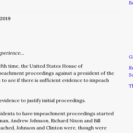
B
2019
xperience…
G
ifth time, the United States House of
R
eachment proceedings against a president of the
S
 to see if there is sufficient evidence to impeach
T
evidence to justify initial proceedings.
sidents to have impeachment proceedings started
an, Andrew Johnson, Richard Nixon and Bill
ached, Johnson and Clinton were, though were