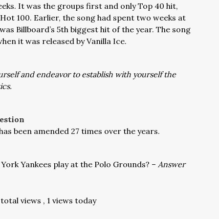
eks. It was the groups first and only Top 40 hit,
e Hot 100. Earlier, the song had spent two weeks at
was Billboard’s 5th biggest hit of the year. The song
hen it was released by Vanilla Ice.
urself and endeavor to establish with yourself the
ics.
estion
 has been amended 27 times over the years.
York Yankees play at the Polo Grounds? –
Answer
total views
, 1 views today