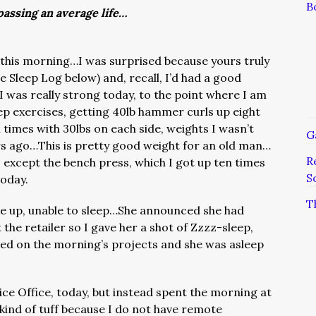
B
assing an average life…
his morning…I was surprised because yours truly
e Sleep Log below) and, recall, I’d had a good
was really strong today, to the point where I am
p exercises, getting 40lb hammer curls up eight
 times with 30lbs on each side, weights I wasn’t
G
rs ago…This is pretty good weight for an old man…
R
 except the bench press, which I got up ten times
S
today.
T
ke up, unable to sleep…She announced she had
t the retailer so I gave her a shot of Zzzz-sleep,
ted on the morning’s projects and she was asleep
vice Office, today, but instead spent the morning at
s kind of tuff because I do not have remote