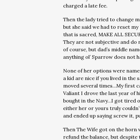
charged a late fee.
Then the lady tried to change 
but she said we had to reset my s
that is sacred, MAKE ALL SE
They are not subjective and do
of course, but dad’s middle name
anything ol’ Sparrow does not h
None of her options were names
a kid are nice if you lived in t
moved several times…My first ca
Valiant I drove the last year of 
bought in the Navy…I got tired 
either her or yours truly couldn’t
and ended up saying screw it, pu
Then The Wife got on the horn 
refund the balance, but despite 