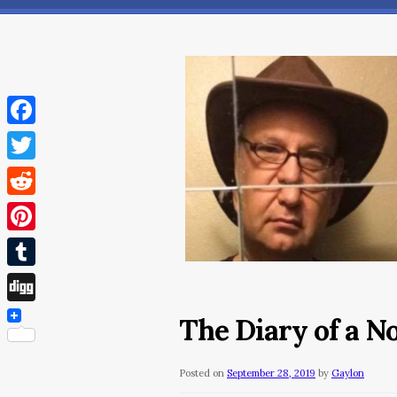
Facebook
Twitter
Reddit
Pinterest
Tumblr
Digg
The Diary of a 
Posted on
September 28, 2019
by
Gaylon