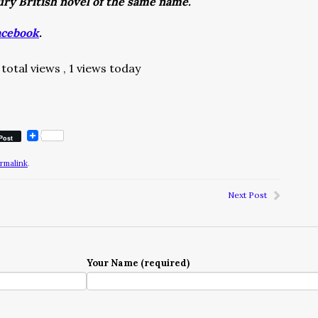
tury British novel of the same name.
acebook
.
total views
, 1 views today
Post
rmalink
.
Next Post
Your Name (required)