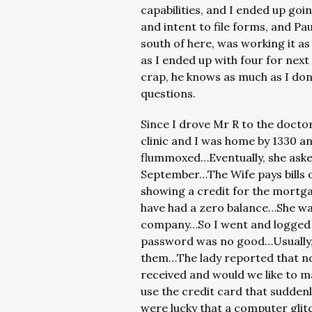
capabilities, and I ended up goi
and intent to file forms, and Pa
south of here, was working it a
as I ended up with four for nex
crap, he knows as much as I don
questions.
Since I drove Mr R to the doctor 
clinic and I was home by 1330 an
flummoxed…Eventually, she aske
September…The Wife pays bills on
showing a credit for the mortg
have had a zero balance…She w
company…So I went and logged 
password was no good…Usually, I 
them…The lady reported that no
received and would we like to 
use the credit card that suddenly
were lucky that a computer glit