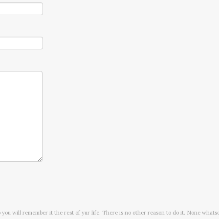
o you will remember it the rest of yur life. There is no other reason to do it. None whats