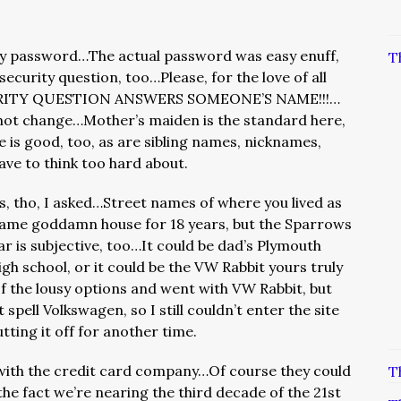
my password…The actual password was easy enuff,
T
ecurity question, too…Please, for the love of all
CURITY QUESTION ANSWERS SOMEONE’S NAME!!!…
 not change…Mother’s maiden is the standard here,
 is good, too, as are sibling names, nicknames,
ave to think too hard about.
, tho, I asked…Street names of where you lived as
he same goddamn house for 18 years, but the Sparrows
r is subjective, too…It could be dad’s Plymouth
high school, or it could be the VW Rabbit yours truly
of the lousy options and went with VW Rabbit, but
 spell Volkswagen, so I still couldn’t enter the site
tting it off for another time.
with the credit card company…Of course they could
T
the fact we’re nearing the third decade of the 21st