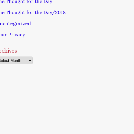
he Thought for the Day
he Thought for the Day/2018
ncategorized
our Privacy
rchives
chives