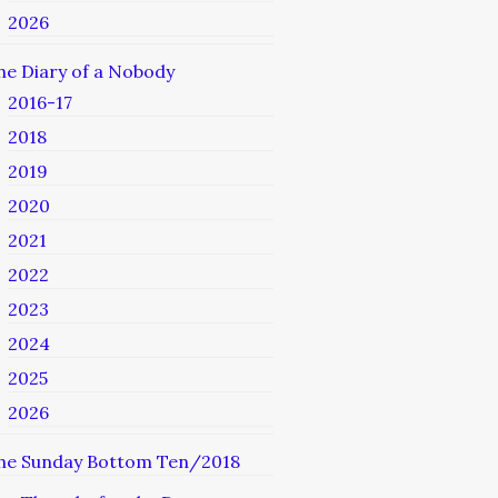
2026
he Diary of a Nobody
2016-17
2018
2019
2020
2021
2022
2023
2024
2025
2026
he Sunday Bottom Ten/2018