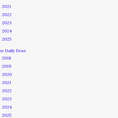
2021
2022
2023
2024
2025
he Daily Dose
2018
2019
2020
2021
2022
2023
2024
2025