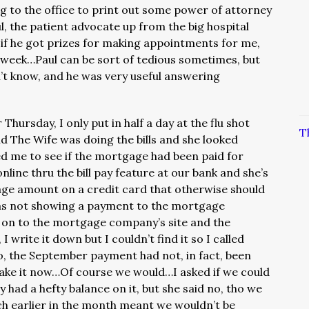
ng to the office to print out some power of attorney
ul, the patient advocate up from the big hospital
s if he got prizes for making appointments for me,
t week…Paul can be sort of tedious sometimes, but
’t know, and he was very useful answering
Thursday, I only put in half a day at the flu shot
T
d The Wife was doing the bills and she looked
d me to see if the mortgage had been paid for
line thru the bill pay feature at our bank and she’s
age amount on a credit card that otherwise should
as not showing a payment to the mortgage
on to the mortgage company’s site and the
write it down but I couldn’t find it so I called
, the September payment had not, in fact, been
make it now…Of course we would…I asked if we could
 had a hefty balance on it, but she said no, tho we
ch earlier in the month meant we wouldn’t be