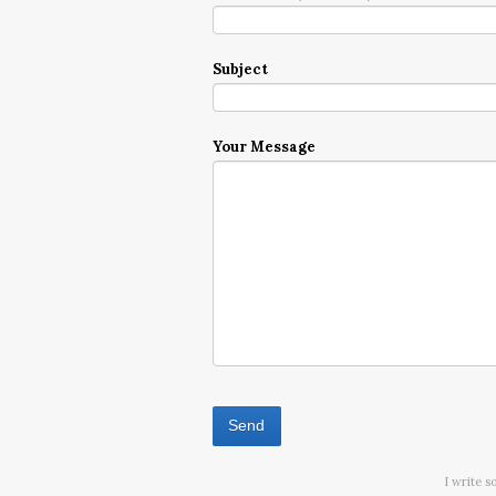
Subject
Your Message
I write s