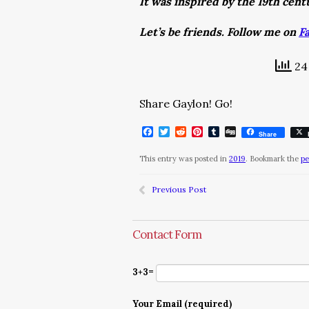
It was inspired by the 19th cen
Let’s be friends. Follow me on
F
24 
Share Gaylon! Go!
Facebook
Twitter
Reddit
Pinterest
Tumblr
Digg
Share
This entry was posted in
2019
. Bookmark the
pe
Previous Post
Contact Form
3+3=
Your Email (required)