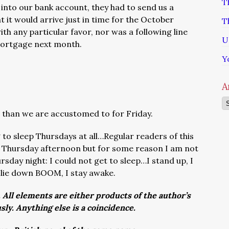
T
it into our bank account, they had to send us a
 it would arrive just in time for the October
T
h any particular favor, nor was a following line
U
mortgage next month.
Y
A
Ar
ess than we are accustomed to for Friday.
g to sleep Thursdays at all…Regular readers of this
 Thursday afternoon but for some reason I am not
rsday night: I could not get to sleep…I stand up, I
 lie down BOOM, I stay awake.
. All elements are either products of the author’s
usly. Anything else is a coincidence.