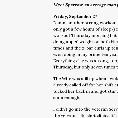
Meet Sparrow, an average man p
Friday, September 27
Damn, another strong workout t
only got a few hours of sleep (se
workout Thursday morning but I 
doing upped weight on both bice
times and the z-bar curls up ten
even doing in my prime ten yea
Everything else was strong, too,
Thursday, but only seven times 
The Wife was still up when I wo
already called off for her shift a
tucked her back in and got star
soon enough.
I didn’t go into the Veteran Ser
the veteran’s flu shot clinic…It’