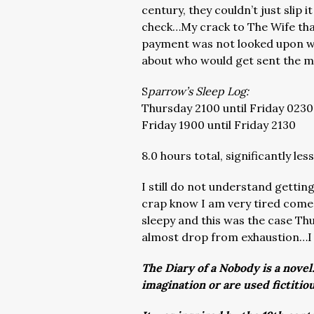
century, they couldn’t just slip 
check…My crack to The Wife that
payment was not looked upon wit
about who would get sent the 
S
parrow’s Sleep Log:
Thursday 2100 until Friday 0230
Friday 1900 until Friday 2130
8.0 hours total, significantly l
I still do not understand gettin
crap know I am very tired come
sleepy and this was the case Thu
almost drop from exhaustion…I
The Diary of a Nobody is a novel
imagination or are used fictitio