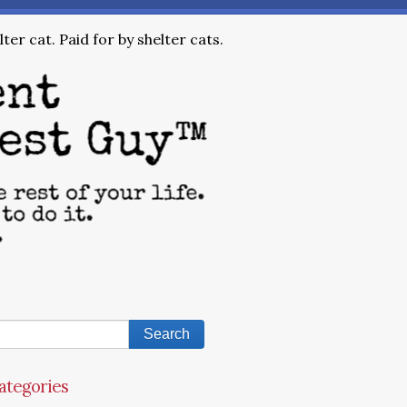
ter cat. Paid for by shelter cats.
ategories