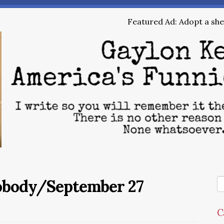
Featured Ad: Adopt a shel
Nobody/September 27
C