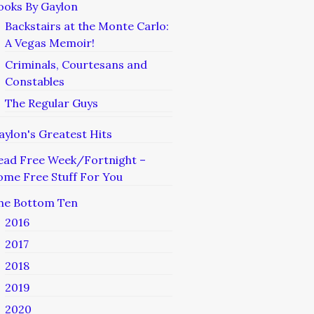
ooks By Gaylon
Backstairs at the Monte Carlo:
A Vegas Memoir!
Criminals, Courtesans and
Constables
The Regular Guys
aylon's Greatest Hits
ead Free Week/Fortnight –
ome Free Stuff For You
he Bottom Ten
2016
2017
2018
2019
2020