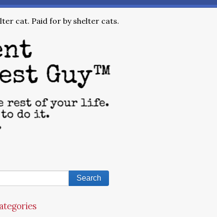
ter cat. Paid for by shelter cats.
ategories