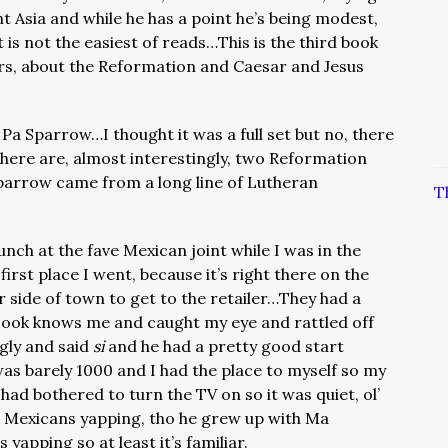
t Asia and while he has a point he’s being modest,
 is not the easiest of reads…This is the third book
ers, about the Reformation and Caesar and Jesus
 Pa Sparrow…I thought it was a full set but no, there
here are, almost interestingly, two Reformation
parrow came from a long line of Lutheran
T
lunch at the fave Mexican joint while I was in the
first place I went, because it’s right there on the
ar side of town to get to the retailer…They had a
 cook knows me and caught my eye and rattled off
gly and said
si
and he had a pretty good start
s barely 1000 and I had the place to myself so my
ad bothered to turn the TV on so it was quiet, ol’
o Mexicans yapping, tho he grew up with Ma
yapping so at least it’s familiar.