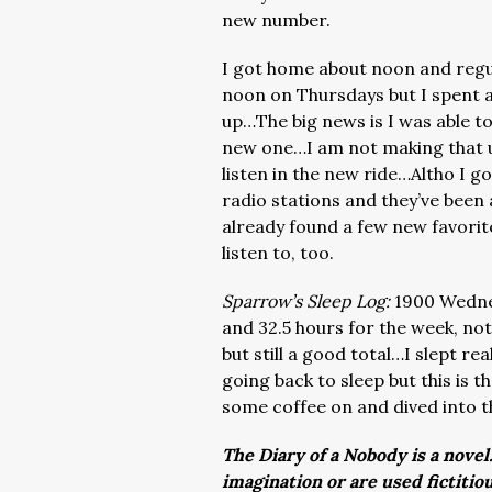
new number.
I got home about noon and regu
noon on Thursdays but I spent 
up…The big news is I was able to
new one…I am not making that u
listen in the new ride…Altho I go
radio stations and they’ve been 
already found a few new favorite
listen to, too.
Sparrow’s Sleep Log:
1900 Wednes
and 32.5 hours for the week, not 
but still a good total…I slept r
going back to sleep but this is 
some coffee on and dived into t
The Diary of a Nobody is a novel
imagination or are used fictitio