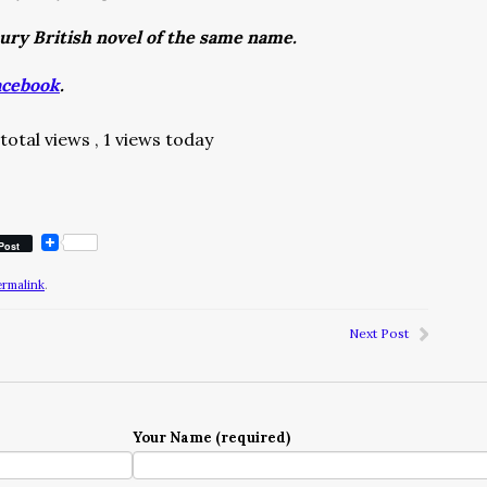
tury British novel of the same name.
acebook
.
total views
, 1 views today
Post
ermalink
.
Next Post
Your Name (required)