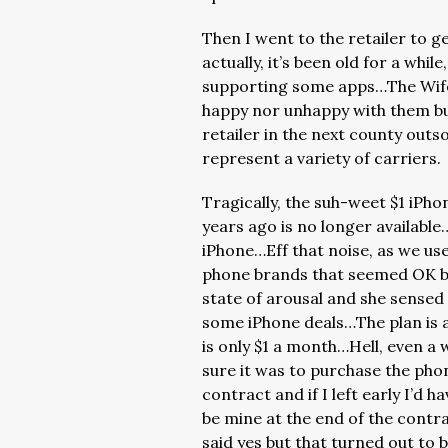
Then I went to the retailer to 
actually, it’s been old for a while
supporting some apps…The Wife 
happy nor unhappy with them bu
retailer in the next county out
represent a variety of carriers.
Tragically, the suh-weet $1 iPho
years ago is no longer available
iPhone…Eff that noise, as we us
phone brands that seemed OK but
state of arousal and she sensed
some iPhone deals…The plan is a
is only $1 a month…Hell, even a 
sure it was to purchase the pho
contract and if I left early I’d h
be mine at the end of the contr
said yes but that turned out to b