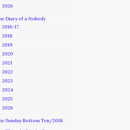
2026
he Diary of a Nobody
2016-17
2018
2019
2020
2021
2022
2023
2024
2025
2026
he Sunday Bottom Ten/2018