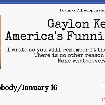
Featured Ad: Adopt a shel
obody/January 16
C