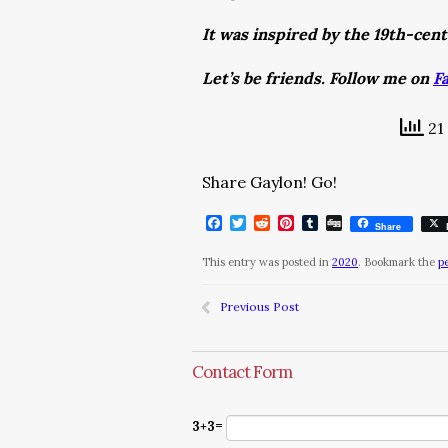
It was inspired by the 19th-cen
Let’s be friends. Follow me on
F
21 
Share Gaylon! Go!
Facebook
Twitter
Reddit
Pinterest
Tumblr
Digg
Share
This entry was posted in
2020
. Bookmark the
p
Previous Post
Contact Form
3+3=