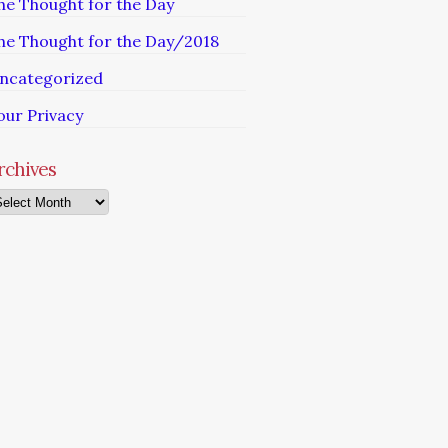
he Thought for the Day
he Thought for the Day/2018
ncategorized
our Privacy
rchives
chives