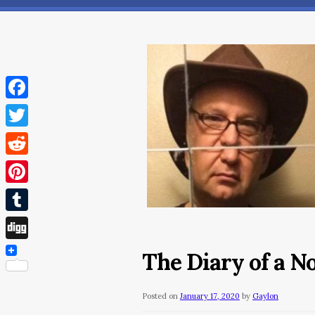
Facebook
Twitter
Reddit
Pinterest
Tumblr
Digg
The Diary of a N
Posted on
January 17, 2020
by
Gaylon