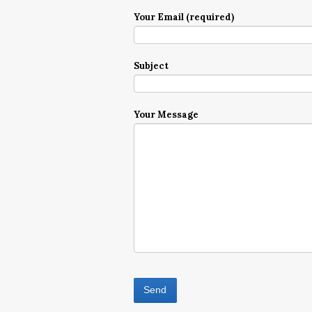
Your Email (required)
Subject
Your Message