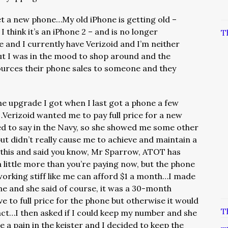
get a new phone…My old iPhone is getting old –
, I think it’s an iPhone 2 – and is no longer
T
and I currently have Verizoid and I’m neither
t I was in the mood to shop around and the
sources their phone sales to someone and they
ne upgrade I got when I last got a phone a few
…Verizoid wanted me to pay full price for a new
ed to say in the Navy, so she showed me some other
 didn’t really cause me to achieve and maintain a
 this and said you know, Mr Sparrow, ATOT has
 little more than you’re paying now, but the phone
working stiff like me can afford $1 a month…I made
ne and she said of course, it was a 30-month
ave to full price for the phone but otherwise it would
T
act…I then asked if I could keep my number and she
e a pain in the keister and I decided to keep the