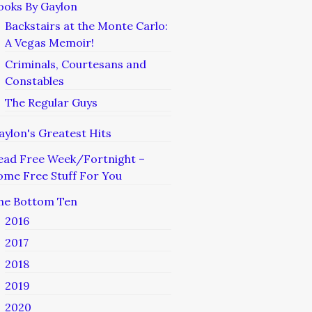
ooks By Gaylon
Backstairs at the Monte Carlo:
A Vegas Memoir!
Criminals, Courtesans and
Constables
The Regular Guys
aylon's Greatest Hits
ead Free Week/Fortnight –
ome Free Stuff For You
he Bottom Ten
2016
2017
2018
2019
2020