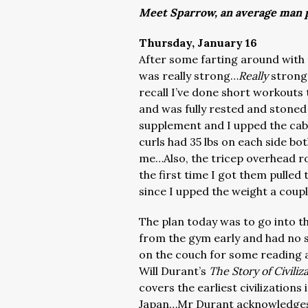
Meet Sparrow, an average man p
Thursday, January 16
After some farting around with 
was really strong…
Really
strong…
recall I’ve done short workouts 
and was fully rested and stoned
supplement and I upped the cabl
curls had 35 lbs on each side bot
me…Also, the tricep overhead ro
the first time I got them pulle
since I upped the weight a coup
The plan today was to go into t
from the gym early and had no sm
on the couch for some reading an
Will Durant’s
The Story of Civiliz
covers the earliest civilization
Japan…Mr Durant acknowledges t