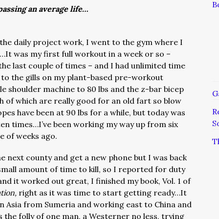
B
assing an average life…
the daily project work, I went to the gym where I
It was my first full workout in a week or so –
the last couple of times – and I had unlimited time
 to the gills on my plant-based pre-workout
e shoulder machine to 80 lbs and the z-bar bicep
G
h of which are really good for an old fart so blow
R
pes have been at 90 lbs for a while, but today was
S
d ten times…I’ve been working my way up from six
le of weeks ago.
T
he next county and get a new phone but I was back
all amount of time to kill, so I reported for duty
d it worked out great, I finished my book, Vol. 1 of
ation,
right as it was time to start getting ready…It
s in Asia from Sumeria and working east to China and
he folly of one man, a Westerner no less, trying