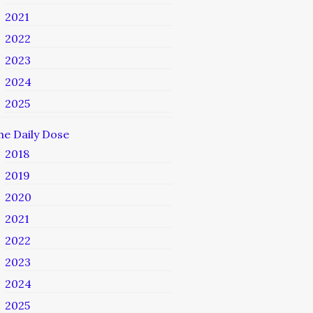
2021
2022
2023
2024
2025
he Daily Dose
2018
2019
2020
2021
2022
2023
2024
2025