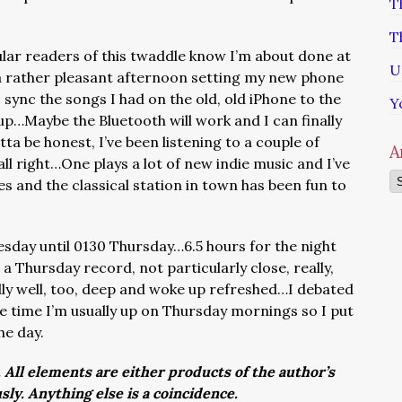
T
T
lar readers of this twaddle know I’m about done at
U
a rather pleasant afternoon setting my new phone
 sync the songs I had on the old, old iPhone to the
Y
p…Maybe the Bluetooth will work and I can finally
tta be honest, I’ve been listening to a couple of
A
all right…One plays a lot of new indie music and I’ve
Ar
s and the classical station in town has been fun to
day until 0130 Thursday…6.5 hours for the night
a Thursday record, not particularly close, really,
eally well, too, deep and woke up refreshed…I debated
the time I’m usually up on Thursday mornings so I put
he day.
. All elements are either products of the author’s
usly. Anything else is a coincidence.