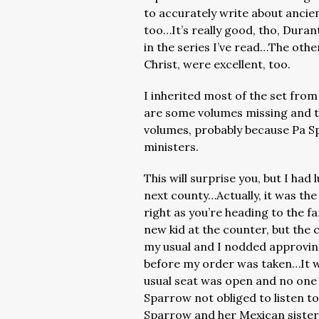
to accurately write about ancien
too…It’s really good, tho, Durant
in the series I’ve read…The oth
Christ, were excellent, too.
I inherited most of the set from
are some volumes missing and t
volumes, probably because Pa S
ministers.
This will surprise you, but I had 
next county…Actually, it was the 
right as you’re heading to the f
new kid at the counter, but the
my usual and I nodded approvin
before my order was taken…It wa
usual seat was open and no one h
Sparrow not obliged to listen t
Sparrow and her Mexican sisters 