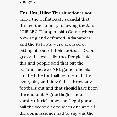
you get.
Hut, Hut, Hike:
This situation is not
unlike the DeflateGate scandal that
thrilled the country following the Jan.
2015 AFC Championship Game, where
New England defeated Indianapolis
and the Patriots were accused of
letting air out of their footballs. Good
gravy, this was silly, too. People said
this and people said that but the
bottom line was NFL game officials
handled the football before and after
every play and they didn’t throw any
footballs out and that should have been
the end of it. A good high school
varsity official knows an illegal game
ball the second he touches one and all
the commissioner had to say was the