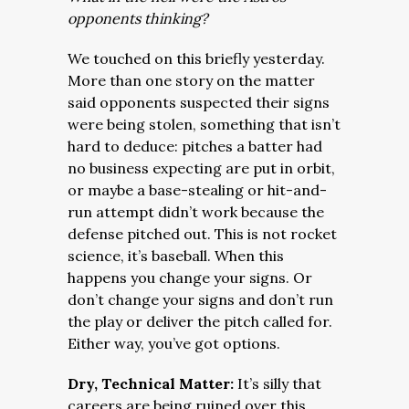
opponents thinking?
We touched on this briefly yesterday.
More than one story on the matter
said opponents suspected their signs
were being stolen, something that isn’t
hard to deduce: pitches a batter had
no business expecting are put in orbit,
or maybe a base-stealing or hit-and-
run attempt didn’t work because the
defense pitched out. This is not rocket
science, it’s baseball. When this
happens you change your signs. Or
don’t change your signs and don’t run
the play or deliver the pitch called for.
Either way, you’ve got options.
Dry, Technical Matter:
It’s silly that
careers are being ruined over this.