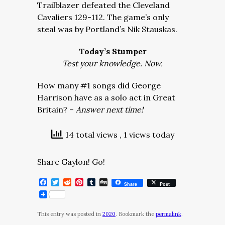
Trailblazer defeated the Cleveland
Cavaliers 129-112. The game’s only
steal was by Portland’s Nik Stauskas.
Today’s Stumper
Test your knowledge. Now.
How many #1 songs did George
Harrison have as a solo act in Great
Britain? –
Answer next time!
14 total views
, 1 views today
Share Gaylon! Go!
Facebook
Twitter
Reddit
Pinterest
Tumblr
Digg
Share
Post
This entry was posted in
2020
. Bookmark the
permalink
.