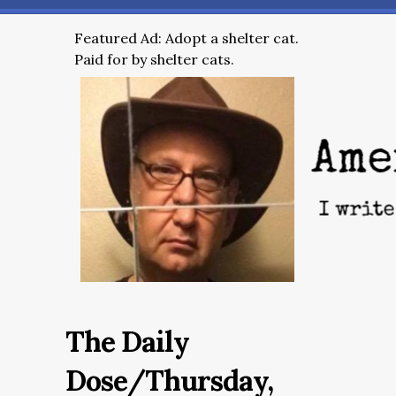
Featured Ad: Adopt a shelter cat.
Paid for by shelter cats.
The Daily
Dose/Thursday,