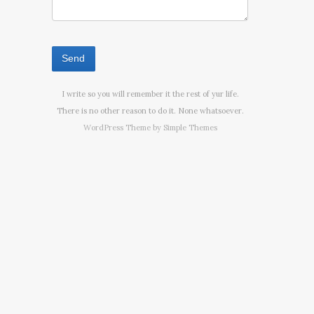
I write so you will remember it the rest of yur life.
There is no other reason to do it. None whatsoever.
WordPress Theme by
Simple Themes