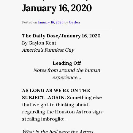
January 16, 2020
Posted on
January 16, 2020
by
Gaylon
The Daily Dose/January 16, 2020
By Gaylon Kent
America’s Funniest Guy
Leading Off
Notes from around the human
experience…
AS LONG AS WE’RE ON THE
SUBJECT…AGAIN:
Something else
that we got to thinking about
regarding the Houston Astros sign-
stealing imbroglio: –
What in the hell were the Astros