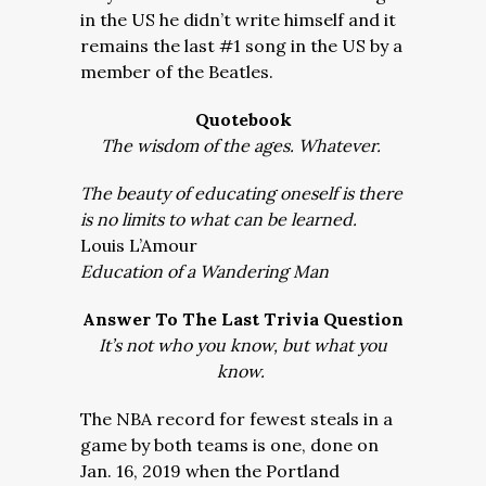
in the US he didn’t write himself and it
remains the last #1 song in the US by a
member of the Beatles.
Quotebook
The wisdom of the ages. Whatever.
The beauty of educating oneself is there
is no limits to what can be learned.
Louis L’Amour
Education of a Wandering Man
Answer To The Last Trivia Question
It’s not who you know, but what you
know.
The NBA record for fewest steals in a
game by both teams is one, done on
Jan. 16, 2019 when the Portland