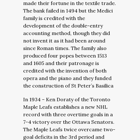
made their fortune in the textile trade.
The bank failed in 1494 but the Medici
family is credited with the
development of the double-entry
accounting method, though they did
not invent it as it had been around
since Roman times. The family also
produced four popes between 1513
and 1605 and their patronage is
credited with the invention of both
opera and the piano and they funded
the construction of St Peter’s Basilica
In 1934 – Ken Doraty of the Toronto
Maple Leafs establishes a new NHL
record with three overtime goals in a
7-4 victory over the Ottawa Senators.
The Maple Leafs twice overcame two-
goal deficits in the 3rd period and