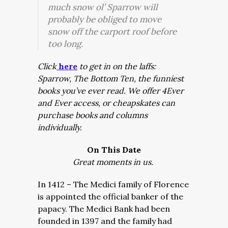
much snow ol’ Sparrow will
probably be obliged to move
snow off the carport roof before
too long.
Click
here
to get in on the laffs:
Sparrow, The Bottom Ten, the funniest
books you’ve ever read. We offer 4Ever
and Ever access, or cheapskates can
purchase books and columns
individually.
On This Date
Great moments in us.
In 1412 – The Medici family of Florence
is appointed the official banker of the
papacy. The Medici Bank had been
founded in 1397 and the family had