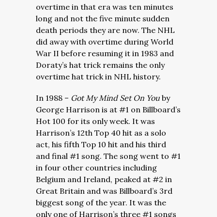
overtime in that era was ten minutes
long and not the five minute sudden
death periods they are now. The NHL
did away with overtime during World
War II before resuming it in 1983 and
Doraty’s hat trick remains the only
overtime hat trick in NHL history.
In 1988 –
Got My Mind Set On You
by
George Harrison is at #1 on Billboard’s
Hot 100 for its only week. It was
Harrison’s 12th Top 40 hit as a solo
act, his fifth Top 10 hit and his third
and final #1 song. The song went to #1
in four other countries including
Belgium and Ireland, peaked at #2 in
Great Britain and was Billboard’s 3rd
biggest song of the year. It was the
only one of Harrison’s three #1 songs