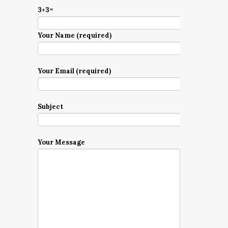
3+3=
Your Name (required)
Your Email (required)
Subject
Your Message