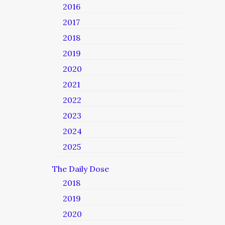
2016
2017
2018
2019
2020
2021
2022
2023
2024
2025
The Daily Dose
2018
2019
2020