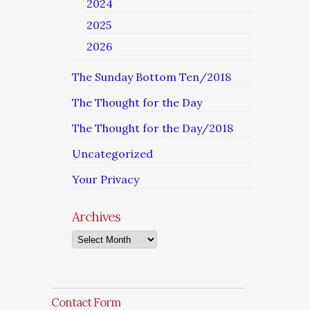
2024
2025
2026
The Sunday Bottom Ten/2018
The Thought for the Day
The Thought for the Day/2018
Uncategorized
Your Privacy
Archives
Archives
Contact Form