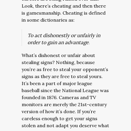
Look, there’s cheating and then there
is gamesmanship. Cheating is defined
in some dictionaries as:
To act dishonestly or unfairly in
order to gain an advantage
.
What’s dishonest or unfair about
stealing signs? Nothing, because
you’re as free to steal your opponent’s
signs as they are free to steal yours.
It’s been a part of major league
baseball since the National League was
founded in 1876. Cameras and TV
monitors are merely the 21st-century
version of how it’s done. If you’re
careless enough to get your signs
stolen and not adapt you deserve what