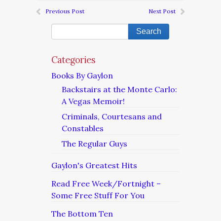
Previous Post
Next Post
Categories
Books By Gaylon
Backstairs at the Monte Carlo:
A Vegas Memoir!
Criminals, Courtesans and
Constables
The Regular Guys
Gaylon's Greatest Hits
Read Free Week/Fortnight –
Some Free Stuff For You
The Bottom Ten