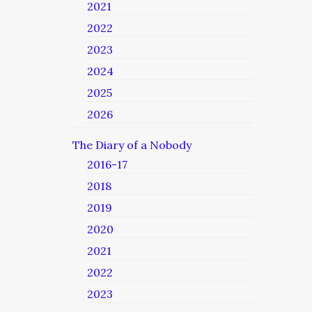
2021
2022
2023
2024
2025
2026
The Diary of a Nobody
2016-17
2018
2019
2020
2021
2022
2023