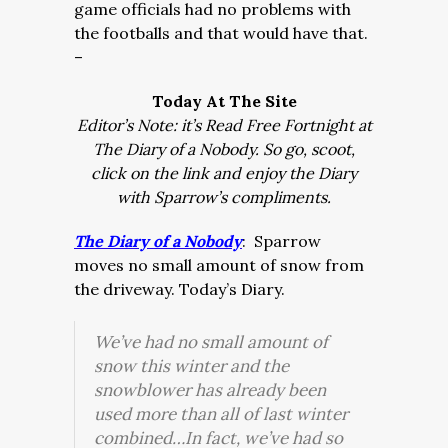
game officials had no problems with
the footballs and that would have that.
–
Today At The Site
Editor’s Note: it’s Read Free Fortnight at
The Diary of a Nobody. So go, scoot,
click on the link and enjoy the Diary
with Sparrow’s compliments.
The Diary of a Nobody
:
Sparrow
moves no small amount of snow from
the driveway. Today’s Diary.
We’ve had no small amount of
snow this winter and the
snowblower has already been
used more than all of last winter
combined…In fact, we’ve had so