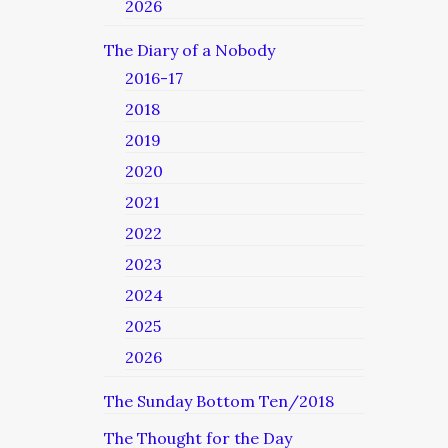
2026
The Diary of a Nobody
2016-17
2018
2019
2020
2021
2022
2023
2024
2025
2026
The Sunday Bottom Ten/2018
The Thought for the Day