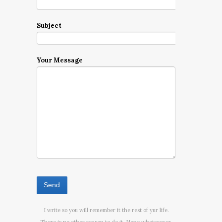
Subject
Your Message
I write so you will remember it the rest of yur life.
There is no other reason to do it. None whatsoever.