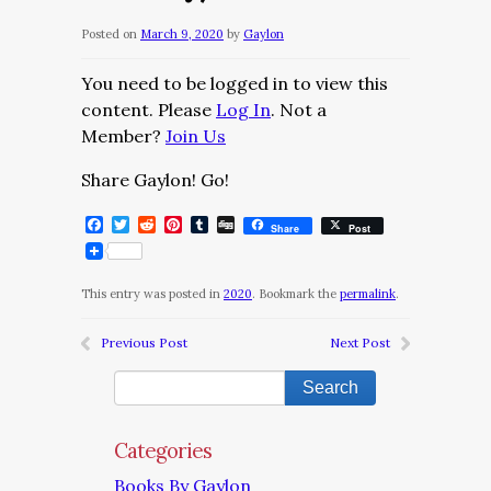
Posted on
March 9, 2020
by
Gaylon
You need to be logged in to view this
content. Please
Log In
. Not a
Member?
Join Us
Share Gaylon! Go!
Facebook
Twitter
Reddit
Pinterest
Tumblr
Digg
Share
Post
This entry was posted in
2020
. Bookmark the
permalink
.
Previous Post
Next Post
Categories
Books By Gaylon