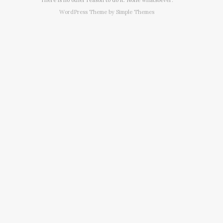
WordPress Theme by
Simple Themes