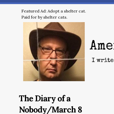
Featured Ad: Adopt a shelter cat.
Paid for by shelter cats.
The Diary of a
Nobody/March 8