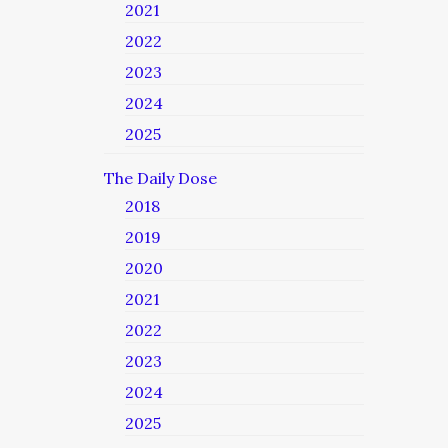
2021
2022
2023
2024
2025
The Daily Dose
2018
2019
2020
2021
2022
2023
2024
2025