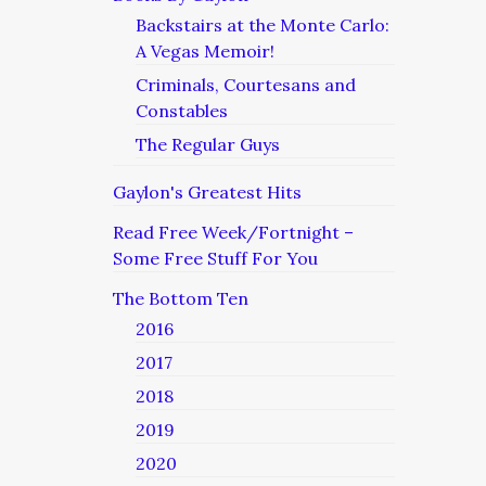
Backstairs at the Monte Carlo:
A Vegas Memoir!
Criminals, Courtesans and
Constables
The Regular Guys
Gaylon's Greatest Hits
Read Free Week/Fortnight –
Some Free Stuff For You
The Bottom Ten
2016
2017
2018
2019
2020