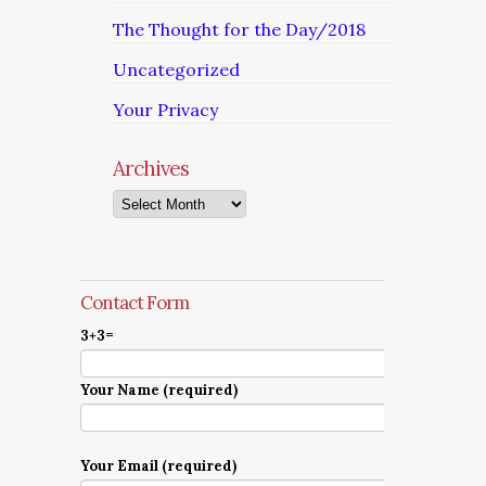
The Thought for the Day/2018
Uncategorized
Your Privacy
Archives
Archives
Contact Form
3+3=
Your Name (required)
Your Email (required)