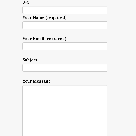
3+3=
Your Name (required)
Your Email (required)
Subject
Your Message