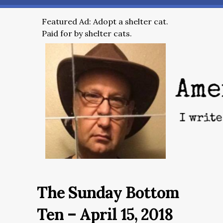
Featured Ad: Adopt a shelter cat.
Paid for by shelter cats.
The Sunday Bottom
Ten – April 15, 2018