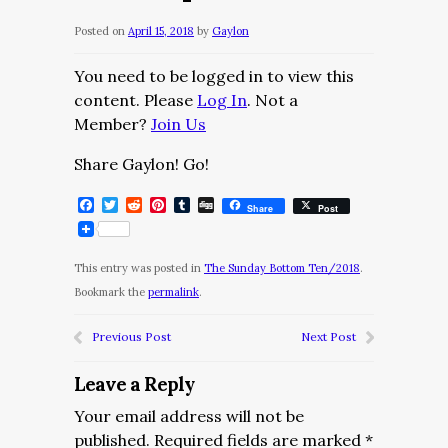
Posted on
April 15, 2018
by
Gaylon
You need to be logged in to view this
content. Please
Log In
. Not a
Member?
Join Us
Share Gaylon! Go!
Facebook
Twitter
Reddit
Pinterest
Tumblr
Digg
Share
Post
This entry was posted in
The Sunday Bottom Ten/2018
.
Bookmark the
permalink
.
Previous Post
Next Post
Leave a Reply
Your email address will not be
published.
Required fields are marked
*