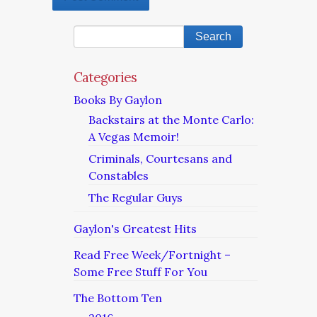
Categories
Books By Gaylon
Backstairs at the Monte Carlo:
A Vegas Memoir!
Criminals, Courtesans and
Constables
The Regular Guys
Gaylon's Greatest Hits
Read Free Week/Fortnight –
Some Free Stuff For You
The Bottom Ten