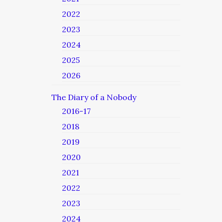
2022
2023
2024
2025
2026
The Diary of a Nobody
2016-17
2018
2019
2020
2021
2022
2023
2024