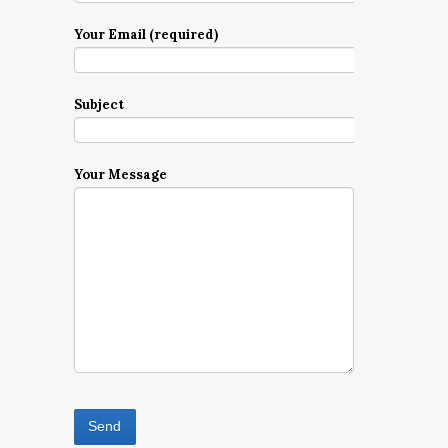
Your Email (required)
Subject
Your Message