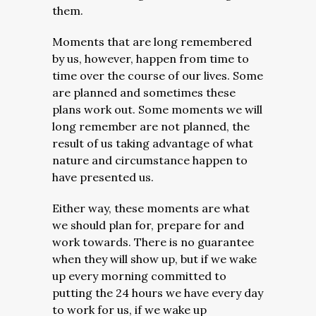
them.
Moments that are long remembered
by us, however, happen from time to
time over the course of our lives. Some
are planned and sometimes these
plans work out. Some moments we will
long remember are not planned, the
result of us taking advantage of what
nature and circumstance happen to
have presented us.
Either way, these moments are what
we should plan for, prepare for and
work towards. There is no guarantee
when they will show up, but if we wake
up every morning committed to
putting the 24 hours we have every day
to work for us, if we wake up