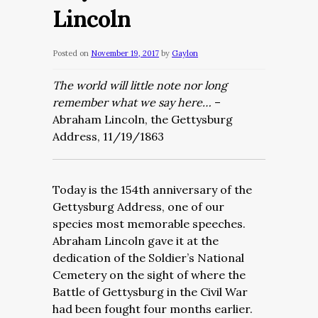
Lincoln
Posted on
November 19, 2017
by
Gaylon
The world will little note nor long
remember what we say here…
–
Abraham Lincoln, the Gettysburg
Address, 11/19/1863
Today is the 154th anniversary of the
Gettysburg Address, one of our
species most memorable speeches.
Abraham Lincoln gave it at the
dedication of the Soldier’s National
Cemetery on the sight of where the
Battle of Gettysburg in the Civil War
had been fought four months earlier.