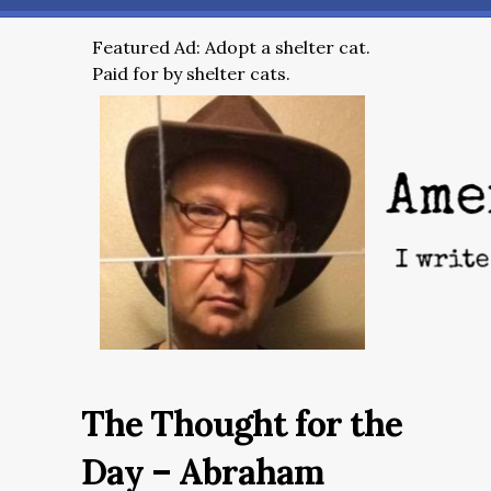
Featured Ad: Adopt a shelter cat.
Paid for by shelter cats.
The Thought for the
Day – Abraham