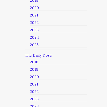
2019
2020
2021
2022
2023
2024
2025
The Daily Dose
2018
2019
2020
2021
2022
2023
2024