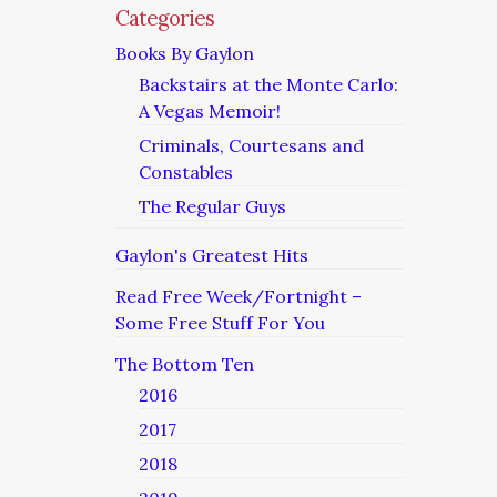
Categories
Books By Gaylon
Backstairs at the Monte Carlo:
A Vegas Memoir!
Criminals, Courtesans and
Constables
The Regular Guys
Gaylon's Greatest Hits
Read Free Week/Fortnight –
Some Free Stuff For You
The Bottom Ten
2016
2017
2018