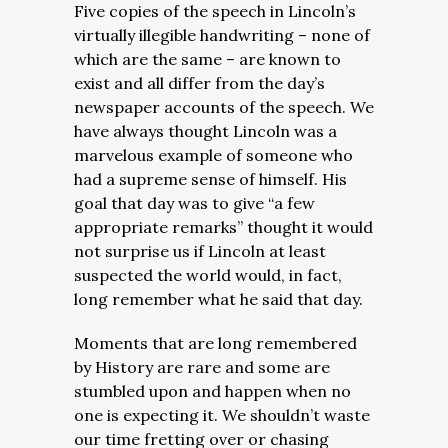
Five copies of the speech in Lincoln’s
virtually illegible handwriting – none of
which are the same – are known to
exist and all differ from the day’s
newspaper accounts of the speech. We
have always thought Lincoln was a
marvelous example of someone who
had a supreme sense of himself. His
goal that day was to give “a few
appropriate remarks” thought it would
not surprise us if Lincoln at least
suspected the world would, in fact,
long remember what he said that day.
Moments that are long remembered
by History are rare and some are
stumbled upon and happen when no
one is expecting it. We shouldn’t waste
our time fretting over or chasing