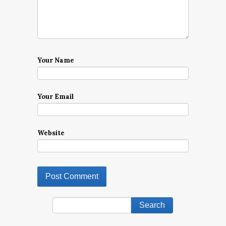
Your Name
Your Email
Website