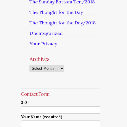
The Sunday Bottom Ten/2018
The Thought for the Day
The Thought for the Day/2018
Uncategorized
Your Privacy
Archives
Archives
Contact Form
3+3=
Your Name (required)