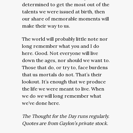
determined to get the most out of the
talents we were issued at birth, then
our share of memorable moments will
make their way to us.
The world will probably little note nor
long remember what you and I do
here. Good. Not everyone will live
down the ages, nor should we want to.
Those that do, or try to, face burdens
that us mortals do not. That’s their
lookout. It’s enough that we produce
the life we were meant to live. When
we do
we
will long remember what
we’ve done here.
The Thought for the Day runs regularly.
Quotes are from Gaylon’s private stock.