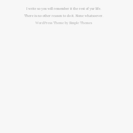
I write so you will remember it the rest of yur life.
There is no other reason to do it. None whatsoever.
WordPress Theme by
Simple Themes