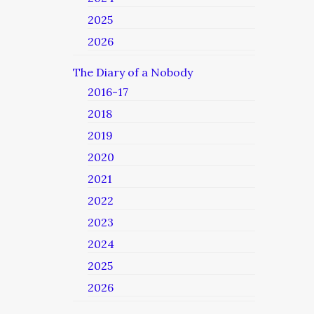
2025
2026
The Diary of a Nobody
2016-17
2018
2019
2020
2021
2022
2023
2024
2025
2026