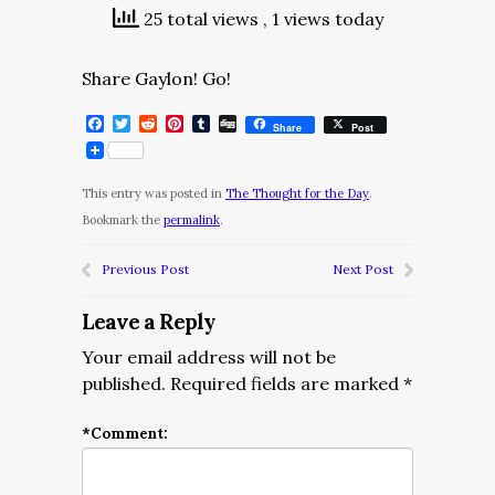
25 total views
, 1 views today
Share Gaylon! Go!
Facebook
Twitter
Reddit
Pinterest
Tumblr
Digg
Share
Post
This entry was posted in
The Thought for the Day
.
Bookmark the
permalink
.
Previous Post
Next Post
Leave a Reply
Your email address will not be
published.
Required fields are marked
*
*
Comment: