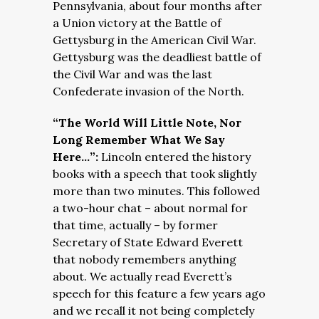
Pennsylvania, about four months after
a Union victory at the Battle of
Gettysburg in the American Civil War.
Gettysburg was the deadliest battle of
the Civil War and was the last
Confederate invasion of the North.
“The World Will Little Note, Nor
Long Remember What We Say
Here…”:
Lincoln entered the history
books with a speech that took slightly
more than two minutes. This followed
a two-hour chat – about normal for
that time, actually – by former
Secretary of State Edward Everett
that nobody remembers anything
about. We actually read Everett’s
speech for this feature a few years ago
and we recall it not being completely