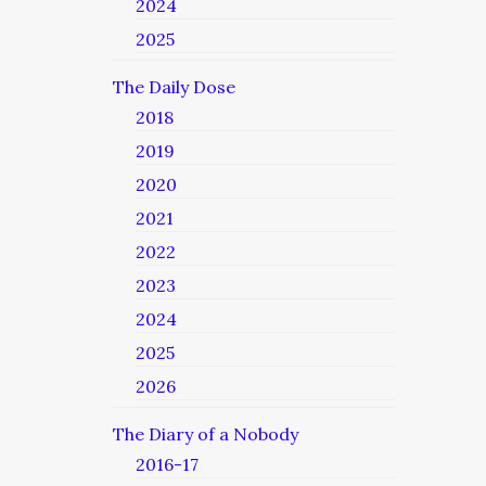
2024
2025
The Daily Dose
2018
2019
2020
2021
2022
2023
2024
2025
2026
The Diary of a Nobody
2016-17