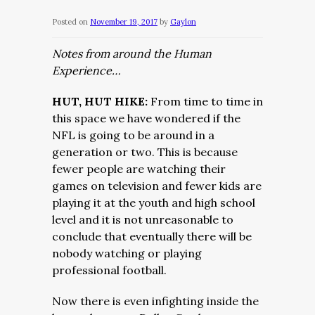
Posted on
November 19, 2017
by
Gaylon
Notes from around the Human
Experience…
HUT, HUT HIKE:
From time to time in
this space we have wondered if the
NFL is going to be around in a
generation or two. This is because
fewer people are watching their
games on television and fewer kids are
playing it at the youth and high school
level and it is not unreasonable to
conclude that eventually there will be
nobody watching or playing
professional football.
Now there is even infighting inside the