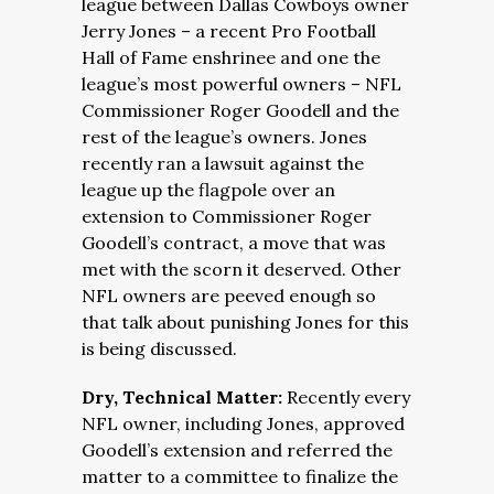
league between Dallas Cowboys owner
Jerry Jones – a recent Pro Football
Hall of Fame enshrinee and one the
league’s most powerful owners – NFL
Commissioner Roger Goodell and the
rest of the league’s owners. Jones
recently ran a lawsuit against the
league up the flagpole over an
extension to Commissioner Roger
Goodell’s contract, a move that was
met with the scorn it deserved. Other
NFL owners are peeved enough so
that talk about punishing Jones for this
is being discussed.
Dry, Technical Matter:
Recently every
NFL owner, including Jones, approved
Goodell’s extension and referred the
matter to a committee to finalize the