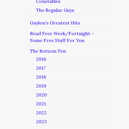
Constables
The Regular Guys
Gaylon's Greatest Hits
Read Free Week/Fortnight –
Some Free Stuff For You
The Bottom Ten
2016
2017
2018
2019
2020
2021
2022
2023