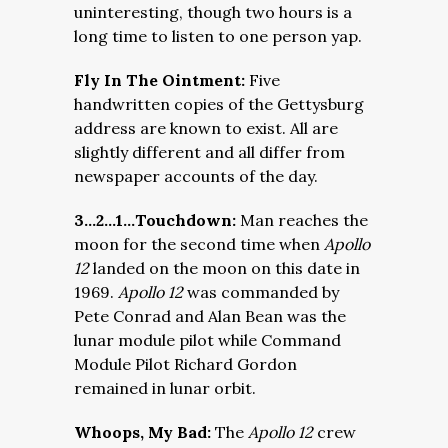
uninteresting, though two hours is a
long time to listen to one person yap.
Fly In The Ointment:
Five
handwritten copies of the Gettysburg
address are known to exist. All are
slightly different and all differ from
newspaper accounts of the day.
3…2…1…Touchdown:
Man reaches the
moon for the second time when
Apollo
12
landed on the moon on this date in
1969.
Apollo 12
was commanded by
Pete Conrad and Alan Bean was the
lunar module pilot while Command
Module Pilot Richard Gordon
remained in lunar orbit.
Whoops, My Bad:
The
Apollo 12
crew