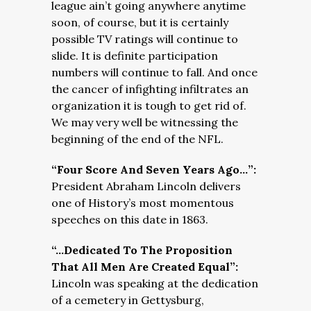
league ain’t going anywhere anytime
soon, of course, but it is certainly
possible TV ratings will continue to
slide. It is definite participation
numbers will continue to fall. And once
the cancer of infighting infiltrates an
organization it is tough to get rid of.
We may very well be witnessing the
beginning of the end of the NFL.
“Four Score And Seven Years Ago…”:
President Abraham Lincoln delivers
one of History’s most momentous
speeches on this date in 1863.
“…Dedicated To The Proposition
That All Men Are Created Equal”:
Lincoln was speaking at the dedication
of a cemetery in Gettysburg,