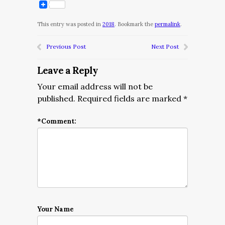
This entry was posted in
2018
. Bookmark the
permalink
.
Previous Post
Next Post
Leave a Reply
Your email address will not be
published.
Required fields are marked
*
*
Comment:
Your Name