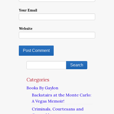
Your Email
Website
Categories
Books By Gaylon
Backstairs at the Monte Carlo:
A Vegas Memoir!
Criminals, Courtesans and