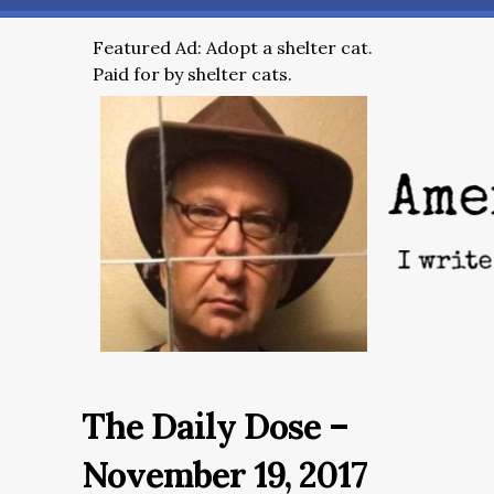
Featured Ad: Adopt a shelter cat.
Paid for by shelter cats.
The Daily Dose –
November 19, 2017