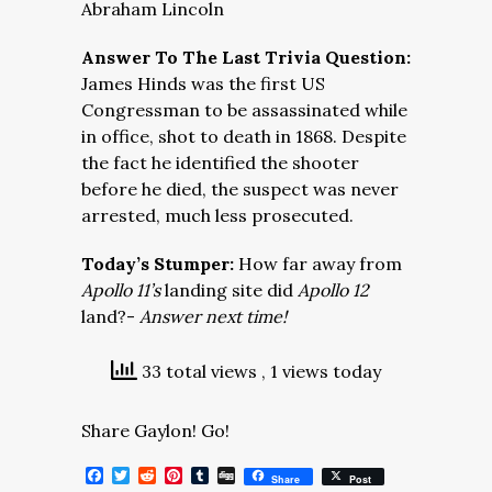
Abraham Lincoln
Answer To The Last Trivia Question:
James Hinds was the first US
Congressman to be assassinated while
in office, shot to death in 1868. Despite
the fact he identified the shooter
before he died, the suspect was never
arrested, much less prosecuted.
Today’s Stumper:
How far away from
Apollo 11’s
landing site did
Apollo 12
land?-
Answer next time!
33 total views
, 1 views today
Share Gaylon! Go!
Facebook
Twitter
Reddit
Pinterest
Tumblr
Digg
Share
Post