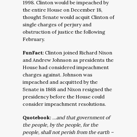
1998. Clinton would be impeached by
the entire House on December 18,
thought Senate would acquit Clinton of
single charges of perjury and
obstruction of justice the following
February.
FunFact:
Clinton joined Richard Nixon
and Andrew Johnson as presidents the
House had considered impeachment
charges against. Johnson was
impeached and acquitted by the
Senate in 1868 and Nixon resigned the
presidency before the House could
consider impeachment resolutions.
Quotebook:
…
and that government of
the people, by the people, for the
people, shall not perish from the earth
–