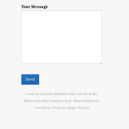
Your Message
I write so you will remember it the rest of yur life.
There is no other reason to do it. None whatsoever.
WordPress Theme by
Simple Themes