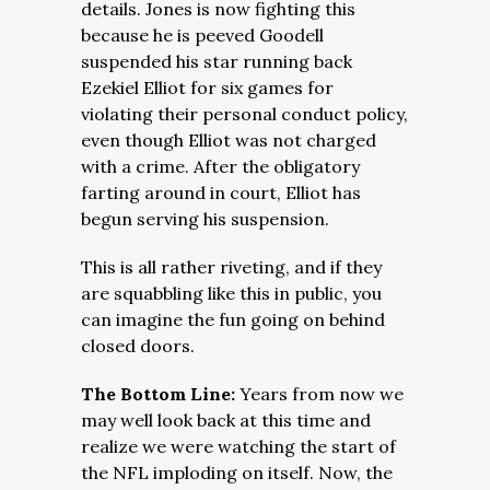
details. Jones is now fighting this
because he is peeved Goodell
suspended his star running back
Ezekiel Elliot for six games for
violating their personal conduct policy,
even though Elliot was not charged
with a crime. After the obligatory
farting around in court, Elliot has
begun serving his suspension.
This is all rather riveting, and if they
are squabbling like this in public, you
can imagine the fun going on behind
closed doors.
The Bottom Line:
Years from now we
may well look back at this time and
realize we were watching the start of
the NFL imploding on itself. Now, the