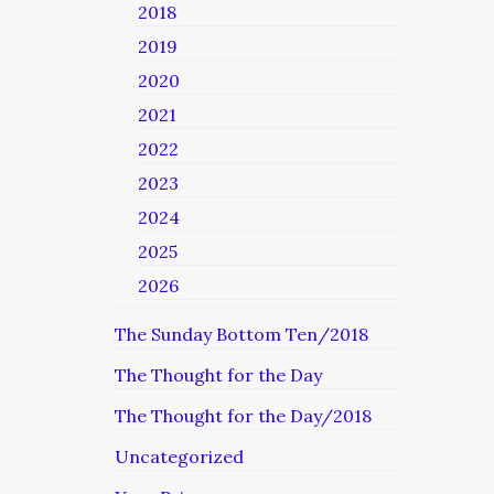
2018
2019
2020
2021
2022
2023
2024
2025
2026
The Sunday Bottom Ten/2018
The Thought for the Day
The Thought for the Day/2018
Uncategorized