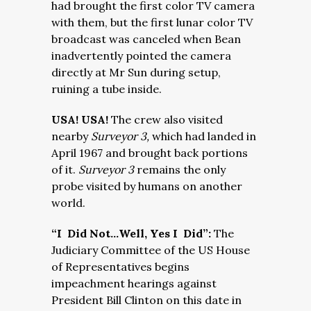
had brought the first color TV camera
with them, but the first lunar color TV
broadcast was canceled when Bean
inadvertently pointed the camera
directly at Mr Sun during setup,
ruining a tube inside.
USA! USA!
The crew also visited
nearby
Surveyor 3,
which had landed in
April 1967 and brought back portions
of it.
Surveyor 3
remains the only
probe visited by humans on another
world.
“I Did Not…Well, Yes I Did”:
The
Judiciary Committee of the US House
of Representatives begins
impeachment hearings against
President Bill Clinton on this date in