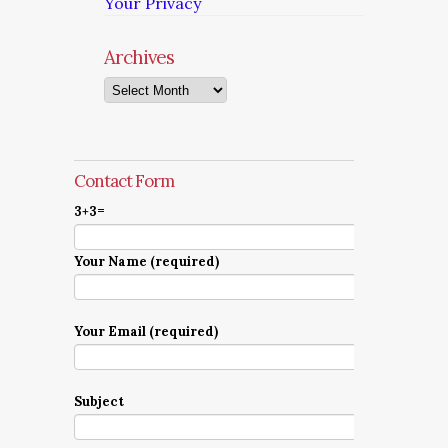
Your Privacy
Archives
Archives
Contact Form
3+3=
Your Name (required)
Your Email (required)
Subject