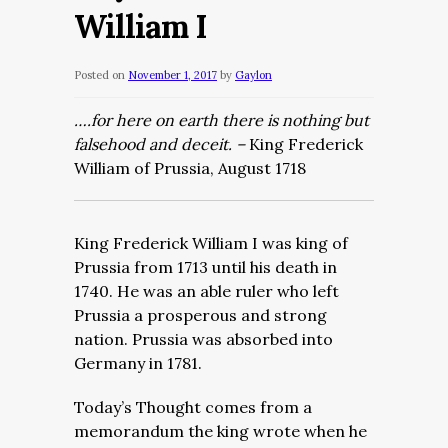
William I
Posted on
November 1, 2017
by
Gaylon
….for here on earth there is nothing but
falsehood and deceit. –
King Frederick
William of Prussia, August 1718
King Frederick William I was king of
Prussia from 1713 until his death in
1740. He was an able ruler who left
Prussia a prosperous and strong
nation. Prussia was absorbed into
Germany in 1781.
Today’s Thought comes from a
memorandum the king wrote when he