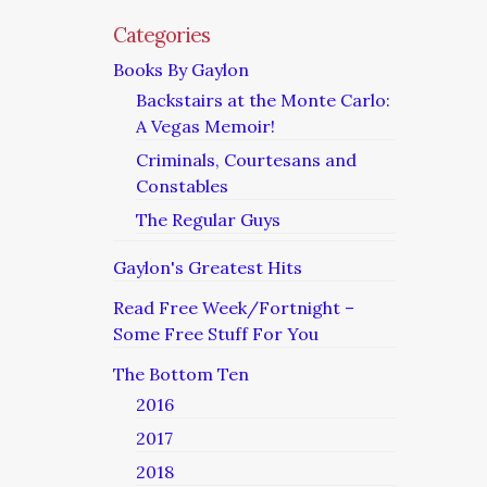
Categories
Books By Gaylon
Backstairs at the Monte Carlo:
A Vegas Memoir!
Criminals, Courtesans and
Constables
The Regular Guys
Gaylon's Greatest Hits
Read Free Week/Fortnight –
Some Free Stuff For You
The Bottom Ten
2016
2017
2018