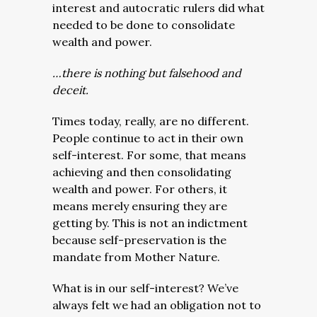
interest and autocratic rulers did what
needed to be done to consolidate
wealth and power.
…there is nothing but falsehood and
deceit.
Times today, really, are no different.
People continue to act in their own
self-interest. For some, that means
achieving and then consolidating
wealth and power. For others, it
means merely ensuring they are
getting by. This is not an indictment
because self-preservation is the
mandate from Mother Nature.
What is in our self-interest? We’ve
always felt we had an obligation not to