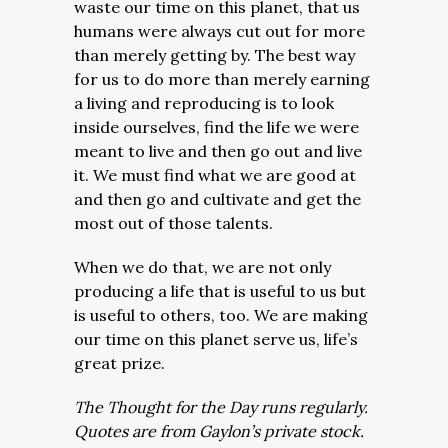
waste our time on this planet, that us
humans were always cut out for more
than merely getting by. The best way
for us to do more than merely earning
a living and reproducing is to look
inside ourselves, find the life we were
meant to live and then go out and live
it. We must find what we are good at
and then go and cultivate and get the
most out of those talents.
When we do that, we are not only
producing a life that is useful to us but
is useful to others, too. We are making
our time on this planet serve us, life’s
great prize.
The Thought for the Day runs regularly.
Quotes are from Gaylon’s private stock.