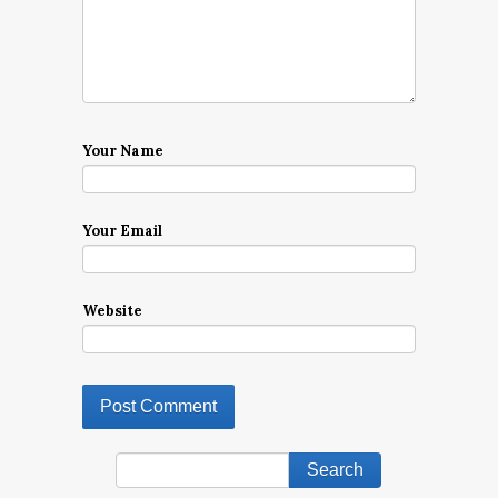
Your Name
Your Email
Website