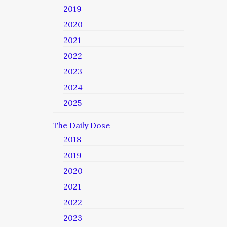
2019
2020
2021
2022
2023
2024
2025
The Daily Dose
2018
2019
2020
2021
2022
2023