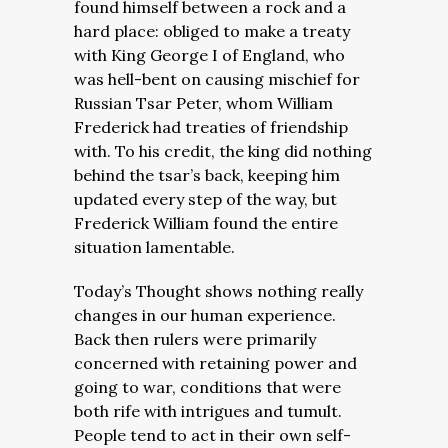
found himself between a rock and a
hard place: obliged to make a treaty
with King George I of England, who
was hell-bent on causing mischief for
Russian Tsar Peter, whom William
Frederick had treaties of friendship
with. To his credit, the king did nothing
behind the tsar’s back, keeping him
updated every step of the way, but
Frederick William found the entire
situation lamentable.
Today’s Thought shows nothing really
changes in our human experience.
Back then rulers were primarily
concerned with retaining power and
going to war, conditions that were
both rife with intrigues and tumult.
People tend to act in their own self-