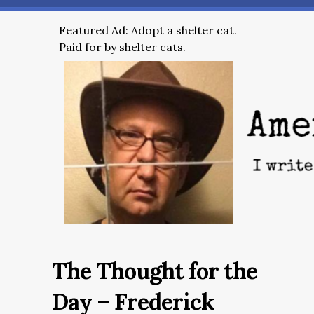
Featured Ad: Adopt a shelter cat.
Paid for by shelter cats.
The Thought for the
Day – Frederick