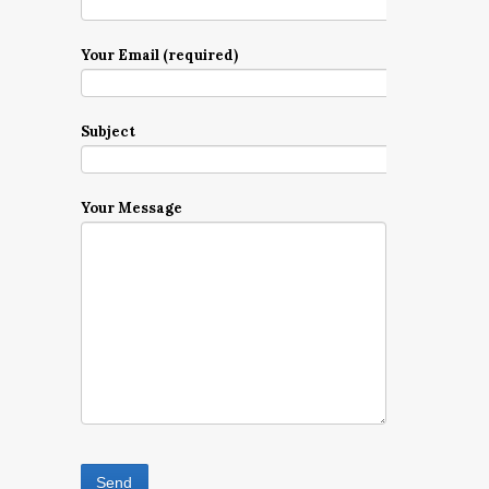
Your Email (required)
Subject
Your Message