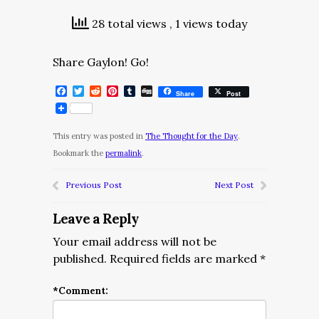
28 total views
, 1 views today
Share Gaylon! Go!
Facebook
Twitter
Reddit
Pinterest
Tumblr
Digg
Share
Post
This entry was posted in
The Thought for the Day
.
Bookmark the
permalink
.
Previous Post
Next Post
Leave a Reply
Your email address will not be
published.
Required fields are marked
*
*
Comment: