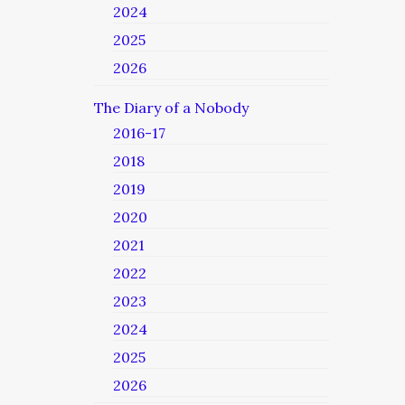
2024
2025
2026
The Diary of a Nobody
2016-17
2018
2019
2020
2021
2022
2023
2024
2025
2026