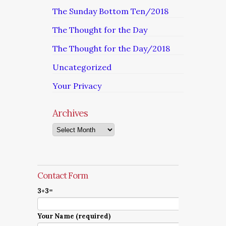
The Sunday Bottom Ten/2018
The Thought for the Day
The Thought for the Day/2018
Uncategorized
Your Privacy
Archives
Archives
Contact Form
3+3=
Your Name (required)