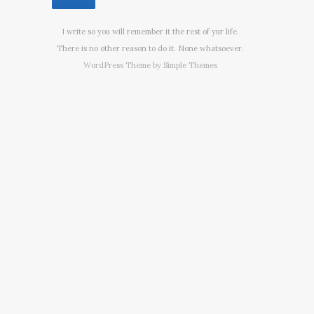
I write so you will remember it the rest of yur life.
There is no other reason to do it. None whatsoever.
WordPress Theme by
Simple Themes