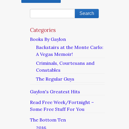
Categories
Books By Gaylon
Backstairs at the Monte Carlo:
A Vegas Memoir!
Criminals, Courtesans and
Constables
The Regular Guys
Gaylon's Greatest Hits
Read Free Week/Fortnight –
Some Free Stuff For You
The Bottom Ten
2016