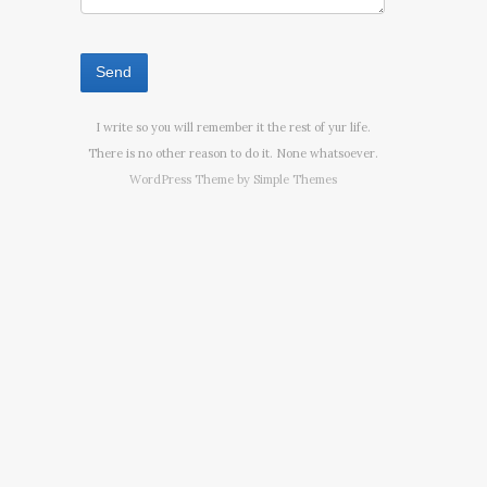
I write so you will remember it the rest of yur life.
There is no other reason to do it. None whatsoever.
WordPress Theme by
Simple Themes