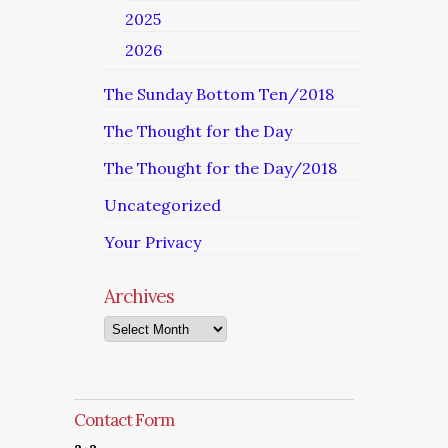
2025
2026
The Sunday Bottom Ten/2018
The Thought for the Day
The Thought for the Day/2018
Uncategorized
Your Privacy
Archives
Archives
Contact Form