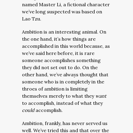
named Master Li, a fictional character
we’ve long suspected was based on
Lao Tzu.
Ambition is an interesting animal. On
the one hand, it’s how things are
accomplished in this world because, as
we’ve said here before, it is rare
someone accomplishes something
they did not set out to do. On the
other hand, we’ve always thought that
someone who is in completely in the
throes of ambition is limiting
themselves merely to what they
want
to accomplish, instead of what they
could
accomplish.
Ambition, frankly, has never served us
well. We’ve tried this and that over the