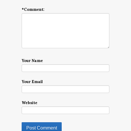
*
Comment:
Your Name
Your Email
Website