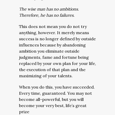
The wise man has no ambitions.
Therefore, he has no failures.
This does not mean you do not try
anything, however. It merely means
success is no longer defined by outside
influences because by abandoning
ambition you eliminate outside
judgments, fame and fortune being
replaced by your own plan for your life,
the execution of that plan and the
maximizing of your talents.
When you do this, you have succeeded.
Every time, guaranteed. You may not
become all-powerful, but you will
become your very best, life’s great
prize