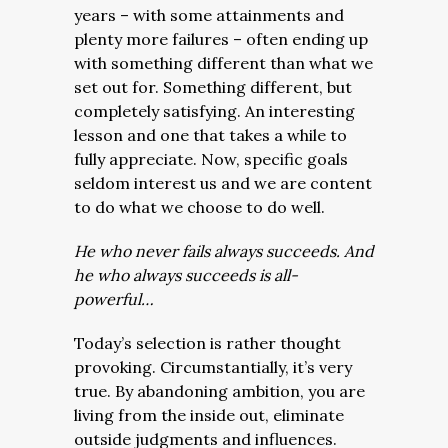
years – with some attainments and
plenty more failures – often ending up
with something different than what we
set out for. Something different, but
completely satisfying.
An interesting
lesson and one that takes a while to
fully appreciate. Now, specific goals
seldom interest us and we are content
to do what we choose to do well.
He who never fails always succeeds. And
he who always succeeds is all-
powerful…
Today’s selection is rather thought
provoking. Circumstantially, it’s very
true. By abandoning ambition, you are
living from the inside out, eliminate
outside judgments and influences.