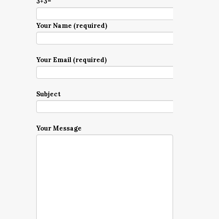
3+3=
Your Name (required)
Your Email (required)
Subject
Your Message