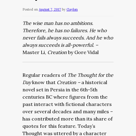
Posted on
August 7, 2017
by
Gaylon
The wise man has no ambitions.
Therefore, he has no failures. He who
never fails always succeeds. And he who
always succeeds is all-powerful. –
Master Li,
Creation
by Gore Vidal
Regular readers of
The Thought for the
Day
know that
Creation –
a historical
novel set in Persia in the 6th-5th
centuries BC where figures from the
past interact with fictional characters
over several decades and many miles –
has contributed more than its share of
quotes for this feature. Today’s
Thought was uttered by a character