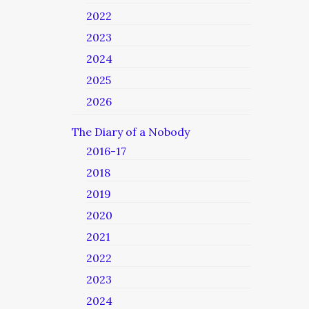
2022
2023
2024
2025
2026
The Diary of a Nobody
2016-17
2018
2019
2020
2021
2022
2023
2024