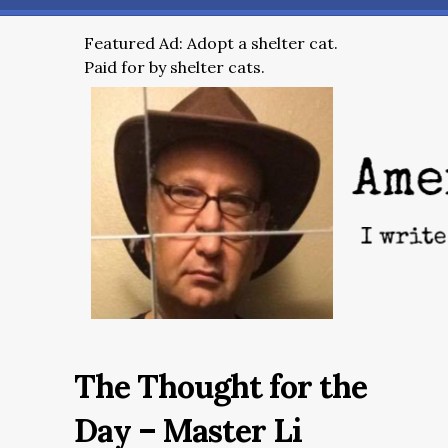
Featured Ad: Adopt a shelter cat.
Paid for by shelter cats.
The Thought for the
Day – Master Li