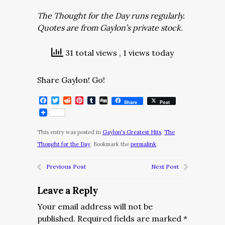
The Thought for the Day runs regularly.
Quotes are from Gaylon’s private stock.
31 total views
, 1 views today
Share Gaylon! Go!
Facebook
Twitter
Reddit
Pinterest
Tumblr
Digg
Share
Post
This entry was posted in
Gaylon's Greatest Hits
,
The
Thought for the Day
. Bookmark the
permalink
.
Previous Post
Next Post
Leave a Reply
Your email address will not be
published.
Required fields are marked
*