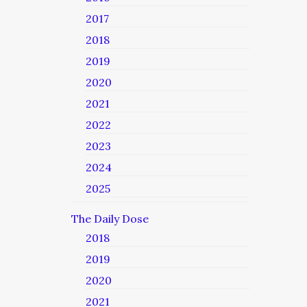
2017
2018
2019
2020
2021
2022
2023
2024
2025
The Daily Dose
2018
2019
2020
2021