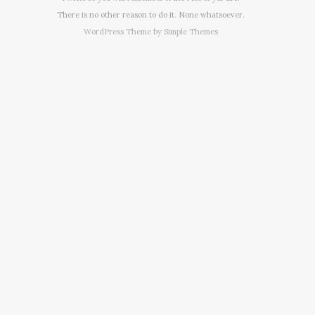
There is no other reason to do it. None whatsoever.
WordPress Theme by
Simple Themes