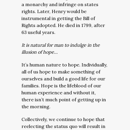
a monarchy and infringe on states
rights. Later, Henry would be
instrumental in getting the Bill of
Rights adopted. He died in 1799, after
63 useful years.
It is natural for man to indulge in the
illusion of hope…
It’s human nature to hope. Individually,
all of us hope to make something of
ourselves and build a good life for our
families. Hope is the lifeblood of our
human experience and without it,
there isn’t much point of getting up in
the morning.
Collectively, we continue to hope that
reelecting the status quo will result in