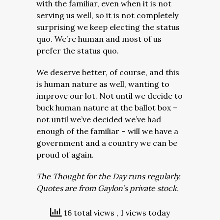
with the familiar, even when it is not
serving us well, so it is not completely
surprising we keep electing the status
quo. We’re human and most of us
prefer the status quo.
We deserve better, of course, and this
is human nature as well, wanting to
improve our lot. Not until we decide to
buck human nature at the ballot box –
not until we’ve decided we’ve had
enough of the familiar – will we have a
government and a country we can be
proud of again.
The Thought for the Day runs regularly.
Quotes are from Gaylon’s private stock.
16 total views
, 1 views today