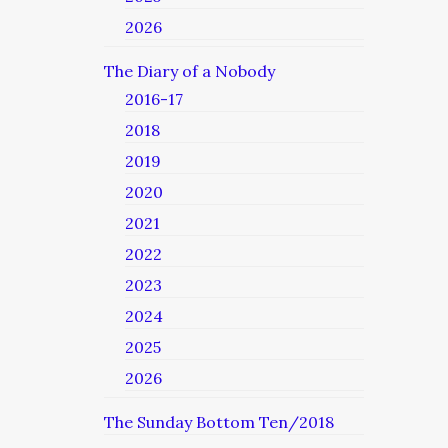
2026
The Diary of a Nobody
2016-17
2018
2019
2020
2021
2022
2023
2024
2025
2026
The Sunday Bottom Ten/2018