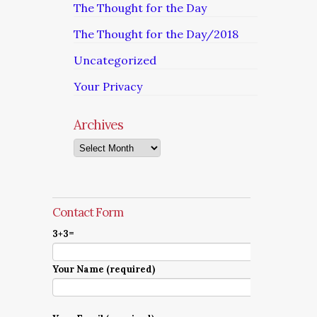
The Thought for the Day
The Thought for the Day/2018
Uncategorized
Your Privacy
Archives
Archives
Contact Form
3+3=
Your Name (required)