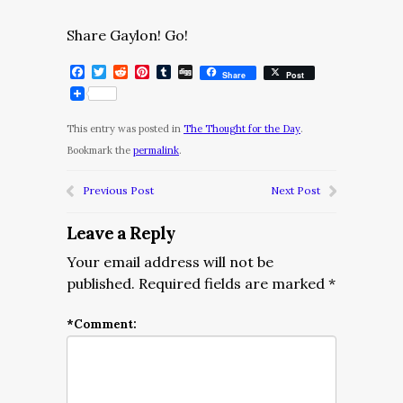
Share Gaylon! Go!
Facebook
Twitter
Reddit
Pinterest
Tumblr
Digg
Share
Post
This entry was posted in
The Thought for the Day
.
Bookmark the
permalink
.
Previous Post
Next Post
Leave a Reply
Your email address will not be
published.
Required fields are marked
*
*
Comment: