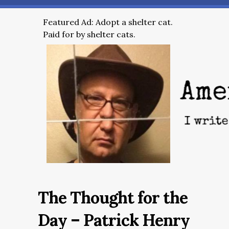
Featured Ad: Adopt a shelter cat.
Paid for by shelter cats.
The Thought for the
Day – Patrick Henry