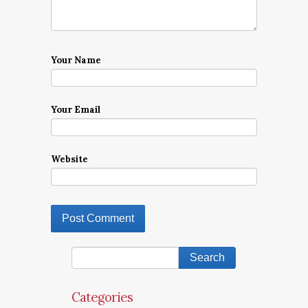
Your Name
Your Email
Website
Categories