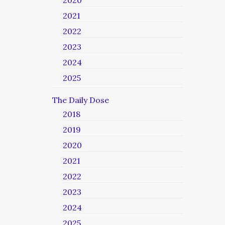
2020
2021
2022
2023
2024
2025
The Daily Dose
2018
2019
2020
2021
2022
2023
2024
2025