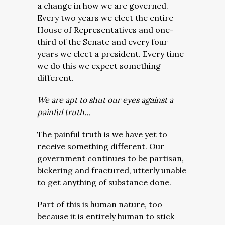
a change in how we are governed.
Every two years we elect the entire
House of Representatives and one-
third of the Senate and every four
years we elect a president. Every time
we do this we expect something
different.
We are apt to shut our eyes against a
painful truth…
The painful truth is we have yet to
receive something different. Our
government continues to be partisan,
bickering and fractured, utterly unable
to get anything of substance done.
Part of this is human nature, too
because it is entirely human to stick