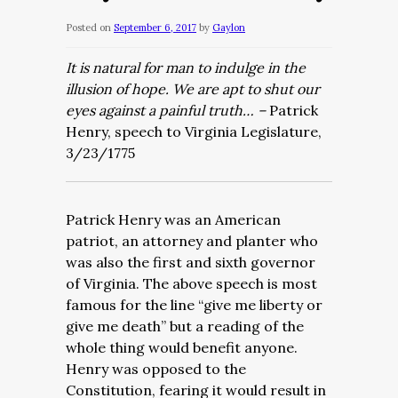
Posted on
September 6, 2017
by
Gaylon
It is natural for man to indulge in the
illusion of hope. We are apt to shut our
eyes against a painful truth… –
Patrick
Henry, speech to Virginia Legislature,
3/23/1775
Patrick Henry was an American
patriot, an attorney and planter who
was also the first and sixth governor
of Virginia. The above speech is most
famous for the line “give me liberty or
give me death” but a reading of the
whole thing would benefit anyone.
Henry was opposed to the
Constitution, fearing it would result in