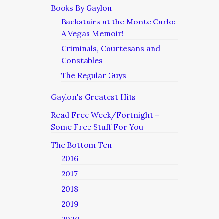
Books By Gaylon
Backstairs at the Monte Carlo:
A Vegas Memoir!
Criminals, Courtesans and
Constables
The Regular Guys
Gaylon's Greatest Hits
Read Free Week/Fortnight –
Some Free Stuff For You
The Bottom Ten
2016
2017
2018
2019