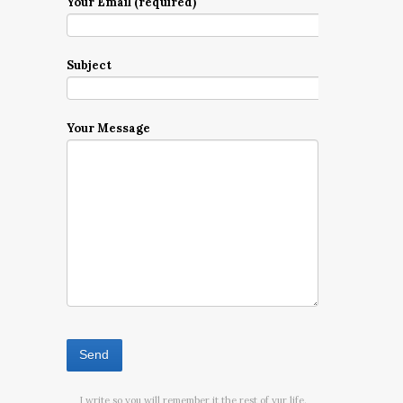
Your Email (required)
Subject
Your Message
I write so you will remember it the rest of yur life.