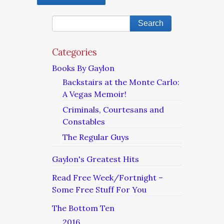
Categories
Books By Gaylon
Backstairs at the Monte Carlo:
A Vegas Memoir!
Criminals, Courtesans and
Constables
The Regular Guys
Gaylon's Greatest Hits
Read Free Week/Fortnight –
Some Free Stuff For You
The Bottom Ten
2016