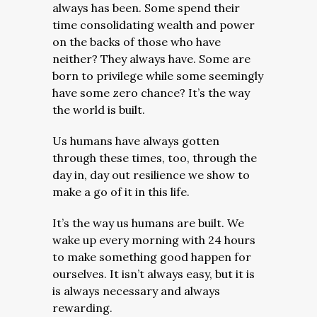
always has been. Some spend their
time consolidating wealth and power
on the backs of those who have
neither? They always have. Some are
born to privilege while some seemingly
have some zero chance? It’s the way
the world is built.
Us humans have always gotten
through these times, too, through the
day in, day out resilience we show to
make a go of it in this life.
It’s the way us humans are built. We
wake up every morning with 24 hours
to make something good happen for
ourselves.
It isn’t always easy, but it is
is always necessary and always
rewarding.