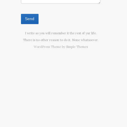
I write so you will remember it the rest of yur life.
There is no other reason to do it. None whatsoever.
WordPress Theme by
Simple Themes