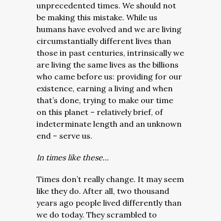
unprecedented times. We should not
be making this mistake. While us
humans have evolved and we are living
circumstantially different lives than
those in past centuries, intrinsically we
are living the same lives as the billions
who came before us: providing for our
existence, earning a living and when
that’s done, trying to make our time
on this planet – relatively brief, of
indeterminate length and an unknown
end – serve us.
In times like these…
Times don’t really change. It may seem
like they do. After all, two thousand
years ago people lived differently than
we do today. They scrambled to