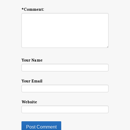
*
Comment:
Your Name
Your Email
Website