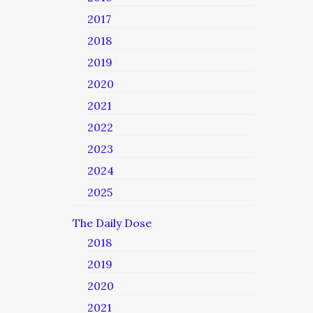
2017
2018
2019
2020
2021
2022
2023
2024
2025
The Daily Dose
2018
2019
2020
2021