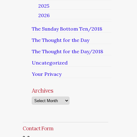
2025
2026
The Sunday Bottom Ten/2018
The Thought for the Day
The Thought for the Day/2018
Uncategorized
Your Privacy
Archives
Archives
Contact Form