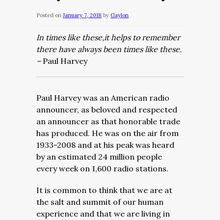
Posted on
January 7, 2018
by
Gaylon
In times like these,it helps to remember
there have always been times like these.
–
Paul Harvey
Paul Harvey was an American radio
announcer, as beloved and respected
an announcer as that honorable trade
has produced. He was on the air from
1933-2008 and at his peak was heard
by an estimated 24 million people
every week on 1,600 radio stations.
It is common to think that we are at
the salt and summit of our human
experience and that we are living in