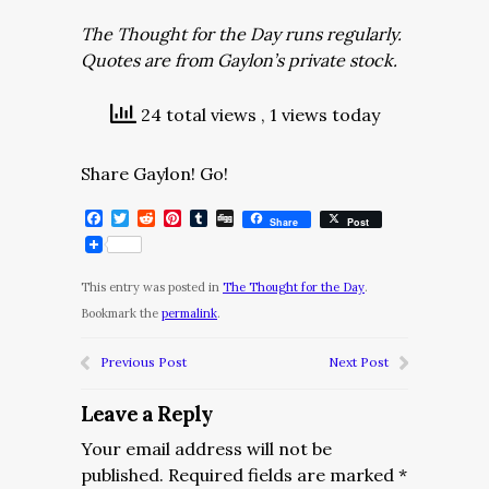
The Thought for the Day runs regularly.
Quotes are from Gaylon’s private stock.
24 total views
, 1 views today
Share Gaylon! Go!
Facebook
Twitter
Reddit
Pinterest
Tumblr
Digg
Share
Post
This entry was posted in
The Thought for the Day
.
Bookmark the
permalink
.
Previous Post
Next Post
Leave a Reply
Your email address will not be
published.
Required fields are marked
*