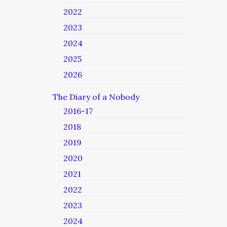
2022
2023
2024
2025
2026
The Diary of a Nobody
2016-17
2018
2019
2020
2021
2022
2023
2024