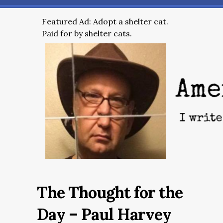
Featured Ad: Adopt a shelter cat.
Paid for by shelter cats.
The Thought for the
Day – Paul Harvey