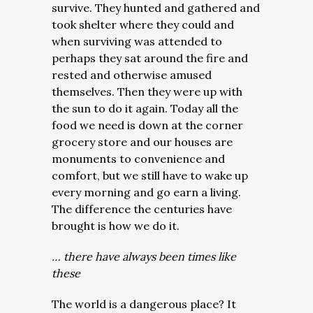
survive. They hunted and gathered and
took shelter where they could and
when surviving was attended to
perhaps they sat around the fire and
rested and otherwise amused
themselves. Then they were up with
the sun to do it again. Today all the
food we need is down at the corner
grocery store and our houses are
monuments to convenience and
comfort, but we still have to wake up
every morning and go earn a living.
The difference the centuries have
brought is how we do it.
… there have always been times like
these
The world is a dangerous place? It