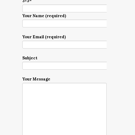
3+3=
Your Name (required)
Your Email (required)
Subject
Your Message