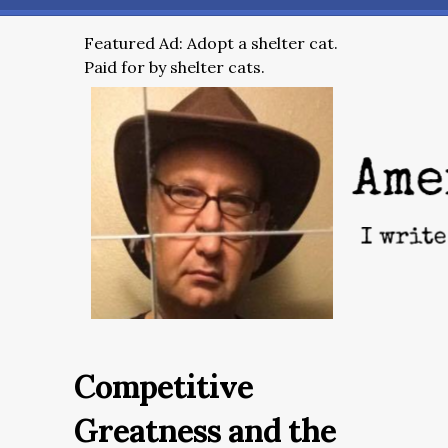
Featured Ad: Adopt a shelter cat.
Paid for by shelter cats.
Competitive
Greatness and the