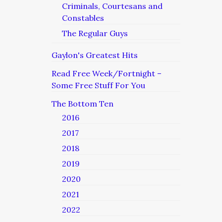
Criminals, Courtesans and
Constables
The Regular Guys
Gaylon's Greatest Hits
Read Free Week/Fortnight –
Some Free Stuff For You
The Bottom Ten
2016
2017
2018
2019
2020
2021
2022