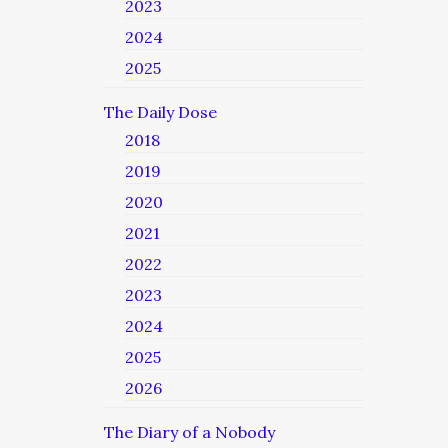
2023
2024
2025
The Daily Dose
2018
2019
2020
2021
2022
2023
2024
2025
2026
The Diary of a Nobody