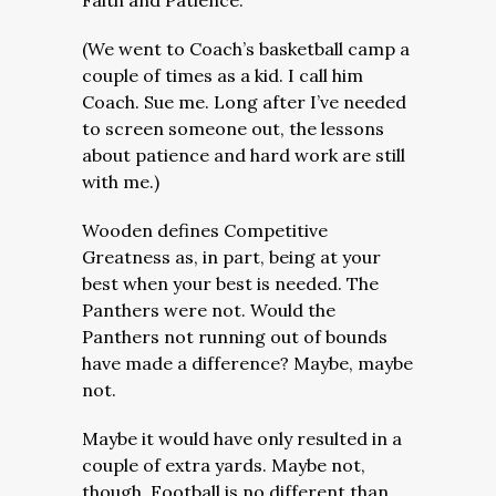
Faith and Patience.
(We went to Coach’s basketball camp a
couple of times as a kid. I call him
Coach. Sue me. Long after I’ve needed
to screen someone out, the lessons
about patience and hard work are still
with me.)
Wooden defines Competitive
Greatness as, in part, being at your
best when your best is needed. The
Panthers were not. Would the
Panthers not running out of bounds
have made a difference? Maybe, maybe
not.
Maybe it would have only resulted in a
couple of extra yards. Maybe not,
though. Football is no different than