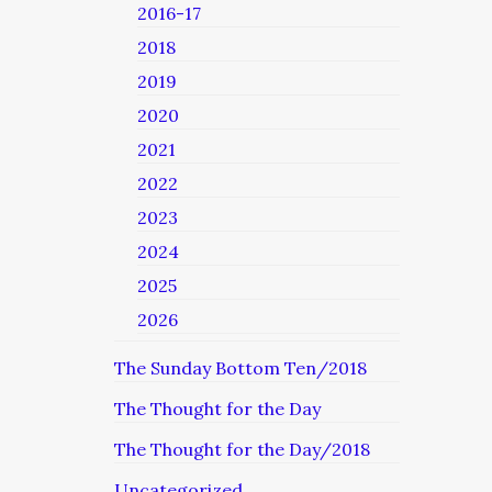
2016-17
2018
2019
2020
2021
2022
2023
2024
2025
2026
The Sunday Bottom Ten/2018
The Thought for the Day
The Thought for the Day/2018
Uncategorized