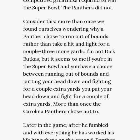
competitive greatness required to win
the Super Bowl. The Panthers did not.
Consider this: more than once we
found ourselves wondering why a
Panther chose to run out of bounds
rather than take a hit and fight for a
couple-three more yards. I’m not Dick
Butkus, but it seems to me if you’re in
the Super Bowl and you have a choice
between running out of bounds and
putting your head down and fighting
for a couple extra yards you put your
head down and fight for a couple of
extra yards. More than once the
Carolina Panthers chose not to.
Later in the game, after he fumbled
and with everything he has worked his