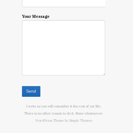
Your Message
I write so you will remember it the rest of yur life.
There is no other reason to do it. None whatsoever.
WordPress Theme by
Simple Themes