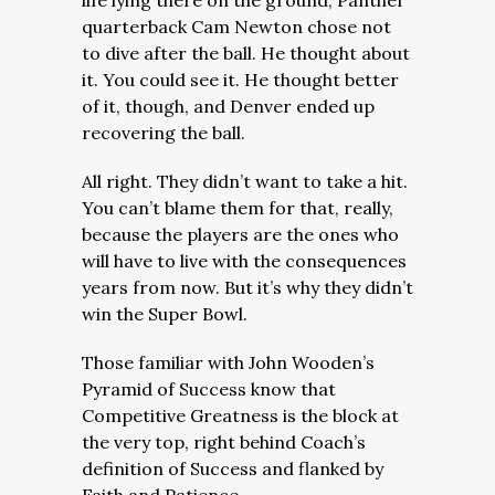
life lying there on the ground, Panther
quarterback Cam Newton chose not
to dive after the ball. He thought about
it. You could see it. He thought better
of it, though, and Denver ended up
recovering the ball.
All right. They didn’t want to take a hit.
You can’t blame them for that, really,
because the players are the ones who
will have to live with the consequences
years from now. But it’s why they didn’t
win the Super Bowl.
Those familiar with John Wooden’s
Pyramid of Success know that
Competitive Greatness is the block at
the very top, right behind Coach’s
definition of Success and flanked by