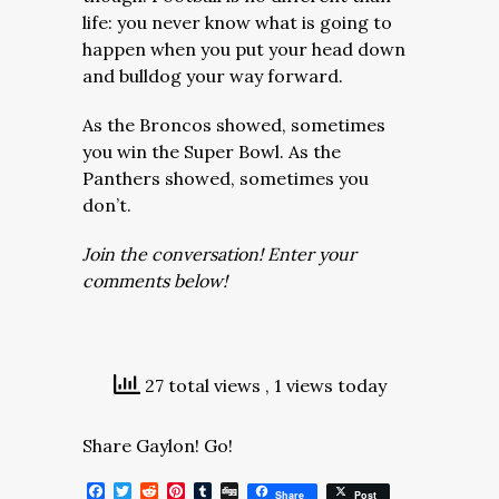
life: you never know what is going to
happen when you put your head down
and bulldog your way forward.
As the Broncos showed, sometimes
you win the Super Bowl. As the
Panthers showed, sometimes you
don’t.
Join the conversation! Enter your
comments below!
27 total views
, 1 views today
Share Gaylon! Go!
Facebook
Twitter
Reddit
Pinterest
Tumblr
Digg
Share
Post