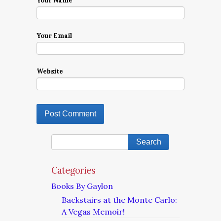
Your Name
Your Email
Website
Categories
Books By Gaylon
Backstairs at the Monte Carlo:
A Vegas Memoir!