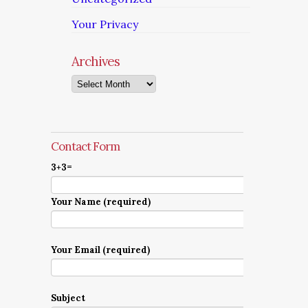
Your Privacy
Archives
Archives
Contact Form
3+3=
Your Name (required)
Your Email (required)
Subject