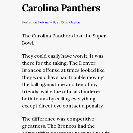
Carolina Panthers
Posted on
February 9, 2016
by
Gaylon
The Carolina Panthers lost the Super
Bowl.
They could easily have won it. It was
there for the taking. The Denver
Broncos offense at times looked like
they would have had trouble moving
the ball against me and ten of my
friends, while the officials hindered
both teams by calling everything
except direct eye contact a penalty.
The difference was competitive
greatness. The Broncos had the