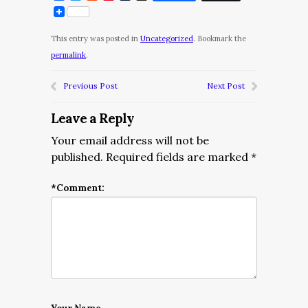
This entry was posted in
Uncategorized
. Bookmark the
permalink
.
Previous Post
Next Post
Leave a Reply
Your email address will not be
published.
Required fields are marked
*
*
Comment: