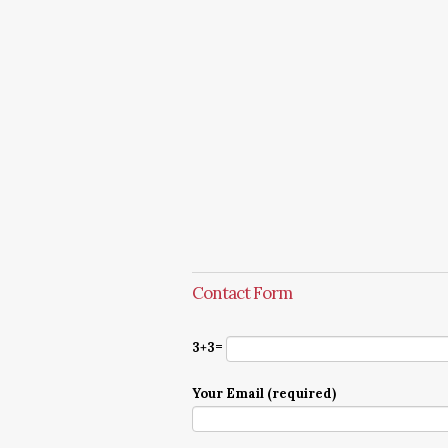
Contact Form
3+3=
Your Email (required)