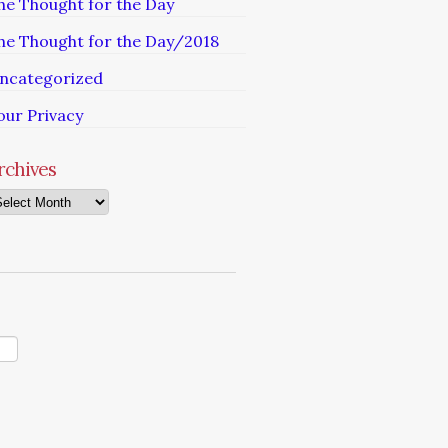
he Thought for the Day
he Thought for the Day/2018
ncategorized
our Privacy
rchives
chives