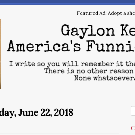
Featured Ad: Adopt a shel
day, June 22, 2018
C