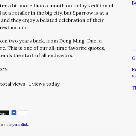
B
ter a bit more than a month on today’s edition of
l at a retailer in the big city, but Sparrow is at a
and they enjoy a belated celebration of their
 restaurants.
rom two years back, from Deng Ming-Dao, a
e. This is one of our all-time favorite quotes,
ends the start of all endeavors.
G
turn.
R
S
 total views
, 1 views today
T
Post
mark the
permalink
.