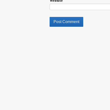
Website