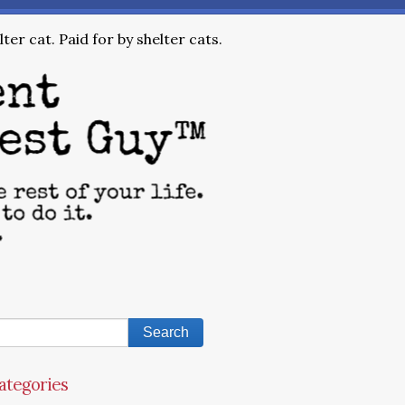
ter cat. Paid for by shelter cats.
ategories