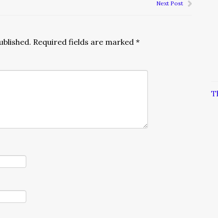
Next Post
ublished.
Required fields are marked
*
T