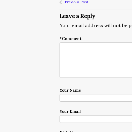
Previous Post
Leave a Reply
Your email address will not be p
*
Comment:
Your Name
Your Email