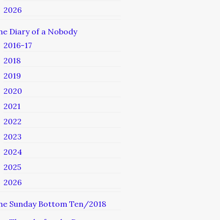
2026
he Diary of a Nobody
2016-17
2018
2019
2020
2021
2022
2023
2024
2025
2026
he Sunday Bottom Ten/2018