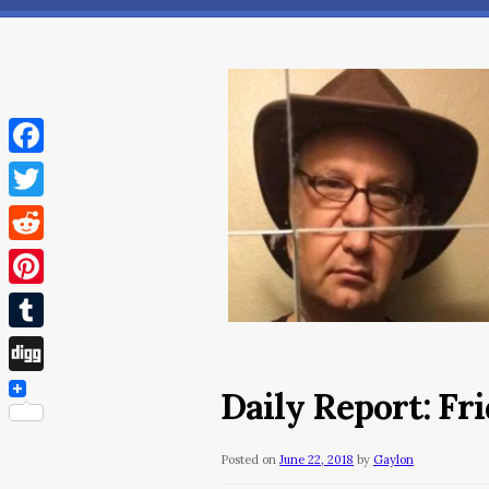
Facebook
Twitter
Reddit
Pinterest
Tumblr
Digg
Daily Report: Fri
Posted on
June 22, 2018
by
Gaylon