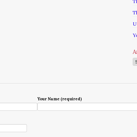
T
T
U
Y
A
Ar
Your Name (required)