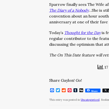
Sparrow finally sees The Wife af
The Diary of a Nobody
…She is stil
convention about an hour south 
anniversary at one of their fave
Today’s
Thought for the Day
is f
regular contributor to the featur
discussing the optimism that att
The On This Date feature will re
17
Share Gaylon! Go!
Facebook
Twitter
Reddit
Pinterest
Tumblr
Digg
Share
This entry was posted in
Uncategorized
. Book