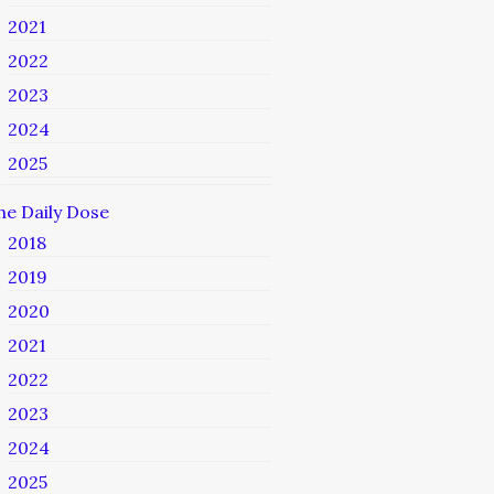
2021
2022
2023
2024
2025
he Daily Dose
2018
2019
2020
2021
2022
2023
2024
2025