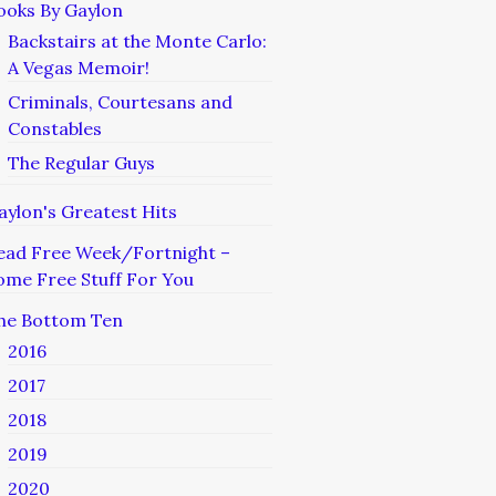
ooks By Gaylon
Backstairs at the Monte Carlo:
A Vegas Memoir!
Criminals, Courtesans and
Constables
The Regular Guys
aylon's Greatest Hits
ead Free Week/Fortnight –
ome Free Stuff For You
he Bottom Ten
2016
2017
2018
2019
2020