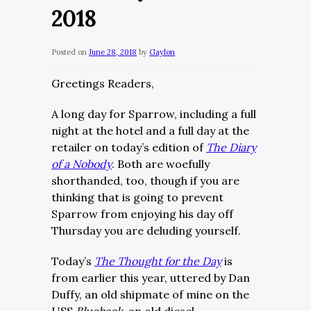
2018
Posted on
June 28, 2018
by
Gaylon
Greetings Readers,
A long day for Sparrow, including a full
night at the hotel and a full day at the
retailer on today’s edition of
The Diary
of a Nobody
. Both are woefully
shorthanded, too, though if you are
thinking that is going to prevent
Sparrow from enjoying his day off
Thursday you are deluding yourself.
Today’s
The Thought for the Day
is
from earlier this year, uttered by Dan
Duffy, an old shipmate of mine on the