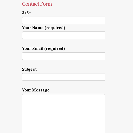
Contact Form
3+3=
Your Name (required)
Your Email (required)
Subject
Your Message