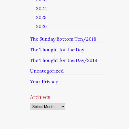
2024
2025
2026
The Sunday Bottom Ten/2018
The Thought for the Day
The Thought for the Day/2018
Uncategorized
Your Privacy
Archives
Archives