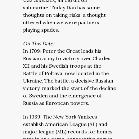
USS
Blueback,
an old diesel
submarine. Today Dan has some
thoughts on taking risks, a thought
uttered when we were partners
playing spades.
On This Date:
In 1709: Peter the Great leads his
Russian army to victory over Charles
XII and his Swedish troops at the
Battle of Poltava, now located in the
Ukraine. The battle, a decisive Russian
victory, marked the start of the decline
of Sweden and the emergence of
Russia as European powers.
In 1939: The New York Yankees
establish American League (AL) and
major league (ML) records for homes