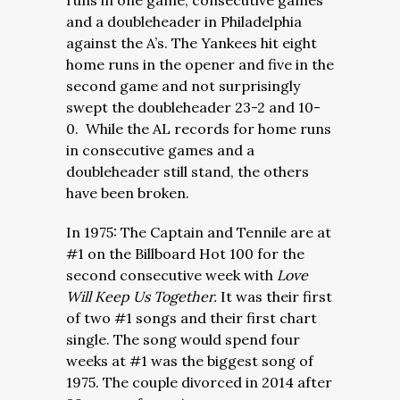
runs in one game, consecutive games
and a doubleheader in Philadelphia
against the A’s. The Yankees hit eight
home runs in the opener and five in the
second game and not surprisingly
swept the doubleheader 23-2 and 10-
0. While the AL records for home runs
in consecutive games and a
doubleheader still stand, the others
have been broken.
In 1975: The Captain and Tennile are at
#1 on the Billboard Hot 100 for the
second consecutive week with
Love
Will Keep Us Together.
It was their first
of two #1 songs and their first chart
single. The song would spend four
weeks at #1 was the biggest song of
1975. The couple divorced in 2014 after