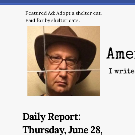
Featured Ad: Adopt a shelter cat.
Paid for by shelter cats.
Daily Report:
Thursday, June 28,