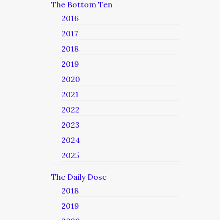
The Bottom Ten
2016
2017
2018
2019
2020
2021
2022
2023
2024
2025
The Daily Dose
2018
2019