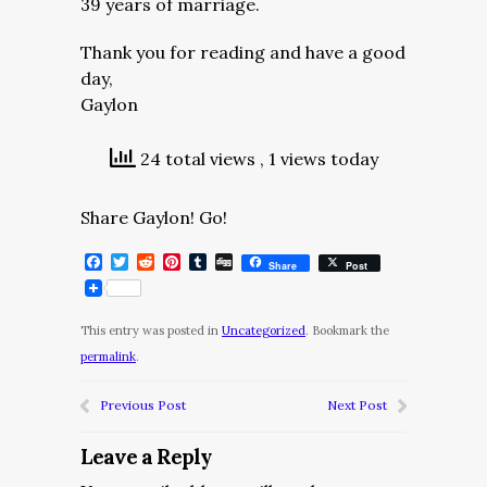
39 years of marriage.
Thank you for reading and have a good
day,
Gaylon
24 total views
, 1 views today
Share Gaylon! Go!
Facebook
Twitter
Reddit
Pinterest
Tumblr
Digg
Share
Post
This entry was posted in
Uncategorized
. Bookmark the
permalink
.
Previous Post
Next Post
Leave a Reply