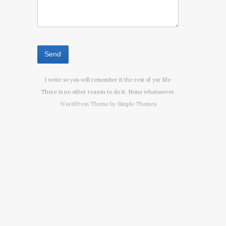
I write so you will remember it the rest of yur life.
There is no other reason to do it. None whatsoever.
WordPress Theme by
Simple Themes