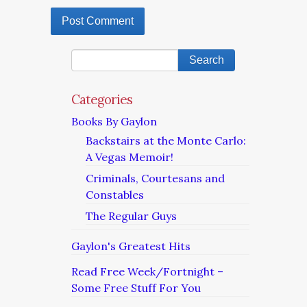
Categories
Books By Gaylon
Backstairs at the Monte Carlo:
A Vegas Memoir!
Criminals, Courtesans and
Constables
The Regular Guys
Gaylon's Greatest Hits
Read Free Week/Fortnight –
Some Free Stuff For You