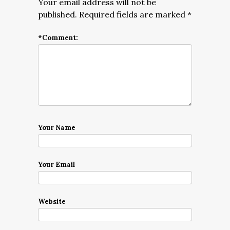
Your email address will not be
published.
Required fields are marked
*
*
Comment:
Your Name
Your Email
Website