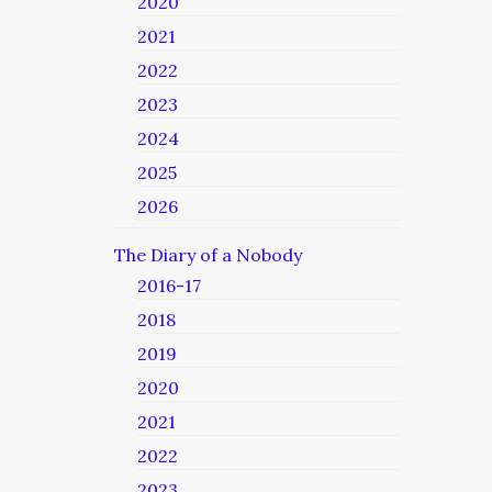
2020
2021
2022
2023
2024
2025
2026
The Diary of a Nobody
2016-17
2018
2019
2020
2021
2022
2023