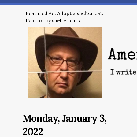
Featured Ad: Adopt a shelter cat.
Paid for by shelter cats.
Monday, January 3,
2022