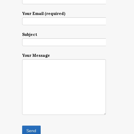
Your Email (required)
Subject
Your Message