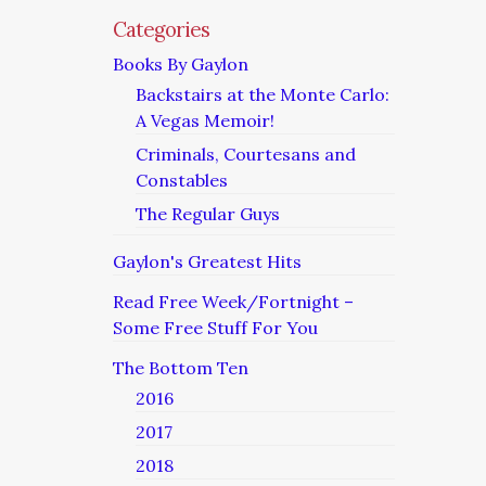
Categories
Books By Gaylon
Backstairs at the Monte Carlo:
A Vegas Memoir!
Criminals, Courtesans and
Constables
The Regular Guys
Gaylon's Greatest Hits
Read Free Week/Fortnight –
Some Free Stuff For You
The Bottom Ten
2016
2017
2018