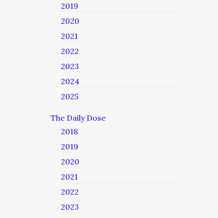
2019
2020
2021
2022
2023
2024
2025
The Daily Dose
2018
2019
2020
2021
2022
2023