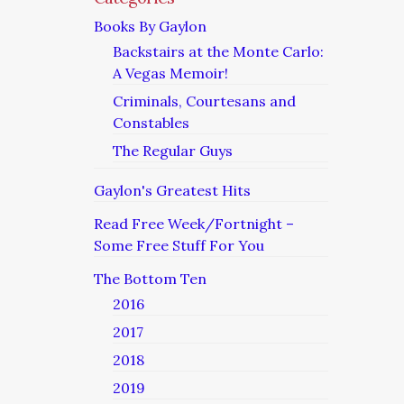
Books By Gaylon
Backstairs at the Monte Carlo:
A Vegas Memoir!
Criminals, Courtesans and
Constables
The Regular Guys
Gaylon's Greatest Hits
Read Free Week/Fortnight –
Some Free Stuff For You
The Bottom Ten
2016
2017
2018
2019