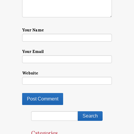
Your Name
Your Email
Website
Categories