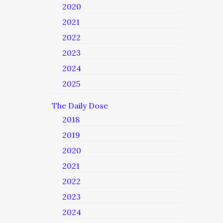
2020
2021
2022
2023
2024
2025
The Daily Dose
2018
2019
2020
2021
2022
2023
2024