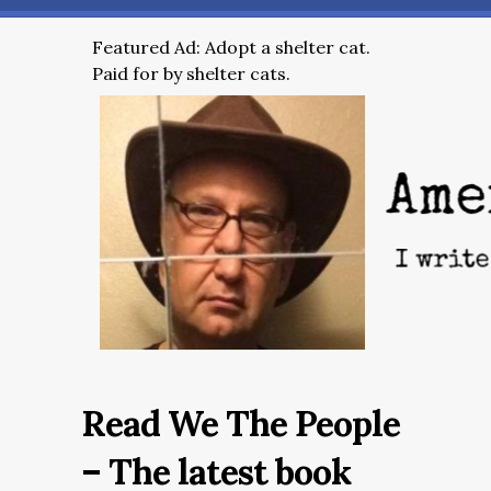
Featured Ad: Adopt a shelter cat.
Paid for by shelter cats.
Read We The People
– The latest book