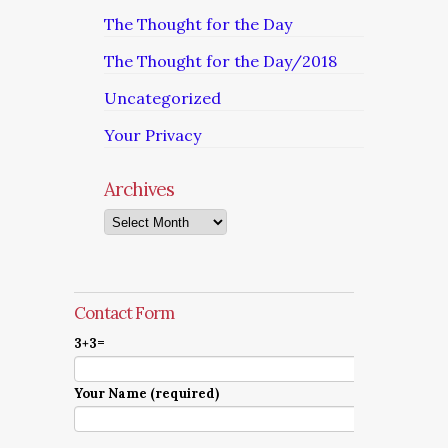
The Thought for the Day
The Thought for the Day/2018
Uncategorized
Your Privacy
Archives
Archives
Contact Form
3+3=
Your Name (required)