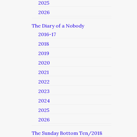
2025
2026
The Diary of a Nobody
2016-17
2018
2019
2020
2021
2022
2023
2024
2025
2026
The Sunday Bottom Ten/2018