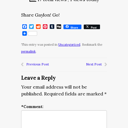
Share Gaylon! Go!
Facebook
Twitter
Reddit
Pinterest
Tumblr
Digg
Share
Post
This entry was posted in
Uncategorized
. Bookmark the
permalink
.
Previous Post
Next Post
Leave a Reply
Your email address will not be
published.
Required fields are marked
*
*
Comment: