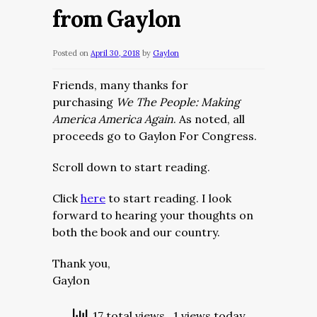
from Gaylon
Posted on
April 30, 2018
by
Gaylon
Friends, many thanks for
purchasing
We The People: Making
America America Again
. As noted, all
proceeds go to Gaylon For Congress.
Scroll down to start reading.
Click
here
to start reading. I look
forward to hearing your thoughts on
both the book and our country.
Thank you,
Gaylon
17 total views
, 1 views today