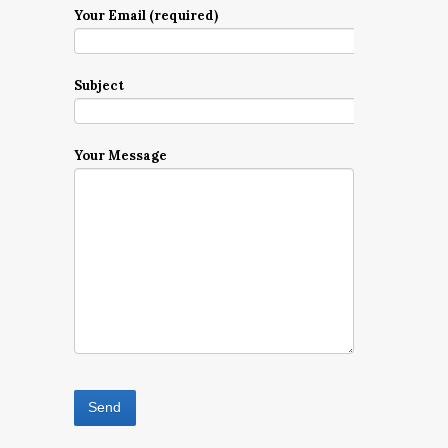
Your Email (required)
Subject
Your Message