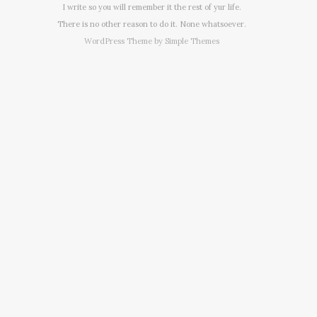
I write so you will remember it the rest of yur life.
There is no other reason to do it. None whatsoever.
WordPress Theme by
Simple Themes