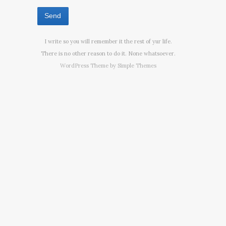
I write so you will remember it the rest of yur life.
There is no other reason to do it. None whatsoever.
WordPress Theme by
Simple Themes