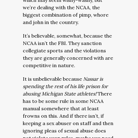
which may seem wishy-washy, but
we’re dealing with the NCAA, the
biggest combination of pimp, whore
and john in the country.
It’s believable, somewhat, because the
NCAA isn’t the FBI. They sanction
collegiate sports and the violations
they are generally concerned with are
competitive in nature.
It is unbelievable because
Nassar is
spending the rest of his life prison for
abusing Michigan State athletes!
There
has to be some rule in some NCAA
manual somewhere that at least
frowns on this. And if there isn’t, if
keeping a sex abuser on staff and then
ignoring pleas of sexual abuse does