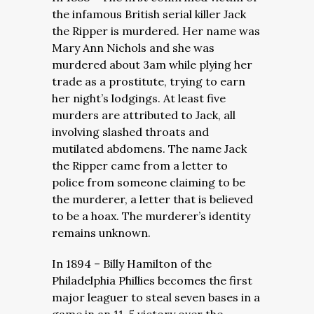
the infamous British serial killer Jack
the Ripper is murdered. Her name was
Mary Ann Nichols and she was
murdered about 3am while plying her
trade as a prostitute, trying to earn
her night’s lodgings. At least five
murders are attributed to Jack, all
involving slashed throats and
mutilated abdomens. The name Jack
the Ripper came from a letter to
police from someone claiming to be
the murderer, a letter that is believed
to be a hoax. The murderer’s identity
remains unknown.
In 1894 – Billy Hamilton of the
Philadelphia Phillies becomes the first
major leaguer to steal seven bases in a