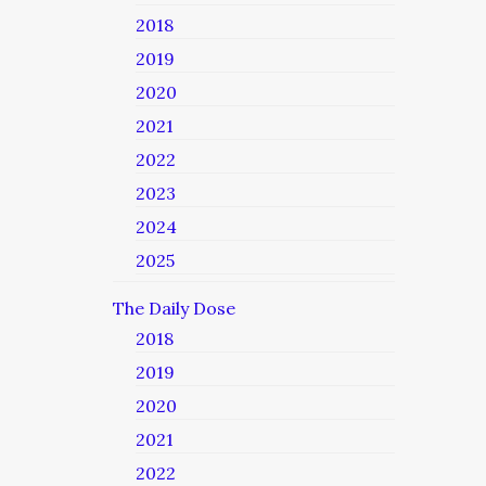
2018
2019
2020
2021
2022
2023
2024
2025
The Daily Dose
2018
2019
2020
2021
2022