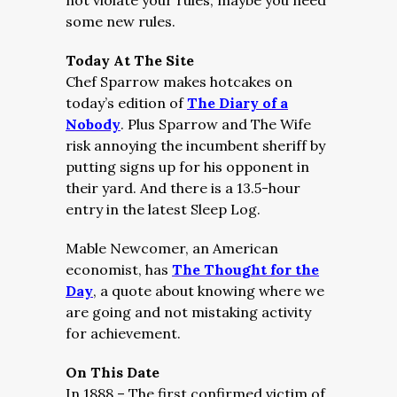
not violate your rules, maybe you need
some new rules.
Today At The Site
Chef Sparrow makes hotcakes on
today’s edition of
The Diary of a
Nobody
. Plus Sparrow and The Wife
risk annoying the incumbent sheriff by
putting signs up for his opponent in
their yard. And there is a 13.5-hour
entry in the latest Sleep Log.
Mable Newcomer, an American
economist, has
The Thought for the
Day
, a quote about knowing where we
are going and not mistaking activity
for achievement.
On This Date
In 1888 – The first confirmed victim of