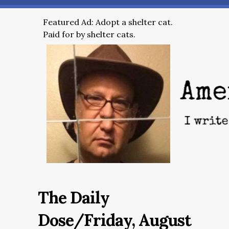
Featured Ad: Adopt a shelter cat.
Paid for by shelter cats.
The Daily
Dose/Friday, August