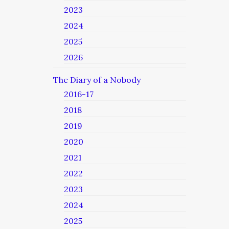
2023
2024
2025
2026
The Diary of a Nobody
2016-17
2018
2019
2020
2021
2022
2023
2024
2025