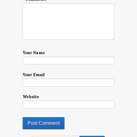
Your Name
Your Email
Website