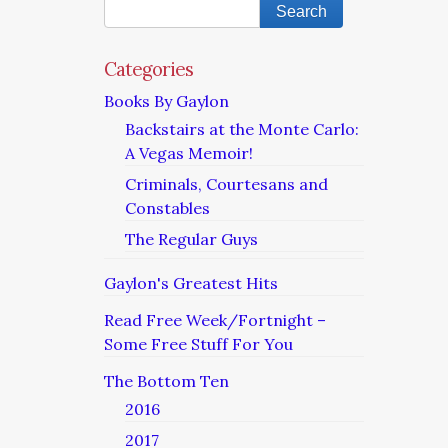
Categories
Books By Gaylon
Backstairs at the Monte Carlo:
A Vegas Memoir!
Criminals, Courtesans and
Constables
The Regular Guys
Gaylon's Greatest Hits
Read Free Week/Fortnight –
Some Free Stuff For You
The Bottom Ten
2016
2017