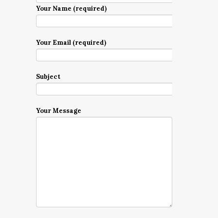
Your Name (required)
Your Email (required)
Subject
Your Message