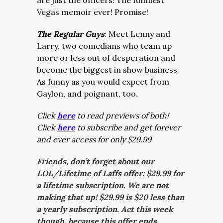
are just the officers! The funniest
Vegas memoir ever! Promise!
The Regular Guys
: Meet Lenny and
Larry, two comedians who team up
more or less out of desperation and
become the biggest in show business.
As funny as you would expect from
Gaylon, and poignant, too.
Click
here
to read previews of both!
Click
here
to subscribe and get forever
and ever access for only $29.99
Friends, don’t forget about our
LOL/Lifetime of Laffs offer: $29.99 for
a lifetime subscription. We are not
making that up! $29.99 is $20 less than
a yearly subscription. Act this week
though, because this offer ends