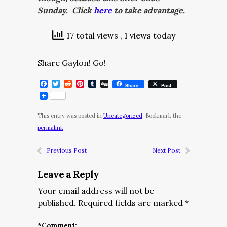
Sunday. Click
here
to take advantage.
17 total views
, 1 views today
Share Gaylon! Go!
Facebook
Twitter
Reddit
Pinterest
Tumblr
Digg
Share
Post
This entry was posted in
Uncategorized
. Bookmark the
permalink
.
Previous Post
Next Post
Leave a Reply
Your email address will not be
published.
Required fields are marked
*
*
Comment: