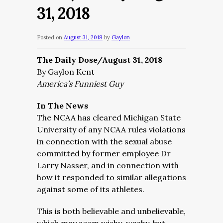
31, 2018
Posted on
August 31, 2018
by
Gaylon
The Daily Dose/August 31, 2018
By Gaylon Kent
America’s Funniest Guy
In The News
The NCAA has cleared Michigan State
University of any NCAA rules violations
in connection with the sexual abuse
committed by former employee Dr
Larry Nasser, and in connection with
how it responded to similar allegations
against some of its athletes.
This is both believable and unbelievable,