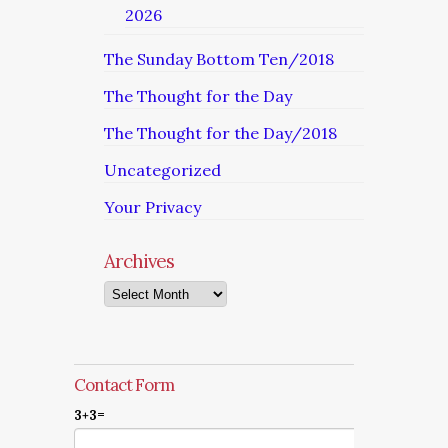
2026
The Sunday Bottom Ten/2018
The Thought for the Day
The Thought for the Day/2018
Uncategorized
Your Privacy
Archives
Archives
Contact Form
3+3=