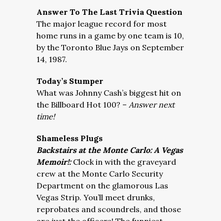
Answer To The Last Trivia Question
The major league record for most
home runs in a game by one team is 10,
by the Toronto Blue Jays on September
14, 1987.
Today’s Stumper
What was Johnny Cash’s biggest hit on
the Billboard Hot 100? –
Answer next
time!
Shameless Plugs
Backstairs at the Monte Carlo: A Vegas
Memoir!:
Clock in with the graveyard
crew at the Monte Carlo Security
Department on the glamorous Las
Vegas Strip. You’ll meet drunks,
reprobates and scoundrels, and those