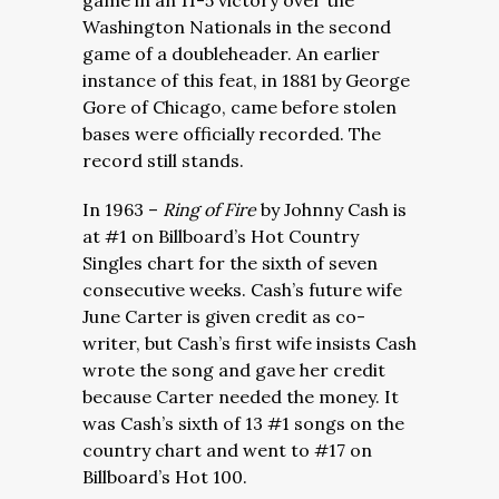
game in an 11-5 victory over the
Washington Nationals in the second
game of a doubleheader. An earlier
instance of this feat, in 1881 by George
Gore of Chicago, came before stolen
bases were officially recorded. The
record still stands.
In 1963 –
Ring of Fire
by Johnny Cash is
at #1 on Billboard’s Hot Country
Singles chart for the sixth of seven
consecutive weeks. Cash’s future wife
June Carter is given credit as co-
writer, but Cash’s first wife insists Cash
wrote the song and gave her credit
because Carter needed the money. It
was Cash’s sixth of 13 #1 songs on the
country chart and went to #17 on
Billboard’s Hot 100.