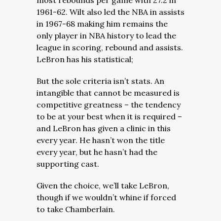
most rebounds per game with 27.2 in
1961-62. Wilt also led the NBA in assists
in 1967-68 making him remains the
only player in NBA history to lead the
league in scoring, rebound and assists.
LeBron has his statistical;
But the sole criteria isn’t stats. An
intangible that cannot be measured is
competitive greatness – the tendency
to be at your best when it is required –
and LeBron has given a clinic in this
every year. He hasn’t won the title
every year, but he hasn’t had the
supporting cast.
Given the choice, we’ll take LeBron,
though if we wouldn’t whine if forced
to take Chamberlain.