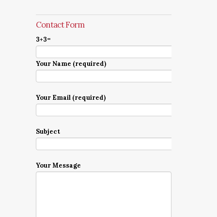
Contact Form
3+3=
Your Name (required)
Your Email (required)
Subject
Your Message