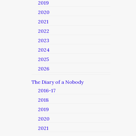
2019
2020
2021
2022
2023
2024
2025
2026
The Diary of a Nobody
2016-17
2018
2019
2020
2021