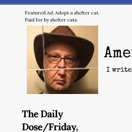
Featured Ad: Adopt a shelter cat.
Paid for by shelter cats.
The Daily
Dose/Friday,