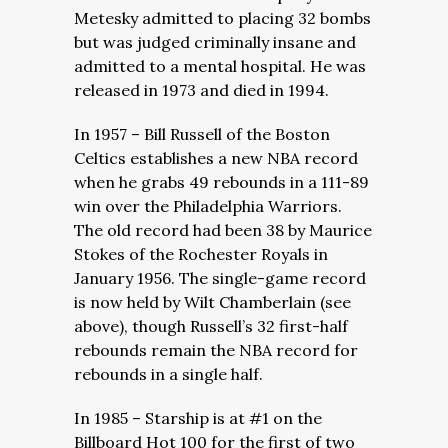
Metesky admitted to placing 32 bombs
but was judged criminally insane and
admitted to a mental hospital. He was
released in 1973 and died in 1994.
In 1957 – Bill Russell of the Boston
Celtics establishes a new NBA record
when he grabs 49 rebounds in a 111-89
win over the Philadelphia Warriors.
The old record had been 38 by Maurice
Stokes of the Rochester Royals in
January 1956. The single-game record
is now held by Wilt Chamberlain (see
above), though Russell’s 32 first-half
rebounds remain the NBA record for
rebounds in a single half.
In 1985 – Starship is at #1 on the
Billboard Hot 100 for the first of two