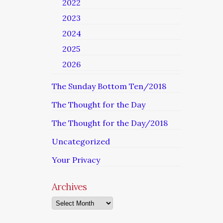
2022
2023
2024
2025
2026
The Sunday Bottom Ten/2018
The Thought for the Day
The Thought for the Day/2018
Uncategorized
Your Privacy
Archives
Archives