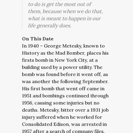
to do is get the most out of
them, because when we do that,
what is meant to happen in our
life generally does.
On This Date
In 1940 – George Metesky, known to
History as the Mad Bomber, places his
firsts bomb in New York City, at a
building used by a power utility. The
bomb was found before it went off, as
was another the following September.
His first bomb that went off came in
1951 and bombings continued through
1956, causing some injuries but no
deaths. Metesky, bitter over a 1931 job
injury suffered when he worked for
Consolidated Edison, was arrested in
1957 after a search of company files.