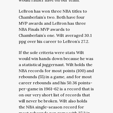
would rather have on our team.
LeBron has won three NBA titles to
Chamberlain’s two. Both have four
MVP awards and LeBron has three
NBA Finals MVP awards to
Chamberlain’s one. Wilt averaged 30.1
ppg over his career to LeBron’s 27.2.
If the sole criteria were stats Wilt
would win hands down because he was
a statistical juggernaut. Wilt holds the
NBA records for most points (100) and
rebounds (55) in a game, and for most
career rebounds and his 50.36 points-
per-game in 1961-62 is a record that is
on our very short list of records that
will never be broken. Wilt also holds
the NBA single-season record for