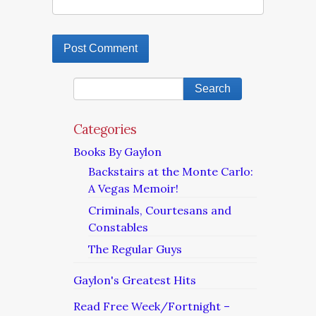
Categories
Books By Gaylon
Backstairs at the Monte Carlo:
A Vegas Memoir!
Criminals, Courtesans and
Constables
The Regular Guys
Gaylon's Greatest Hits
Read Free Week/Fortnight –