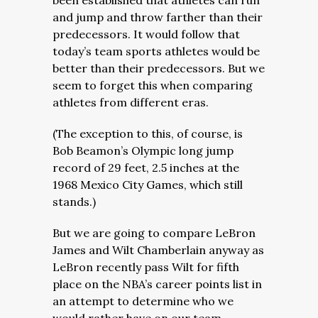
been established that athletes can run
and jump and throw farther than their
predecessors. It would follow that
today’s team sports athletes would be
better than their predecessors. But we
seem to forget this when comparing
athletes from different eras.
(The exception to this, of course, is
Bob Beamon’s Olympic long jump
record of 29 feet, 2.5 inches at the
1968 Mexico City Games, which still
stands.)
But we are going to compare LeBron
James and Wilt Chamberlain anyway as
LeBron recently pass Wilt for fifth
place on the NBA’s career points list in
an attempt to determine who we