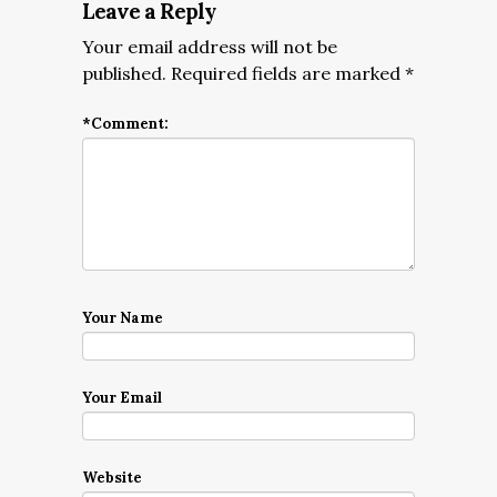
Leave a Reply
Your email address will not be
published.
Required fields are marked
*
*
Comment:
Your Name
Your Email
Website