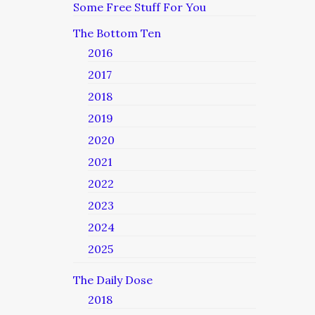
Some Free Stuff For You
The Bottom Ten
2016
2017
2018
2019
2020
2021
2022
2023
2024
2025
The Daily Dose
2018