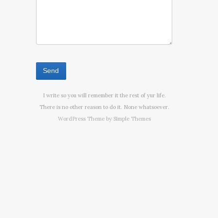
I write so you will remember it the rest of yur life.
There is no other reason to do it. None whatsoever.
WordPress Theme by
Simple Themes