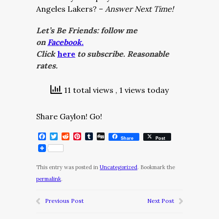
Angeles Lakers? –
Answer Next Time!
Let’s Be Friends: follow me
on
Facebook.
Click
here
to subscribe. Reasonable
rates.
11 total views
, 1 views today
Share Gaylon! Go!
Facebook
Twitter
Reddit
Pinterest
Tumblr
Digg
Share
Post
This entry was posted in
Uncategorized
. Bookmark the
permalink
.
Previous Post
Next Post