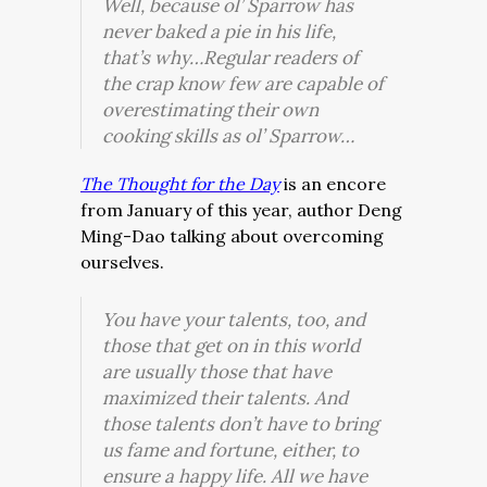
Well, because ol’ Sparrow has
never baked a pie in his life,
that’s why…Regular readers of
the crap
know
few are capable of
overestimating their own
cooking skills as ol’ Sparrow…
The Thought for the Day
is an encore
from January of this year, author Deng
Ming-Dao talking about overcoming
ourselves.
You have your talents, too, and
those that get on in this world
are usually those that have
maximized their talents. And
those talents don’t have to bring
us fame and fortune, either, to
ensure a happy life. All we have