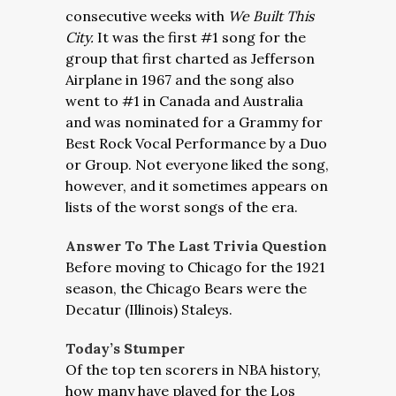
consecutive weeks with
We Built This
City.
It was the first #1 song for the
group that first charted as Jefferson
Airplane in 1967 and the song also
went to #1 in Canada and Australia
and was nominated for a Grammy for
Best Rock Vocal Performance by a Duo
or Group. Not everyone liked the song,
however, and it sometimes appears on
lists of the worst songs of the era.
Answer To The Last Trivia Question
Before moving to Chicago for the 1921
season, the Chicago Bears were the
Decatur (Illinois) Staleys.
Today’s Stumper
Of the top ten scorers in NBA history,
how many have played for the Los