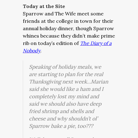
Today at the Site
Sparrow and The Wife meet some
friends at the college in town for their
annual holiday dinner, though Sparrow
whines because they didn’t make prime
rib on today’s edition of
The Diary of a
Nobody
.
Speaking of holiday meals, we
are starting to plan for the real
Thanksgiving next week…Marian
said she would like a ham and I
completely lost my mind and
said we should also have deep
fried shrimp and shells and
cheese and why shouldn’t ol’
Sparrow bake a pie, too???