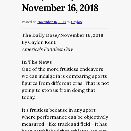
November 16, 2018
Posted on
November 16, 2018
by
Gaylon
The Daily Dose/November 16, 2018
By Gaylon Kent
America’s Funniest Guy
In The News
One of the more fruitless endeavors
we can indulge in is comparing sports
figures from different eras. That is not
going to stop us from doing that
today.
It’s fruitless because in any sport
where performance can be objectively
measured – like track and field – it has