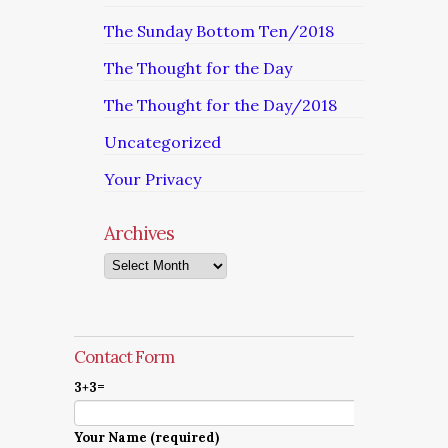
The Sunday Bottom Ten/2018
The Thought for the Day
The Thought for the Day/2018
Uncategorized
Your Privacy
Archives
Archives
Contact Form
3+3=
Your Name (required)