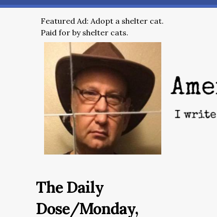
Featured Ad: Adopt a shelter cat.
Paid for by shelter cats.
The Daily
Dose/Monday,