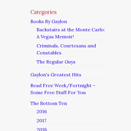
Categories
Books By Gaylon
Backstairs at the Monte Carlo:
A Vegas Memoir!
Criminals, Courtesans and
Constables
The Regular Guys
Gaylon's Greatest Hits
Read Free Week/Fortnight –
Some Free Stuff For You
The Bottom Ten
2016
2017
2018