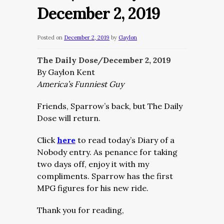
December 2, 2019
Posted on
December 2, 2019
by
Gaylon
The Daily Dose/December 2, 2019
By Gaylon Kent
America’s Funniest Guy
Friends, Sparrow’s back, but The Daily
Dose will return.
Click
here
to read today’s Diary of a
Nobody entry. As penance for taking
two days off, enjoy it with my
compliments. Sparrow has the first
MPG figures for his new ride.
Thank you for reading,