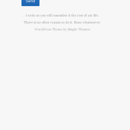
I write so you will remember it the rest of yur life.
There is no other reason to do it. None whatsoever.
WordPress Theme by
Simple Themes