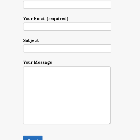
Your Email (required)
Subject
Your Message