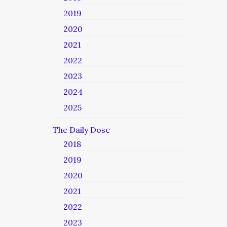
2019
2020
2021
2022
2023
2024
2025
The Daily Dose
2018
2019
2020
2021
2022
2023