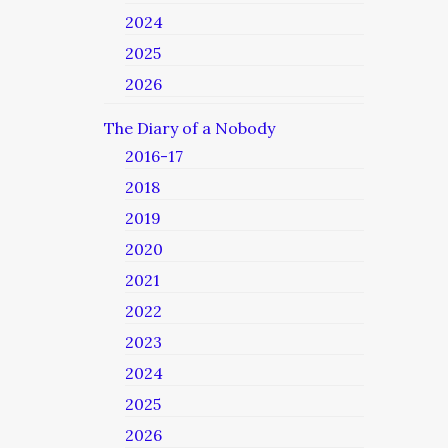
2024
2025
2026
The Diary of a Nobody
2016-17
2018
2019
2020
2021
2022
2023
2024
2025
2026