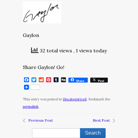
Gaylon
32 total views
, 1 views today
Share Gaylon! Go!
Facebook
Twitter
Reddit
Pinterest
Tumblr
Digg
Share
Post
This entry was posted in
Uncategorized
. Bookmark the
permalink
.
Previous Post
Next Post