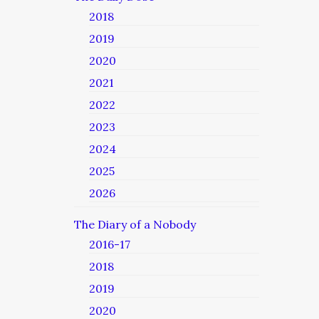
2018
2019
2020
2021
2022
2023
2024
2025
2026
The Diary of a Nobody
2016-17
2018
2019
2020