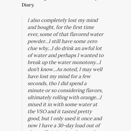
Diary.
I also completely lost my mind
and bought, for the first time
ever, some of that flavored water
powder…I still have some zero
clue why…I do drink an awful lot
of water and perhaps I wanted to
break up the water monotony…I
don’t know…As noted, I may well
have lost my mind for a few
seconds, tho I did spend a
minute or so considering flavors,
ultimately rolling with orange…I
mixed it in with some water at
the VSO and it tasted pretty
good, but I only used it once and
now I have a 30-day load out of