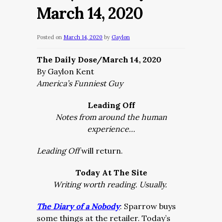
March 14, 2020
Posted on
March 14, 2020
by
Gaylon
The Daily Dose/March 14, 2020
By Gaylon Kent
America’s Funniest Guy
Leading Off
Notes from around the human
experience…
Leading Off
will return.
Today At The Site
Writing worth reading. Usually.
The Diary of a Nobody
: Sparrow buys
some things at the retailer. Today’s