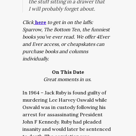
the stuff sitting in a drawer that
I will probably forget about.
Click
here
to get in on the laffs:
Sparrow, The Bottom Ten, the funniest
books you’ve ever read. We offer 4Ever
and Ever access, or cheapskates can
purchase books and columns
individually.
On This Date
Great moments in us.
In 1964 – Jack Ruby is found guilty of
murdering Lee Harvey Oswald while
Oswald was in custody following his
arrest for assassinating President
John F Kennedy. Ruby had pleaded
insanity and would later be sentenced