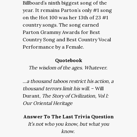
Billboard’s ninth biggest song of the
year. It remains Parton’s only #1 song
on the Hot 100 was her 13th of 23 #1
country songs. The song earned
Parton Grammy Awards for Best
Country Song and Best Country Vocal
Performance by a Female.
Quotebook
The wisdom of the ages. Whatever.
…a thousand taboos restrict his action, a
thousand terrors limit his will.
– Will
Durant,
The Story of Civilization, Vol I:
Our Oriental Heritage
Answer To The Last Trivia Question
It’s not who you know, but what you
know.