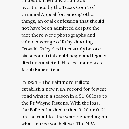
to death. The conviction was
overturned by the Texas Court of
Criminal Appeal for, among other
things, an oral confession that should
not have been admitted despite the
fact there were photographs and
video coverage of Ruby shooting
Oswald. Ruby died in custody before
his second trial could begin and legally
died unconvicted. His real name was
Jacob Rubenstein.
In 1954 – The Baltimore Bullets
establish a new NBA record for fewest
road wins in a season in a 91-86 loss to
the Ft Wayne Pistons. With the loss,
the Bullets finished either 0-20 or 0-21
on the road for the year, depending on
what source you believe. The NBA