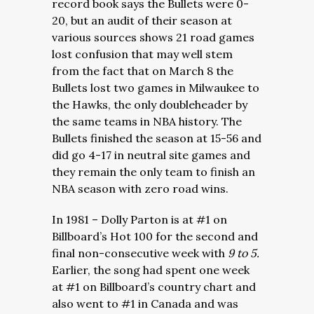
record book says the Bullets were 0-
20, but an audit of their season at
various sources shows 21 road games
lost confusion that may well stem
from the fact that on March 8 the
Bullets lost two games in Milwaukee to
the Hawks, the only doubleheader by
the same teams in NBA history. The
Bullets finished the season at 15-56 and
did go 4-17 in neutral site games and
they remain the only team to finish an
NBA season with zero road wins.
In 1981 – Dolly Parton is at #1 on
Billboard’s Hot 100 for the second and
final non-consecutive week with
9 to 5.
Earlier, the song had spent one week
at #1 on Billboard’s country chart and
also went to #1 in Canada and was