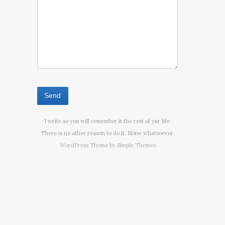
I write so you will remember it the rest of yur life.
There is no other reason to do it. None whatsoever.
WordPress Theme by
Simple Themes