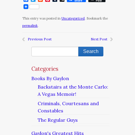
Share
Post
This entry was posted in
Uncategorized
. Bookmark the
permalink
.
Previous Post
Next Post
Categories
Books By Gaylon
Backstairs at the Monte Carlo:
A Vegas Memoir!
Criminals, Courtesans and
Constables
The Regular Guys
Gaylon's Greatest Hits