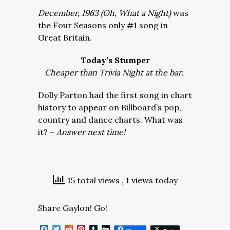
December, 1963 (Oh, What a Night)
was
the Four Seasons only #1 song in
Great Britain.
Today’s Stumper
Cheaper than Trivia Night at the bar.
Dolly Parton had the first song in chart
history to appear on Billboard’s pop,
country and dance charts. What was
it? –
Answer next time!
15 total views
, 1 views today
Share Gaylon! Go!
Facebook
Twitter
Reddit
Pinterest
Tumblr
Digg