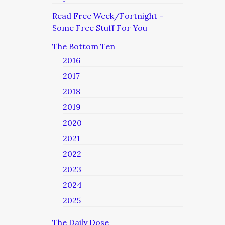
Read Free Week/Fortnight –
Some Free Stuff For You
The Bottom Ten
2016
2017
2018
2019
2020
2021
2022
2023
2024
2025
The Daily Dose