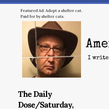
Featured Ad: Adopt a shelter cat.
Paid for by shelter cats.
The Daily
Dose/Saturday,