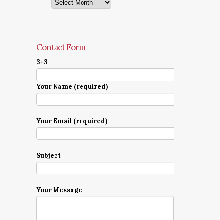
Archives
Contact Form
3+3=
Your Name (required)
Your Email (required)
Subject
Your Message