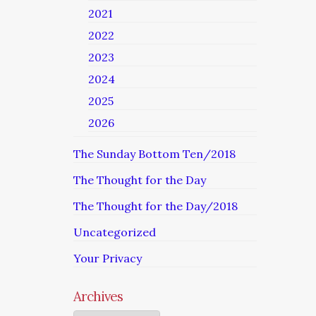
2021
2022
2023
2024
2025
2026
The Sunday Bottom Ten/2018
The Thought for the Day
The Thought for the Day/2018
Uncategorized
Your Privacy
Archives