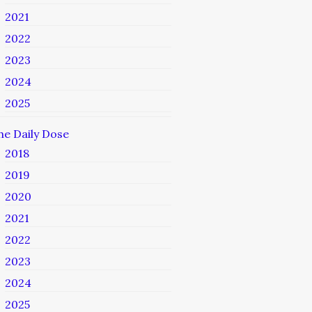
2021
2022
2023
2024
2025
he Daily Dose
2018
2019
2020
2021
2022
2023
2024
2025