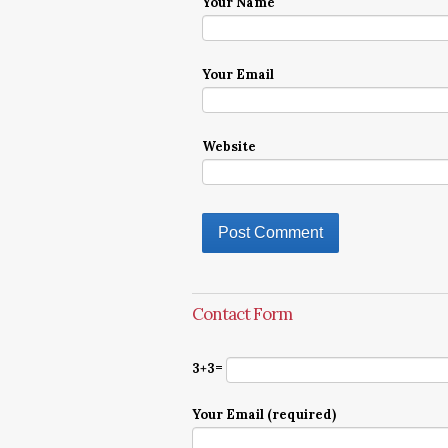
Your Name
Your Email
Website
Contact Form
3+3=
Your Email (required)