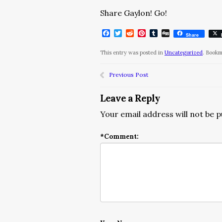
Share Gaylon! Go!
Facebook
Twitter
Reddit
Pinterest
Tumblr
Digg
Share
This entry was posted in
Uncategorized
. Book
Previous Post
Leave a Reply
Your email address will not be p
*
Comment: