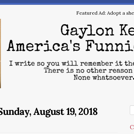
Featured Ad: Adopt a shel
unday, August 19, 2018
C