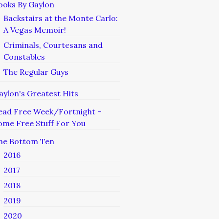
ooks By Gaylon
Backstairs at the Monte Carlo:
A Vegas Memoir!
Criminals, Courtesans and
Constables
The Regular Guys
aylon's Greatest Hits
ead Free Week/Fortnight –
ome Free Stuff For You
he Bottom Ten
2016
2017
2018
2019
2020