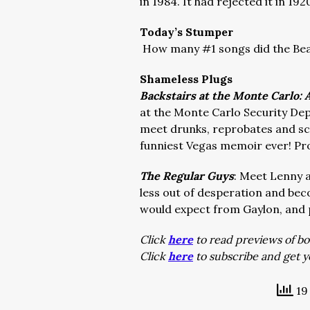
in 1984. It had rejected it in 192
Today’s Stumper
How many #1 songs did the Beat
Shameless Plugs
Backstairs at the Monte Carlo:
at the Monte Carlo Security Dep
meet drunks, reprobates and sco
funniest Vegas memoir ever! Pr
The Regular Guys
: Meet Lenny 
less out of desperation and bec
would expect from Gaylon, and 
Click
here
to read previews of bo
Click
here
to subscribe and get y
19 