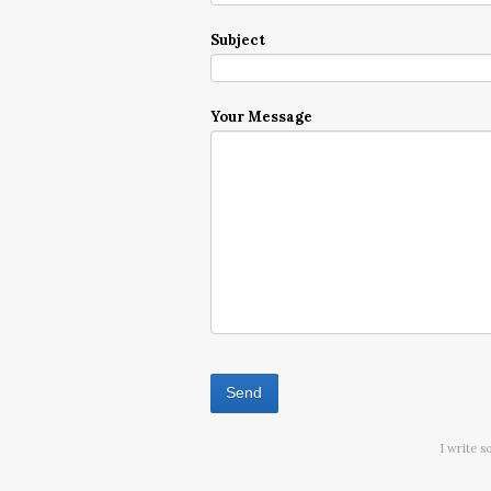
Subject
Your Message
I write s