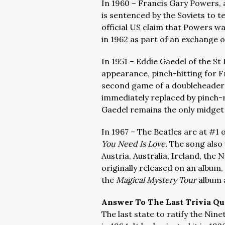
In 1960 – Francis Gary Powers, 
is sentenced by the Soviets to 
official US claim that Powers w
in 1962 as part of an exchange of
In 1951 – Eddie Gaedel of the S
appearance, pinch-hitting for Fr
second game of a doubleheader 
immediately replaced by pinch-r
Gaedel remains the only midget
In 1967 – The Beatles are at #1 
You Need Is Love.
The song also 
Austria, Australia, Ireland, th
originally released on an album,
the
Magical Mystery Tour
album
Answer To The Last Trivia Qu
The last state to ratify the Ni