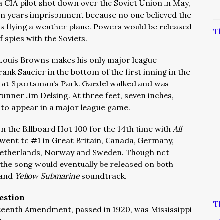
a CIA pilot shot down over the Soviet Union in May,
ten years imprisonment because no one believed the
as flying a weather plane. Powers would be released
T
 spies with the Soviets.
t Louis Browns makes his only major league
ank Saucier in the bottom of the first inning in the
at Sportsman’s Park. Gaedel walked and was
unner Jim Delsing. At three feet, seven inches,
 to appear in a major league game.
on the Billboard Hot 100 for the 14th time with
All
went to #1 in Great Britain, Canada, Germany,
e Netherlands, Norway and Sweden. Though not
 the song would eventually be released on both
 and
Yellow Submarine
soundtrack.
estion
T
neteenth Amendment, passed in 1920, was Mississippi