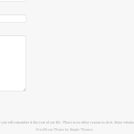
o you will remember it the rest of yur life. There is no other reason to do it. None whats
WordPress Theme by
Simple Themes