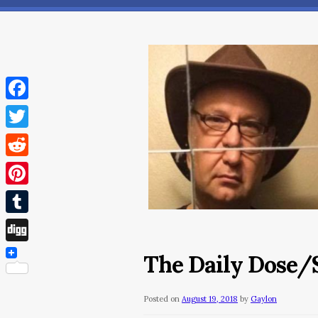
Facebook
Twitter
Reddit
Pinterest
Tumblr
Digg
The Daily Dose/S
Posted on
August 19, 2018
by
Gaylon