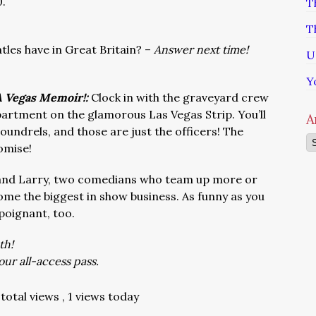
0.
T
T
les have in Great Britain? –
Answer next time!
U
Y
 A Vegas Memoir!:
Clock in with the graveyard crew
artment on the glamorous Las Vegas Strip. You’ll
A
undrels, and those are just the officers! The
Ar
omise!
and Larry, two comedians who team up more or
ome the biggest in show business. As funny as you
poignant, too.
th!
our all-access pass.
total views
, 1 views today