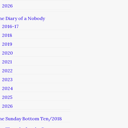
2026
he Diary of a Nobody
2016-17
2018
2019
2020
2021
2022
2023
2024
2025
2026
he Sunday Bottom Ten/2018