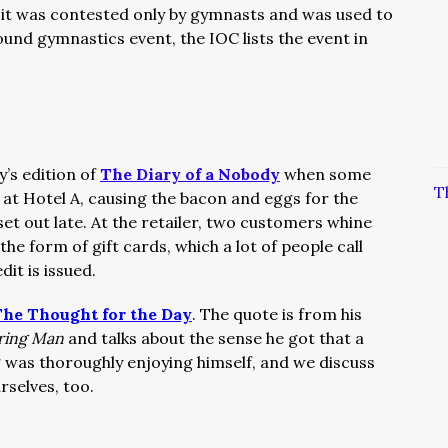
t it was contested only by gymnasts and was used to
und gymnastics event, the IOC lists the event in
y’s edition of
The Diary of a Nobody
when some
T
 at Hotel A, causing the bacon and eggs for the
et out late. At the retailer, two customers whine
the form of gift cards, which a lot of people call
it is issued.
he Thought for the Day
. The quote is from his
ering Man
and talks about the sense he got that a
 was thoroughly enjoying himself, and we discuss
selves, too.