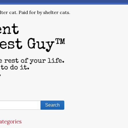
ter cat. Paid for by shelter cats.
ategories