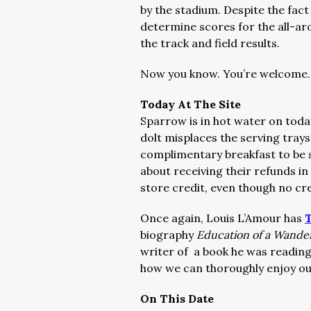
by the stadium. Despite the fac
determine scores for the all-aro
the track and field results.
Now you know. You’re welcome.
Today At The Site
Sparrow is in hot water on toda
dolt misplaces the serving trays
complimentary breakfast to be s
about receiving their refunds in 
store credit, even though no cred
Once again, Louis L’Amour has
T
biography
Education of a Wand
writer of a book he was reading
how we can thoroughly enjoy our
On This Date