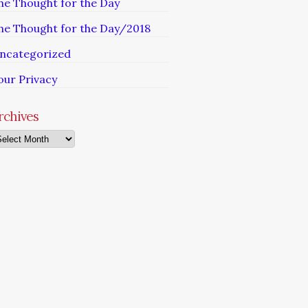
he Thought for the Day
he Thought for the Day/2018
ncategorized
our Privacy
rchives
chives