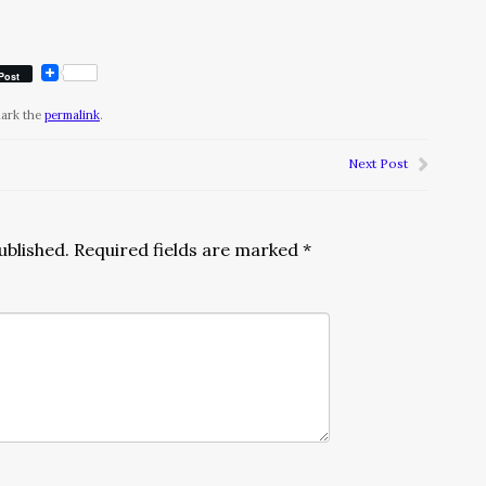
Post
mark the
permalink
.
Next Post
ublished.
Required fields are marked
*