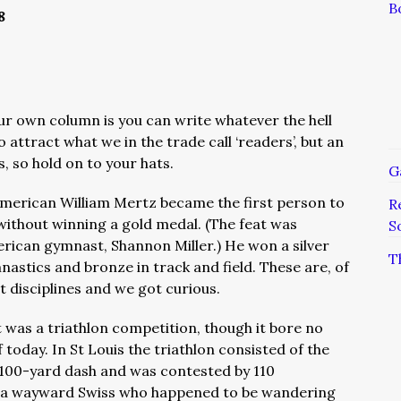
B
8
our own column is you can write whatever the hell
 attract what we in the trade call ‘readers’, but an
, so hold on to your hats.
G
American William Mertz became the first person to
R
without winning a gold medal. (The feat was
S
rican gymnast, Shannon Miller.) He won a silver
T
astics and bronze in track and field. These are, of
 disciplines and we got curious.
nt was a triathlon competition, though it bore no
 today. In St Louis the triathlon consisted of the
 100-yard dash and was contested by 110
 a wayward Swiss who happened to be wandering