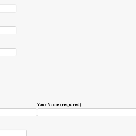
Your Name (required)