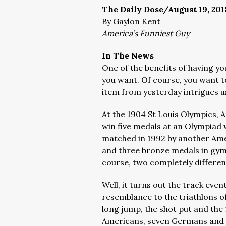
The Daily Dose/August 19, 201
By Gaylon Kent
America’s Funniest Guy
In The News
One of the benefits of having y
you want. Of course, you want to
item from yesterday intrigues us
At the 1904 St Louis Olympics, 
win five medals at an Olympiad 
matched in 1992 by another Ame
and three bronze medals in gymn
course, two completely different
Well, it turns out the track eve
resemblance to the triathlons of
long jump, the shot put and the
Americans, seven Germans and