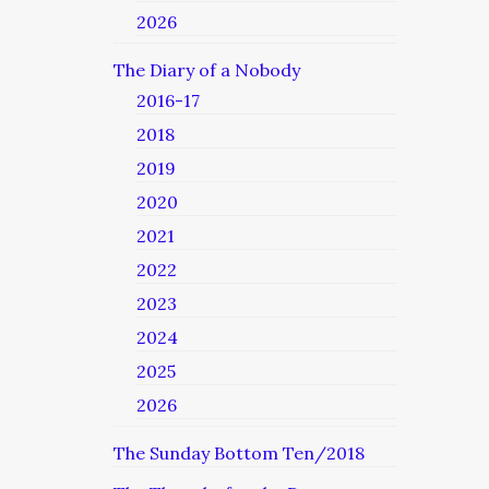
2026
The Diary of a Nobody
2016-17
2018
2019
2020
2021
2022
2023
2024
2025
2026
The Sunday Bottom Ten/2018