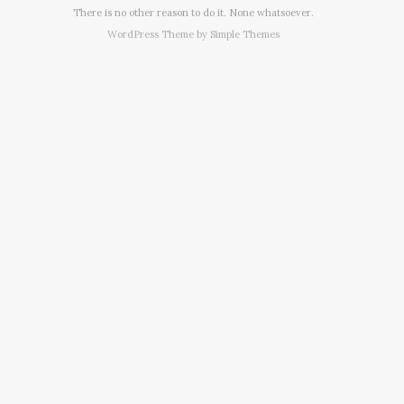
There is no other reason to do it. None whatsoever.
WordPress Theme by
Simple Themes