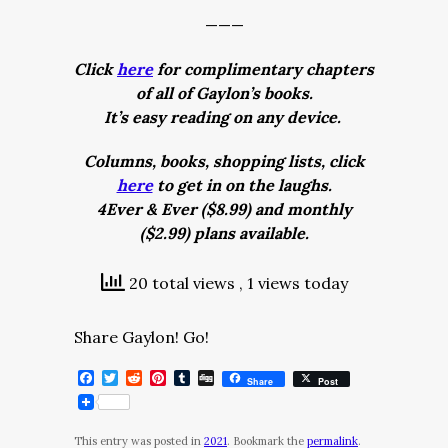
———
Click
here
for complimentary chapters
of all of Gaylon’s books.
It’s easy reading on any device.
Columns, books, shopping lists, click
here
to get in on the laughs.
4Ever & Ever ($8.99) and monthly
($2.99) plans available.
20 total views
, 1 views today
Share Gaylon! Go!
Facebook
Twitter
Reddit
Pinterest
Tumblr
Digg
Share
Post
This entry was posted in
2021
. Bookmark the
permalink
.