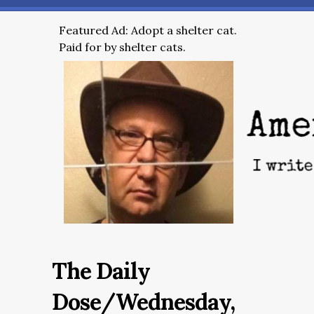
Featured Ad: Adopt a shelter cat.
Paid for by shelter cats.
The Daily
Dose/Wednesday,