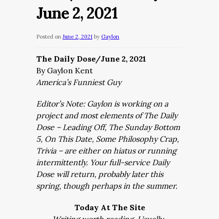
June 2, 2021
Posted on
June 2, 2021
by
Gaylon
The Daily Dose/June 2, 2021
By Gaylon Kent
America’s Funniest Guy
Editor’s Note: Gaylon is working on a
project and most elements of The Daily
Dose – Leading Off, The Sunday Bottom
5, On This Date, Some Philosophy Crap,
Trivia – are either on hiatus or running
intermittently. Your full-service Daily
Dose will return, probably later this
spring, though perhaps in the summer.
Today At The Site