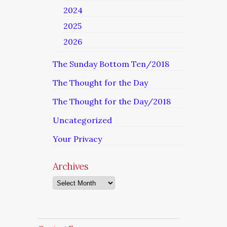
2024
2025
2026
The Sunday Bottom Ten/2018
The Thought for the Day
The Thought for the Day/2018
Uncategorized
Your Privacy
Archives
Archives