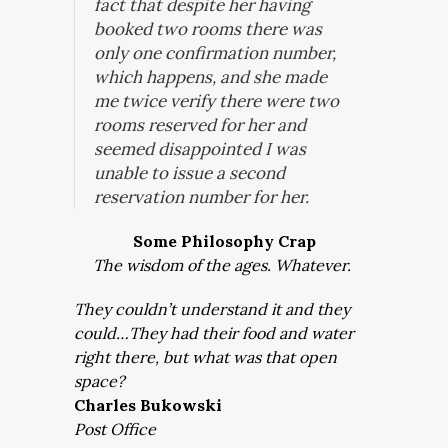
fact that despite her having
booked two rooms there was
only one confirmation number,
which happens, and she made
me twice verify there were two
rooms reserved for her and
seemed disappointed I was
unable to issue a second
reservation number for her.
Some Philosophy Crap
The wisdom of the ages. Whatever.
They couldn’t understand it and they
could…They had their food and water
right there, but what was that open
space?
Charles Bukowski
Post Office