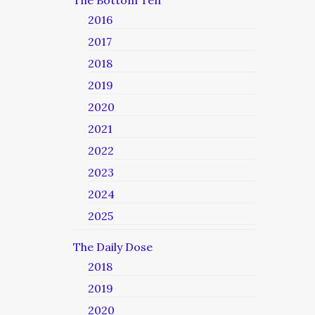
The Bottom Ten
2016
2017
2018
2019
2020
2021
2022
2023
2024
2025
The Daily Dose
2018
2019
2020