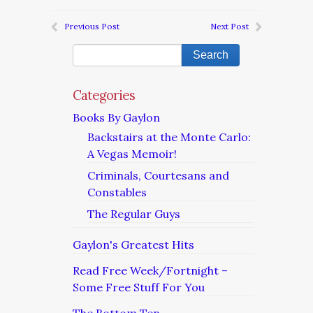
Previous Post
Next Post
Categories
Books By Gaylon
Backstairs at the Monte Carlo:
A Vegas Memoir!
Criminals, Courtesans and
Constables
The Regular Guys
Gaylon's Greatest Hits
Read Free Week/Fortnight –
Some Free Stuff For You