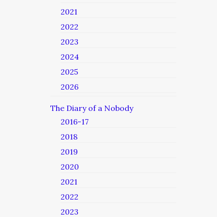
2021
2022
2023
2024
2025
2026
The Diary of a Nobody
2016-17
2018
2019
2020
2021
2022
2023