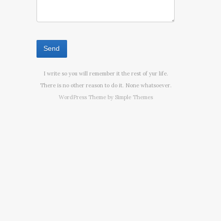
I write so you will remember it the rest of yur life.
There is no other reason to do it. None whatsoever.
WordPress Theme by
Simple Themes