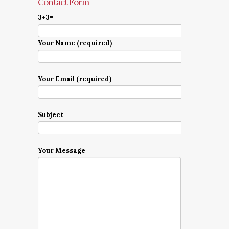
Contact Form
3+3=
Your Name (required)
Your Email (required)
Subject
Your Message