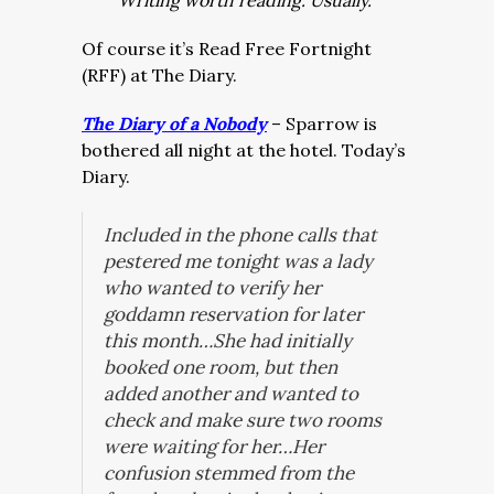
Writing worth reading. Usually.
Of course it’s Read Free Fortnight
(RFF) at The Diary.
The Diary of a Nobody
– Sparrow is
bothered all night at the hotel. Today’s
Diary.
Included in the phone calls that
pestered me tonight was a lady
who wanted to verify her
goddamn reservation for later
this month…She had initially
booked one room, but then
added another and wanted to
check and make sure two rooms
were waiting for her…Her
confusion stemmed from the