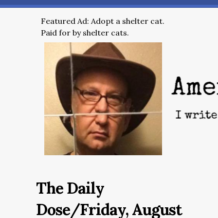
Featured Ad: Adopt a shelter cat.
Paid for by shelter cats.
The Daily
Dose/Friday, August