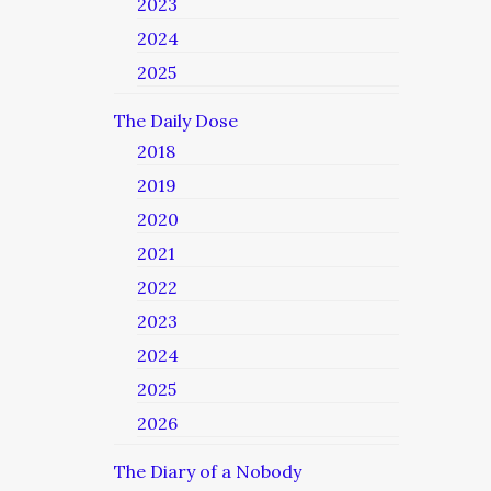
2023
2024
2025
The Daily Dose
2018
2019
2020
2021
2022
2023
2024
2025
2026
The Diary of a Nobody