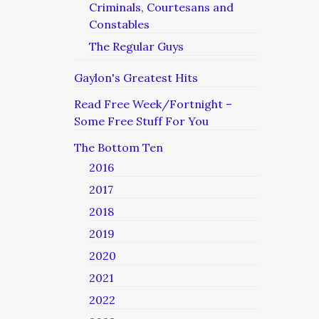
Criminals, Courtesans and
Constables
The Regular Guys
Gaylon's Greatest Hits
Read Free Week/Fortnight –
Some Free Stuff For You
The Bottom Ten
2016
2017
2018
2019
2020
2021
2022