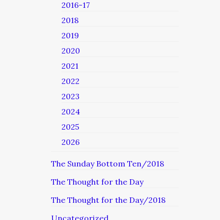
2016-17
2018
2019
2020
2021
2022
2023
2024
2025
2026
The Sunday Bottom Ten/2018
The Thought for the Day
The Thought for the Day/2018
Uncategorized