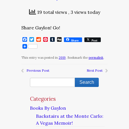
19 total views
, 3 views today
Share Gaylon! Go!
Facebook
Twitter
Reddit
Pinterest
Tumblr
Digg
Share
Post
This entry was posted in
2019
. Bookmark the
permalink
.
Previous Post
Next Post
Categories
Books By Gaylon
Backstairs at the Monte Carlo:
A Vegas Memoir!