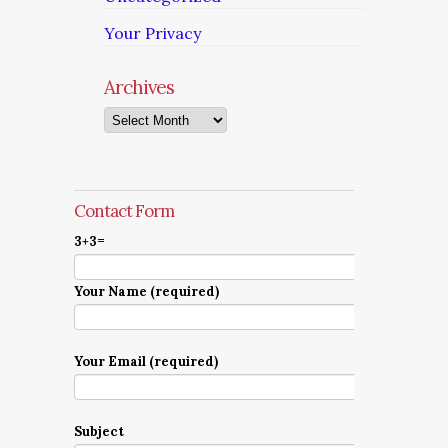
Your Privacy
Archives
Archives
Contact Form
3+3=
Your Name (required)
Your Email (required)
Subject