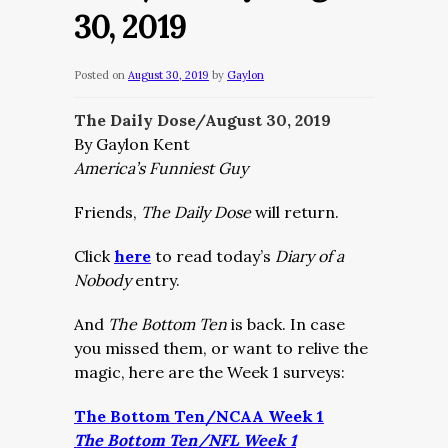
30, 2019
Posted on
August 30, 2019
by
Gaylon
The Daily Dose/August 30, 2019
By Gaylon Kent
America’s Funniest Guy
Friends,
The Daily Dose
will return.
Click
here
to read today’s
Diary of a
Nobody
entry.
And
The Bottom Ten
is back. In case
you missed them, or want to relive the
magic, here are the Week 1 surveys:
The Bottom Ten/NCAA Week 1
The Bottom Ten/NFL Week 1