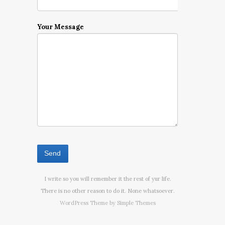
Your Message
I write so you will remember it the rest of yur life.
There is no other reason to do it. None whatsoever.
WordPress Theme by
Simple Themes