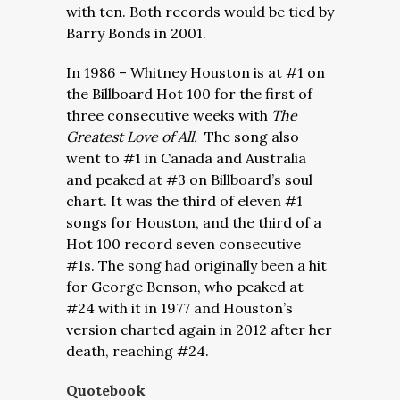
with ten. Both records would be tied by
Barry Bonds in 2001.
In 1986 – Whitney Houston is at #1 on
the Billboard Hot 100 for the first of
three consecutive weeks with
The
Greatest Love of All.
The song also
went to #1 in Canada and Australia
and peaked at #3 on Billboard’s soul
chart. It was the third of eleven #1
songs for Houston, and the third of a
Hot 100 record seven consecutive
#1s. The song had originally been a hit
for George Benson, who peaked at
#24 with it in 1977 and Houston’s
version charted again in 2012 after her
death, reaching #24.
Quotebook