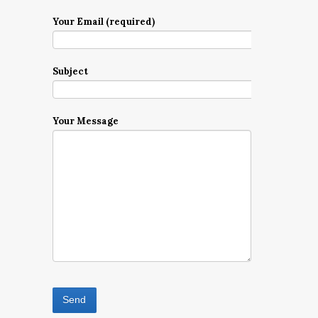
Your Email (required)
Subject
Your Message