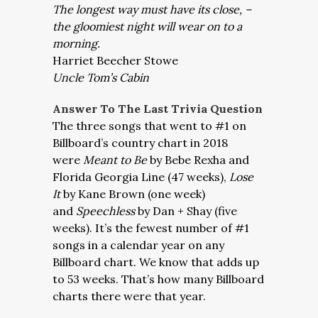
The longest way must have its close, –
the gloomiest night will wear on to a
morning.
Harriet Beecher Stowe
Uncle Tom’s Cabin
Answer To The Last Trivia Question
The three songs that went to #1 on
Billboard’s country chart in 2018
were
Meant to Be
by Bebe Rexha and
Florida Georgia Line (47 weeks),
Lose
It
by Kane Brown (one week)
and
Speechless
by Dan + Shay (five
weeks). It’s the fewest number of #1
songs in a calendar year on any
Billboard chart. We know that adds up
to 53 weeks. That’s how many Billboard
charts there were that year.