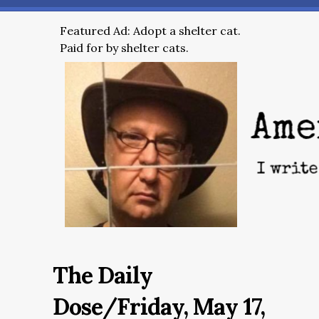
Featured Ad: Adopt a shelter cat.
Paid for by shelter cats.
The Daily
Dose/Friday, May 17,