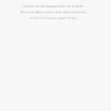
I write so you will remember it the rest of yur life.
There is no other reason to do it. None whatsoever.
WordPress Theme by
Simple Themes