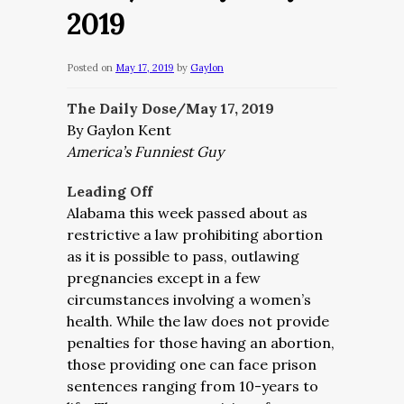
2019
Posted on
May 17, 2019
by
Gaylon
The Daily Dose/May 17, 2019
By Gaylon Kent
America’s Funniest Guy
Leading Off
Alabama this week passed about as
restrictive a law prohibiting abortion
as it is possible to pass, outlawing
pregnancies except in a few
circumstances involving a women’s
health. While the law does not provide
penalties for those having an abortion,
those providing one can face prison
sentences ranging from 10-years to