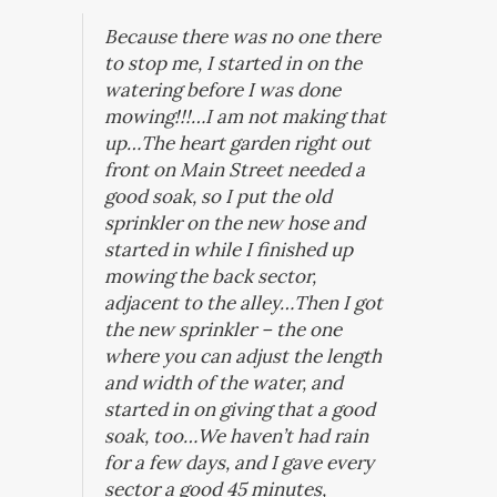
Because there was no one there
to stop me,
I started in on the
watering before I was done
mowing!!!…
I am not making that
up…The heart garden right out
front on Main Street needed a
good soak, so I put the old
sprinkler on the new hose and
started in while I finished up
mowing the back sector,
adjacent to the alley…Then I got
the new sprinkler – the one
where you can adjust the length
and width of the water, and
started in on giving that a good
soak, too…We haven’t had rain
for a few days, and I gave every
sector a good 45 minutes,