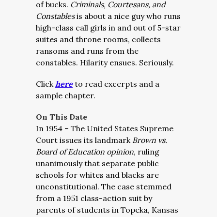
of bucks.
Criminals, Courtesans, and
Constables
is about a nice guy who runs
high-class call girls in and out of 5-star
suites and throne rooms, collects
ransoms and runs from the
constables. Hilarity ensues. Seriously.
Click
here
to read excerpts and a
sample chapter.
On This Date
In 1954 – The United States Supreme
Court issues its landmark
Brown vs.
Board of Education opinion
, ruling
unanimously that separate public
schools for whites and blacks are
unconstitutional.
The case stemmed
from a 1951 class-action suit by
parents of students in Topeka, Kansas