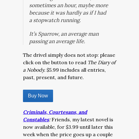
sometimes an hour, maybe more
because it was hardly as if I had
a stopwatch running.
It’s Sparrow, an average man
passing an average life.
The drivel simply does not stop: please
click on the button to read
The Diary of
a Nobody.
$5.99 includes all entries,
past, present, and future.
Buy Now
Criminals, Courtesans, and
Constables
:
Friends, my latest novel is
now available, for $3.99 until later this
week when the price goes up a couple