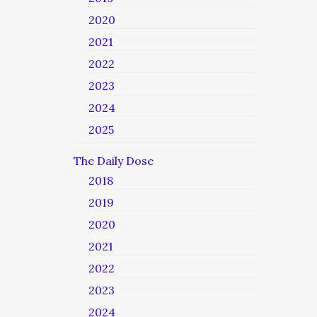
2020
2021
2022
2023
2024
2025
The Daily Dose
2018
2019
2020
2021
2022
2023
2024