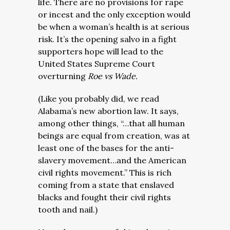
life. There are no provisions for rape
or incest and the only exception would
be when a woman’s health is at serious
risk. It’s the opening salvo in a fight
supporters hope will lead to the
United States Supreme Court
overturning
Roe vs Wade.
(Like you probably did, we read
Alabama’s new abortion law. It says,
among other things, “…that all human
beings are equal from creation, was at
least one of the bases for the anti-
slavery movement…and the American
civil rights movement.” This is rich
coming from a state that enslaved
blacks and fought their civil rights
tooth and nail.)