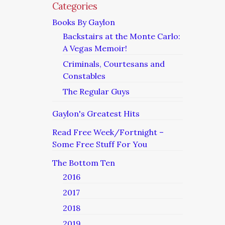
Categories
Books By Gaylon
Backstairs at the Monte Carlo:
A Vegas Memoir!
Criminals, Courtesans and
Constables
The Regular Guys
Gaylon's Greatest Hits
Read Free Week/Fortnight –
Some Free Stuff For You
The Bottom Ten
2016
2017
2018
2019