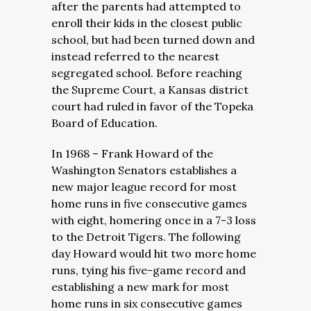
after the parents had attempted to
enroll their kids in the closest public
school, but had been turned down and
instead referred to the nearest
segregated school. Before reaching
the Supreme Court, a Kansas district
court had ruled in favor of the Topeka
Board of Education.
In 1968 – Frank Howard of the
Washington Senators establishes a
new major league record for most
home runs in five consecutive games
with eight, homering once in a 7-3 loss
to the Detroit Tigers. The following
day Howard would hit two more home
runs, tying his five-game record and
establishing a new mark for most
home runs in six consecutive games