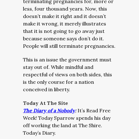
terminating pregnancies for, more or
less, four thousand years. Now, this
doesn’t make it right and it doesn’t
make it wrong, it merely illustrates
that it is not going to go away just
because someone says don’t do it.
People will still terminate pregnancies.
This is an issue the government must
stay out of. While mindful and
respectful of views on both sides, this
is the only course for a nation
conceived in liberty.
Today At The Site
The Diary of a Nobody
:
It’s Read Free
Week! Today Sparrow spends his day
off working the land at The Shire.
Today’s Diary.