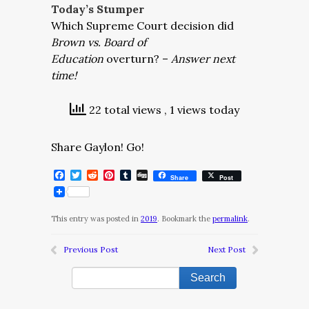
Today’s Stumper
Which Supreme Court decision did
Brown vs. Board of
Education
overturn? –
Answer next
time!
22 total views
, 1 views today
Share Gaylon! Go!
Facebook
Twitter
Reddit
Pinterest
Tumblr
Digg
Share
Post
This entry was posted in
2019
. Bookmark the
permalink
.
Previous Post
Next Post