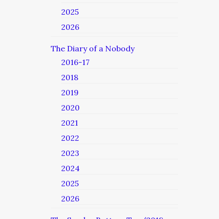
2025
2026
The Diary of a Nobody
2016-17
2018
2019
2020
2021
2022
2023
2024
2025
2026