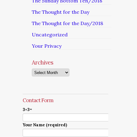
The Sunday Bottom Ten/2018
The Thought for the Day
The Thought for the Day/2018
Uncategorized
Your Privacy
Archives
Archives
Contact Form
3+3=
Your Name (required)