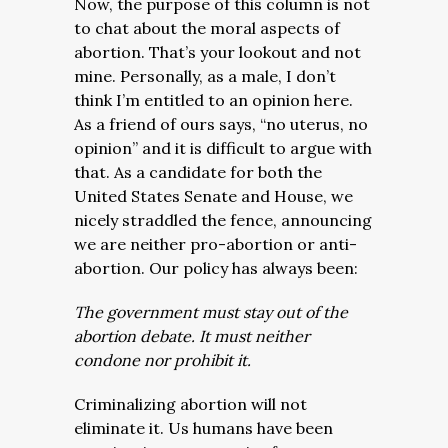
Now, the purpose of this column is not
to chat about the moral aspects of
abortion. That’s your lookout and not
mine. Personally, as a male, I don’t
think I’m entitled to an opinion here.
As a friend of ours says, “no uterus, no
opinion” and it is difficult to argue with
that. As a candidate for both the
United States Senate and House, we
nicely straddled the fence, announcing
we are neither pro-abortion or anti-
abortion. Our policy has always been:
The government must stay out of the
abortion debate. It must neither
condone nor prohibit it.
Criminalizing abortion will not
eliminate it. Us humans have been