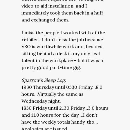
video to aid installation, and I
immediately took them back in a huff
and exchanged them.
I miss the people I worked with at the
retailer…I don’t miss the job because
VSO is worthwhile work and, besides,
sitting behind a desk is my only real
talent in the workplace – but it was a
pretty good part-time gig.
Sparrow’s Sleep Log:
1930 Thursday until 0330 Friday…8.0
hours…Virtually the same as
Wednesday night.
1830 Friday until 2130 Friday…3.0 hours
and 11.0 hours for the day….I don’t
have the weekly totals handy, tho…
Apologies are issued.