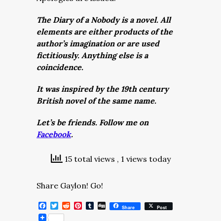
The Diary of a Nobody is a novel. All
elements are either products of the
author’s imagination or are used
fictitiously. Anything else is a
coincidence.
It was inspired by the 19th century
British novel of the same name.
Let’s be friends. Follow me on
Facebook
.
15 total views
, 1 views today
Share Gaylon! Go!
Facebook
Twitter
Reddit
Pinterest
Tumblr
Digg
Share
Post