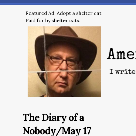
Featured Ad: Adopt a shelter cat.
Paid for by shelter cats.
The Diary of a
Nobody/May 17