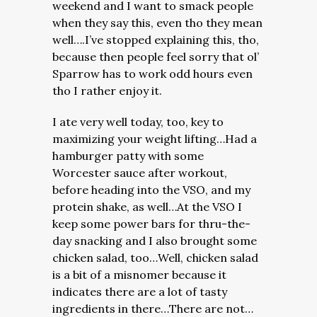
weekend and I want to smack people
when they say this, even tho they mean
well….I’ve stopped explaining this, tho,
because then people feel sorry that ol’
Sparrow has to work odd hours even
tho I rather enjoy it.
I ate very well today, too, key to
maximizing your weight lifting…Had a
hamburger patty with some
Worcester sauce after workout,
before heading into the VSO, and my
protein shake, as well…At the VSO I
keep some power bars for thru-the-
day snacking and I also brought some
chicken salad, too…Well, chicken salad
is a bit of a misnomer because it
indicates there are a lot of tasty
ingredients in there…There are not…