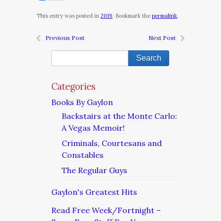
This entry was posted in
2019
. Bookmark the
permalink
.
Previous Post
Next Post
Categories
Books By Gaylon
Backstairs at the Monte Carlo:
A Vegas Memoir!
Criminals, Courtesans and
Constables
The Regular Guys
Gaylon's Greatest Hits
Read Free Week/Fortnight –