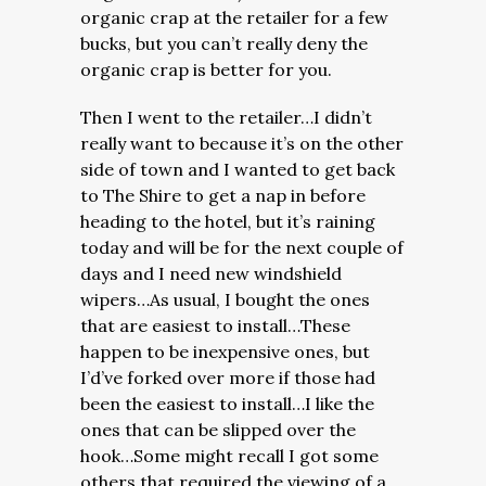
organic crap at the retailer for a few
bucks, but you can’t really deny the
organic crap is better for you.
Then I went to the retailer…I didn’t
really want to because it’s on the other
side of town and I wanted to get back
to The Shire to get a nap in before
heading to the hotel, but it’s raining
today and will be for the next couple of
days and I need new windshield
wipers…As usual, I bought the ones
that are easiest to install…These
happen to be inexpensive ones, but
I’d’ve forked over more if those had
been the easiest to install…I like the
ones that can be slipped over the
hook…Some might recall I got some
others that required the viewing of a