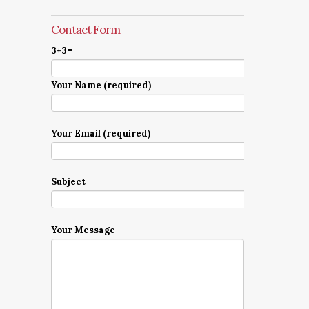
Contact Form
3+3=
Your Name (required)
Your Email (required)
Subject
Your Message