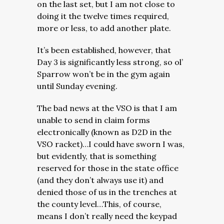
on the last set, but I am not close to
doing it the twelve times required,
more or less, to add another plate.
It’s been established, however, that
Day 3 is significantly less strong, so ol’
Sparrow won’t be in the gym again
until Sunday evening.
The bad news at the VSO is that I am
unable to send in claim forms
electronically (known as D2D in the
VSO racket)…I could have sworn I was,
but evidently, that is something
reserved for those in the state office
(and they don’t always use it) and
denied those of us in the trenches at
the county level…
This, of course,
means I don’t really need the keypad