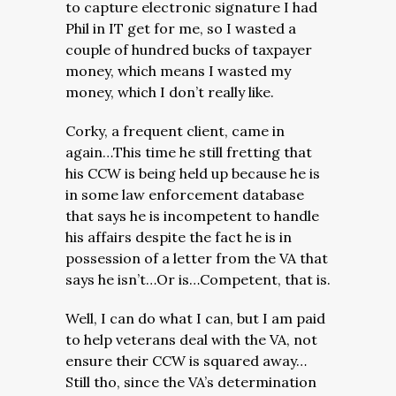
to capture electronic signature I had
Phil in IT get for me, so I wasted a
couple of hundred bucks of taxpayer
money, which means I wasted my
money, which I don’t really like.
Corky, a frequent client, came in
again…This time he still fretting that
his CCW is being held up because he is
in some law enforcement database
that says he is incompetent to handle
his affairs despite the fact he is in
possession of a letter from the VA that
says he isn’t…Or is…Competent, that is.
Well, I can do what I can, but I am paid
to help veterans deal with the VA, not
ensure their CCW is squared away…
Still tho, since the VA’s determination