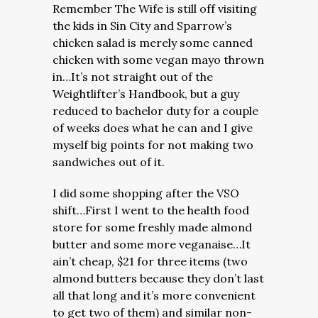
Remember The Wife is still off visiting
the kids in Sin City and Sparrow’s
chicken salad is merely some canned
chicken with some vegan mayo thrown
in…It’s not straight out of the
Weightlifter’s Handbook, but a guy
reduced to bachelor duty for a couple
of weeks does what he can and I give
myself big points for not making two
sandwiches out of it.
I did some shopping after the VSO
shift…First I went to the health food
store for some freshly made almond
butter and some more veganaise…It
ain’t cheap, $21 for three items (two
almond butters because they don’t last
all that long and it’s more convenient
to get two of them) and similar non-