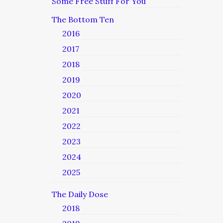
Some Free Stuff For You
The Bottom Ten
2016
2017
2018
2019
2020
2021
2022
2023
2024
2025
The Daily Dose
2018