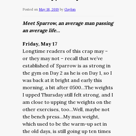
Posted on
May 18, 2019
by
Gaylon
Meet Sparrow, an average man passing
an average life…
Friday, May 17
Longtime readers of this crap may –
or they may not – recall that we’ve
established ol’ Sparrow is as strong in
the gym on Day 2 as he is on Day 1, so I
was back at it bright and early this
morning, a bit after 0500…The weights
I upped Thursday still felt strong, and I
am close to upping the weights on the
other exercises, too…Well, maybe not
the bench press…My max weight,
which used to be the warm-up set in
the old days, is still going up ten times