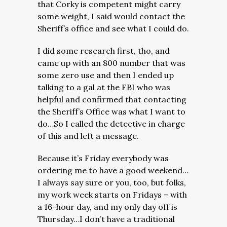
that Corky is competent might carry
some weight, I said would contact the
Sheriff’s office and see what I could do.
I did some research first, tho, and
came up with an 800 number that was
some zero use and then I ended up
talking to a gal at the FBI who was
helpful and confirmed that contacting
the Sheriff’s Office was what I want to
do…So I called the detective in charge
of this and left a message.
Because it’s Friday everybody was
ordering me to have a good weekend…
I always say sure or you, too, but folks,
my work week starts on Fridays – with
a 16-hour day, and my only day off is
Thursday…I don’t have a traditional