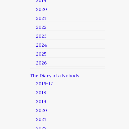
2019
2020
2021
2022
2023
2024
2025
2026
The Diary of a Nobody
2016-17
2018
2019
2020
2021
2022