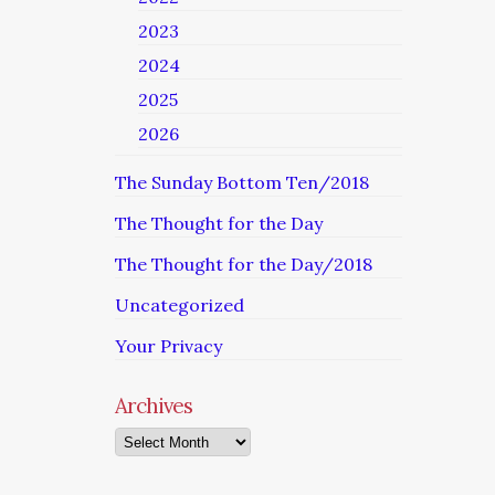
2023
2024
2025
2026
The Sunday Bottom Ten/2018
The Thought for the Day
The Thought for the Day/2018
Uncategorized
Your Privacy
Archives
Archives