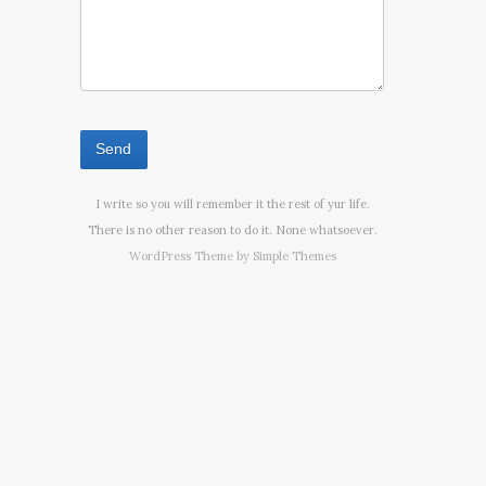
I write so you will remember it the rest of yur life.
There is no other reason to do it. None whatsoever.
WordPress Theme by
Simple Themes